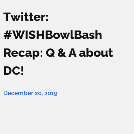
Twitter:
#WISHBowlBash
Recap: Q & A about
DC!
December 20, 2019