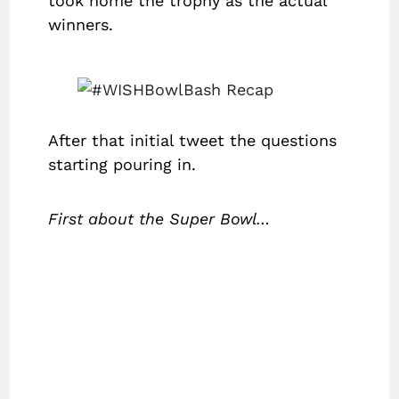
took home the trophy as the actual
winners.
After that initial tweet the questions
starting pouring in.
First about the Super Bowl…