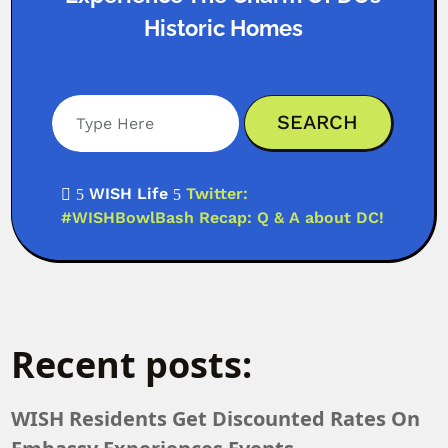
Historic Homes
WISH Life
Twitter:

5
5
#WISHBowlBash Recap: Q & A about DC!
Recent posts:
WISH Residents Get Discounted Rates On