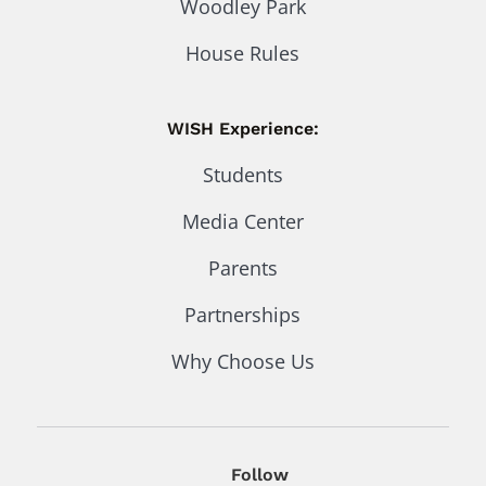
Woodley Park
House Rules
WISH Experience:
Students
Media Center
Parents
Partnerships
Why Choose Us
Follow