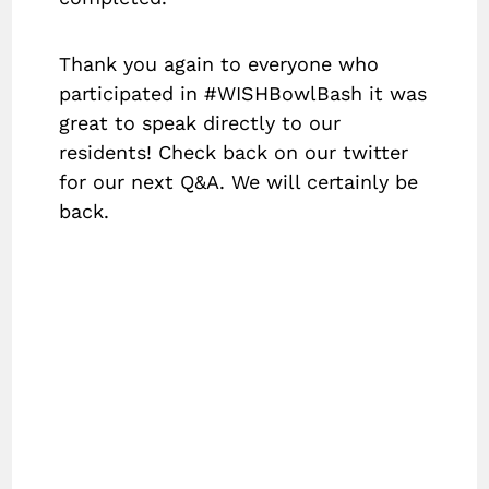
Thank you again to everyone who
participated in #WISHBowlBash it was
great to speak directly to our
residents! Check back on our twitter
for our next Q&A. We will certainly be
back.