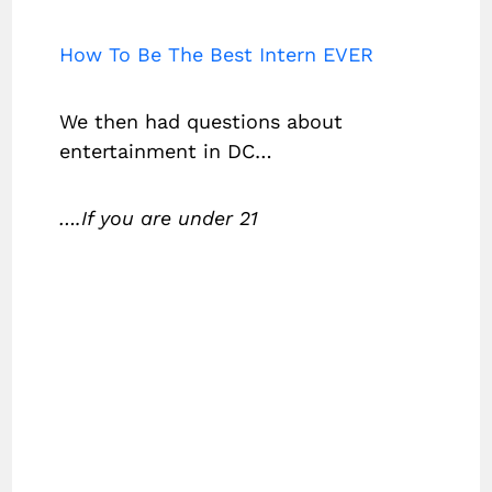
How To Be The Best Intern EVER
We then had questions about
entertainment in DC…
….If you are under 21