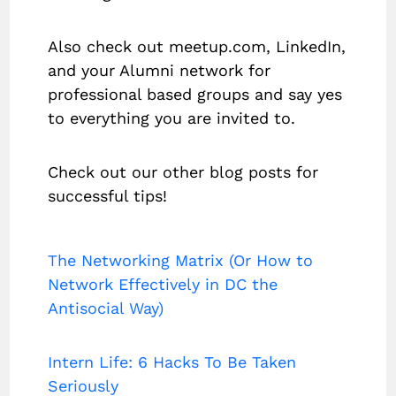
Also check out meetup.com, LinkedIn,
and your Alumni network for
professional based groups and say yes
to everything you are invited to.
Check out our other blog posts for
successful tips!
The Networking Matrix (Or How to
Network Effectively in DC the
Antisocial Way)
Intern Life: 6 Hacks To Be Taken
Seriously