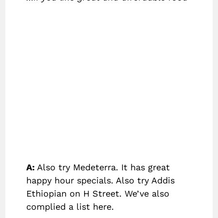
A:
Also try Medeterra. It has great
happy hour specials. Also try Addis
Ethiopian on H Street. We’ve also
complied a list here.