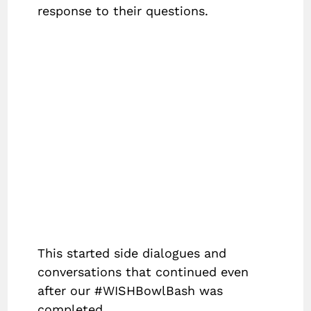
response to their questions.
This started side dialogues and
conversations that continued even
after our #WISHBowlBash was
completed.