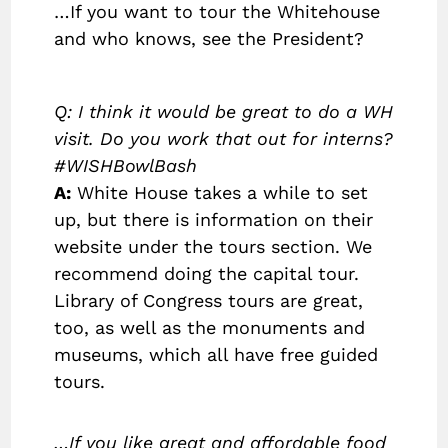
…If you want to tour the Whitehouse
and who knows, see the President?
Q: I think it would be great to do a WH
visit. Do you work that out for interns?
#WISHBowlBash
A:
White House takes a while to set
up, but there is information on their
website under the tours section. We
recommend doing the capital tour.
Library of Congress tours are great,
too, as well as the monuments and
museums, which all have free guided
tours.
…If you like great and affordable food