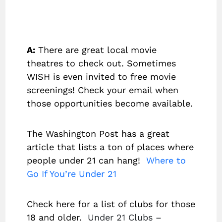
A:
There are great local movie
theatres to check out. Sometimes
WISH is even invited to free movie
screenings! Check your email when
those opportunities become available.
The Washington Post has a great
article that lists a ton of places where
people under 21 can hang!
Where to
Go If You’re Under 21
Check here for a list of clubs for those
18 and older.
Under 21 Clubs –