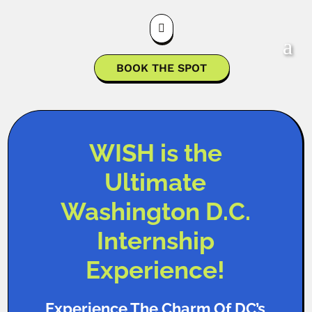

BOOK THE SPOT
WISH is the
Ultimate
Washington D.C.
Internship
Experience!
Experience The Charm Of DC’s