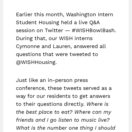
Earlier this month, Washington Intern
Student Housing held a live Q&A
session on Twitter — #WISHBowlBash.
During that, our WISH interns
Cymonne and Lauren, answered all
questions that were tweeted to
@WISHHousing.
Just like an in-person press
conference, these tweets served as a
way for our residents to get answers
to their questions directly.
Where is
the best place to eat? Where can my
friends and I go listen to music live?
What is the number one thing I should