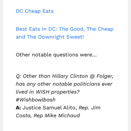
DC Cheap Eats
Best Eats in DC: The Good, The Cheap
and The Downright Sweet!
Other notable questions were…
Q: Other than Hillary Clinton @ Folger,
has any other notable politicians ever
lived in WISH properties?
#Wishbowlbash
A:
Justice Samuel Alito,
Rep. Jim
Costa, Rep Mike Michaud