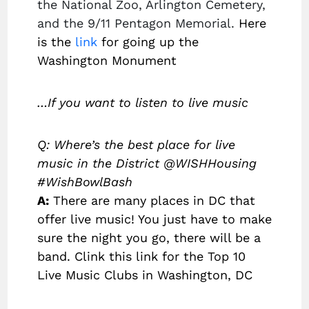
the National Zoo, Arlington Cemetery,
and the 9/11 Pentagon Memorial.
Here
is the
link
for going up the
Washington Monument
…If you want to listen to live music
Q: Where’s the best place for live
music in the District @WISHHousing
#WishBowlBash
A:
There are many places in DC that
offer live music! You just have to make
sure the night you go, there will be a
band. Clink this link for the Top 10
Live Music Clubs in Washington, DC