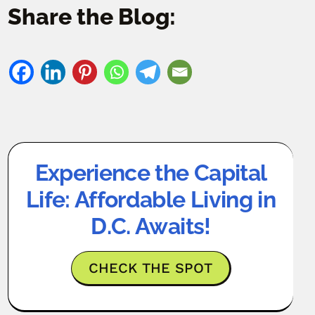
Share the Blog:
Experience the Capital
Life: Affordable Living in
D.C. Awaits!
CHECK THE SPOT