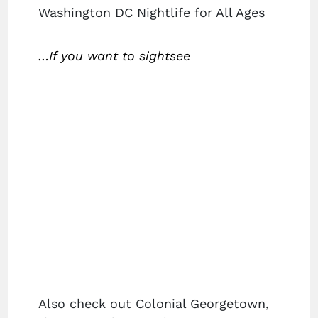
Washington DC Nightlife for All Ages
…If you want to sightsee
Also check out Colonial Georgetown,