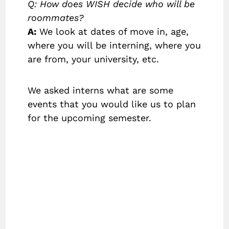
Q: How does WISH decide who will be
roommates?
A:
We look at dates of move in, age,
where you will be interning, where you
are from, your university, etc.
We asked interns what are some
events that you would like us to plan
for the upcoming semester.