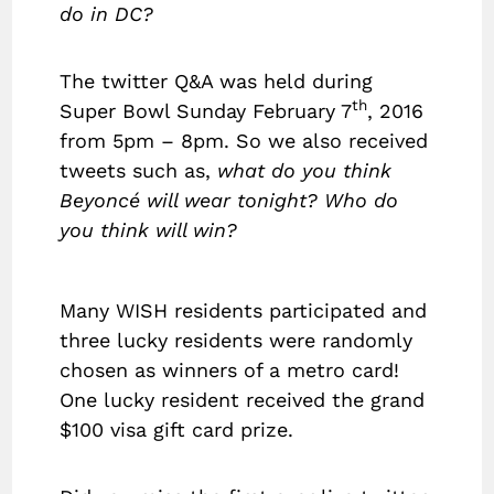
do in DC?
The twitter Q&A was held during
th
Super Bowl Sunday February 7
, 2016
from 5pm – 8pm. So we also received
tweets such as,
what do you think
Beyoncé will wear tonight? Who do
you think will win?
Many WISH residents participated and
three lucky residents were randomly
chosen as winners of a metro card!
One lucky resident received the grand
$100 visa gift card prize.