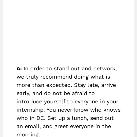
A:
In order to stand out and network,
we truly recommend doing what is
more than expected. Stay late, arrive
early, and do not be afraid to
introduce yourself to everyone in your
internship. You never know who knows
who in DC. Set up a lunch, send out
an email, and greet everyone in the
morning.