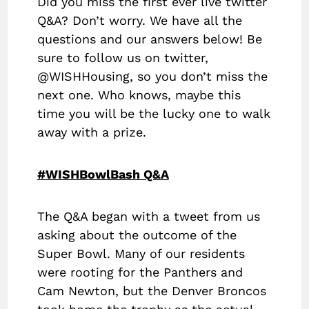
Did you miss the first ever live twitter
Q&A? Don’t worry. We have all the
questions and our answers below! Be
sure to follow us on twitter,
@WISHHousing, so you don’t miss the
next one. Who knows, maybe this
time you will be the lucky one to walk
away with a prize.
#WISHBowlBash Q&A
The Q&A began with a tweet from us
asking about the outcome of the
Super Bowl. Many of our residents
were rooting for the Panthers and
Cam Newton, but the Denver Broncos