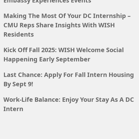
Embassy Experiences Events
Making The Most Of Your DC Internship –
CMU Reps Share Insights With WISH
Residents
Kick Off Fall 2025: WISH Welcome Social
Happening Early September
Last Chance: Apply For Fall Intern Housing
By Sept 9!
Work-Life Balance: Enjoy Your Stay As A DC
Intern