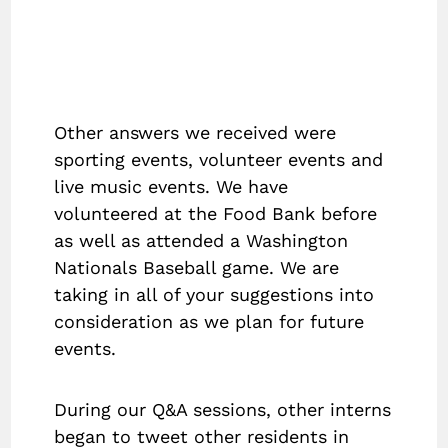
Other answers we received were
sporting events, volunteer events and
live music events. We have
volunteered at the Food Bank before
as well as attended a Washington
Nationals Baseball game. We are
taking in all of your suggestions into
consideration as we plan for future
events.
During our Q&A sessions, other interns
began to tweet other residents in