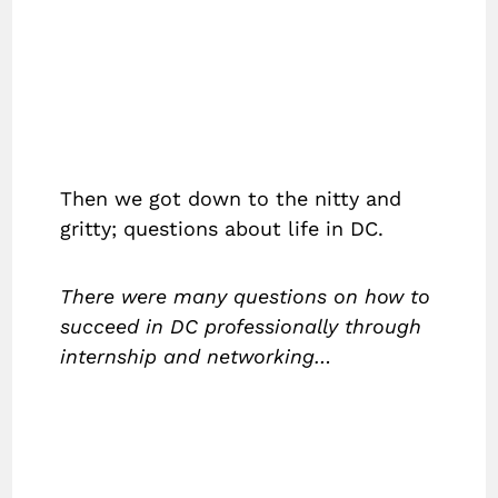
Then we got down to the nitty and
gritty; questions about life in DC.
There were many questions on how to
succeed in DC professionally through
internship and networking…