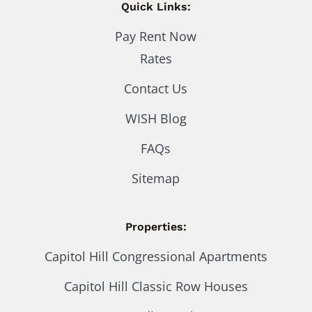
Quick Links:
Pay Rent Now
Rates
Contact Us
WISH Blog
FAQs
Sitemap
Properties:
Capitol Hill Congressional Apartments
Capitol Hill Classic Row Houses