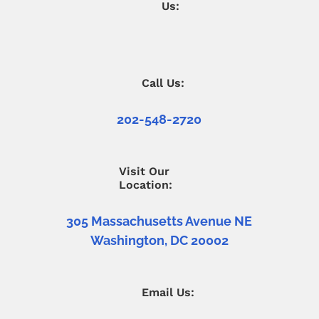
Us:
Call Us:
202-548-2720
Visit Our
Location:
305 Massachusetts Avenue NE
Washington, DC 20002
Email Us: