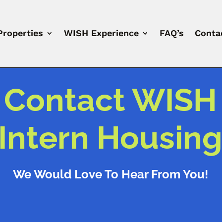
Properties
WISH Experience
FAQ’s
Conta
Contact WISH
Intern Housin
We Would Love To Hear From You!