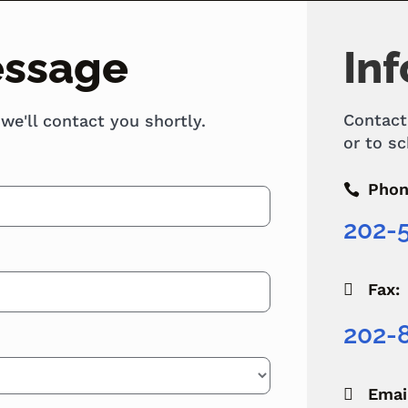
essage
Inf
Contact
 we'll contact you shortly.
or to sc
Phon

202-
Fax:

202-
Emai
