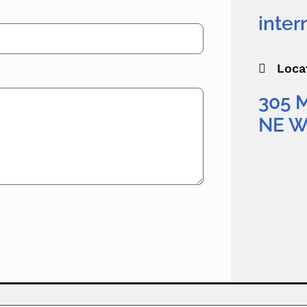
inte
Loca

305 
NE W