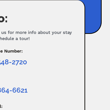
o:
 us for more info about your stay
hedule a tour!
e Number:
548-2720
864-6621
l: