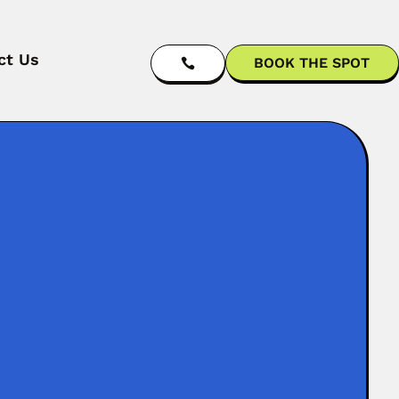
ct Us
BOOK THE SPOT

g