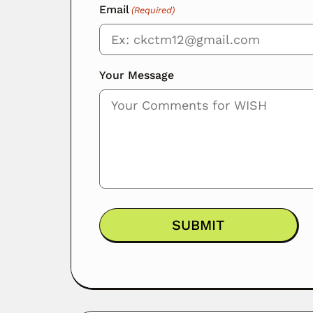
Email
(Required)
Your Message