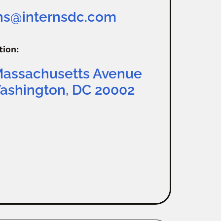
rns@internsdc.com
tion:
Massachusetts Avenue
ashington, DC 20002