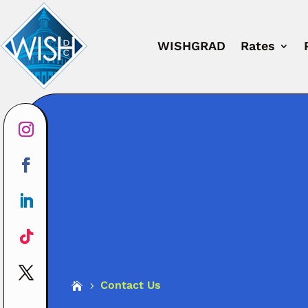
WISHGRAD
Rates
Contact Us

5