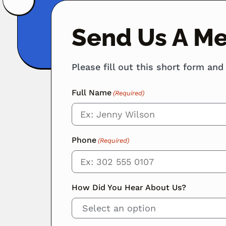
Send Us A M
Please fill out this short form and
Full Name
(Required)
Phone
(Required)
How Did You Hear About Us?