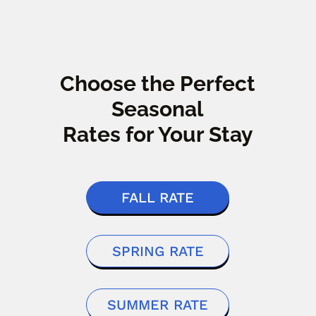
Choose the Perfect
Seasonal
Rates for Your Stay
FALL RATE
SPRING RATE
SUMMER RATE