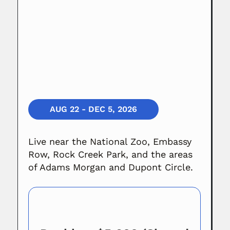
AUG 22 - DEC 5, 2026
Live near the National Zoo, Embassy
Row, Rock Creek Park, and the areas
of Adams Morgan and Dupont Circle.