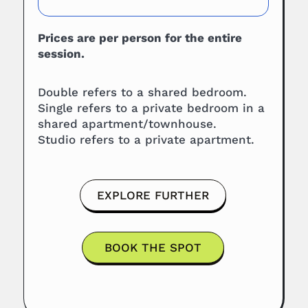
Prices are per person for the entire
session.
Double refers to a shared bedroom.
Single refers to a private bedroom in a
shared apartment/townhouse.
Studio refers to a private apartment.
EXPLORE FURTHER
BOOK THE SPOT