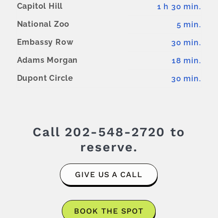
Capitol Hill
1 h 30 min.
National Zoo
5 min.
Embassy Row
30 min.
Adams Morgan
18 min.
Dupont Circle
30 min.
Call
202-548-2720
to
reserve.
GIVE US A CALL
BOOK THE SPOT