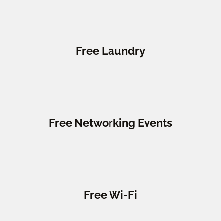
Free Laundry
Free Networking Events
Free Wi-Fi