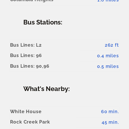
Bus Stations:
Bus Lines: L2
262 ft
Bus Lines: 96
0.4 miles
Bus Lines: 90,96
0.5 miles
What's Nearby:
White House
60 min.
Rock Creek Park
45 min.