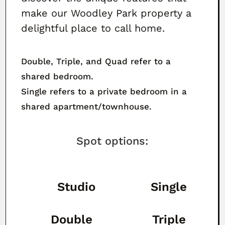
make our Woodley Park property a
delightful place to call home.
Double, Triple, and Quad refer to a
shared bedroom.
Single refers to a private bedroom in a
shared apartment/townhouse.
Spot options:
Studio
Single
Double
Triple