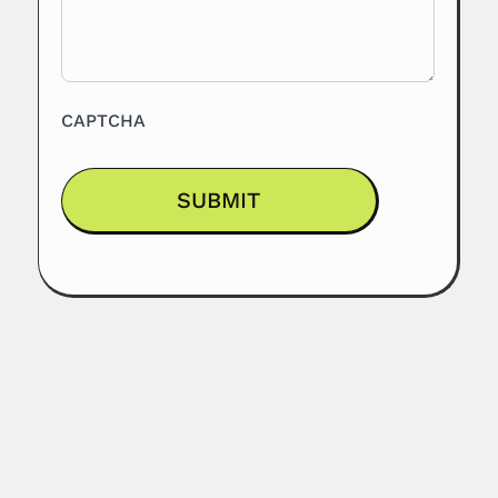
CAPTCHA