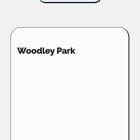
Woodley Park