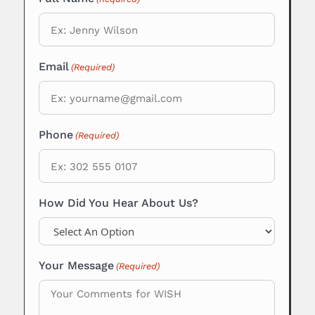
Email
(Required)
Phone
(Required)
How Did You Hear About Us?
Your Message
(Required)