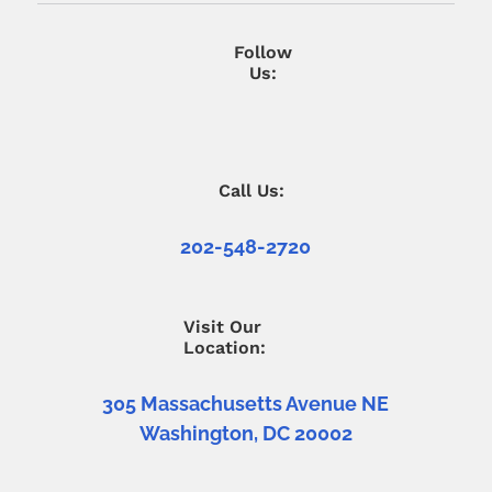
Follow
Us:
Call Us:
202-548-2720
Visit Our
Location:
305 Massachusetts Avenue NE
Washington, DC 20002