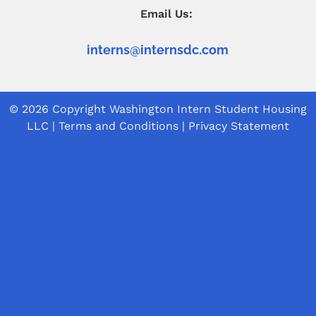
Email Us:
interns@internsdc.com
© 2026 Copyright
Washington Intern Student Housing
LLC
|
Terms and Conditions
|
Privacy Statement