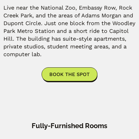
Live near the National Zoo, Embassy Row, Rock
Creek Park, and the areas of Adams Morgan and
Dupont Circle. Just one block from the Woodley
Park Metro Station and a short ride to Capitol
Hill. The building has suite-style apartments,
private studios, student meeting areas, and a
computer lab.
BOOK THE SPOT
Fully-Furnished Rooms