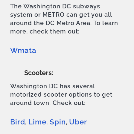
The Washington DC subways
system or METRO can get you all
around the DC Metro Area. To learn
more, check them out:
Wmata
Scooters:
Washington DC has several
motorized scooter options to get
around town. Check out:
Bird
Lime
Spin
Uber
,
,
,