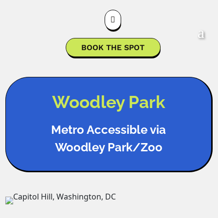

BOOK THE SPOT
Woodley Park
Metro Accessible via
Woodley Park/Zoo