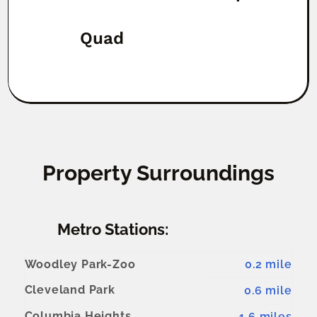
Quad
Property Surroundings
Metro Stations:
Woodley Park-Zoo
0.2 mile
Cleveland Park
0.6 mile
Columbia Heights
1.6 miles