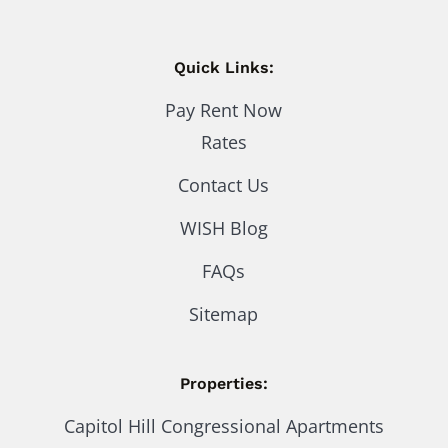
Quick Links:
Pay Rent Now
Rates
Contact Us
WISH Blog
FAQs
Sitemap
Properties:
Capitol Hill Congressional Apartments