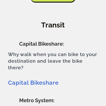
Transit
Capital Bikeshare:
Why walk when you can bike to your
destination and leave the bike
there?
Capital Bikeshare
Metro System: