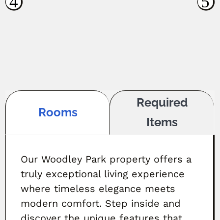
Required
Rooms
Items
Our Woodley Park property offers a
truly exceptional living experience
where timeless elegance meets
modern comfort. Step inside and
discover the unique features that