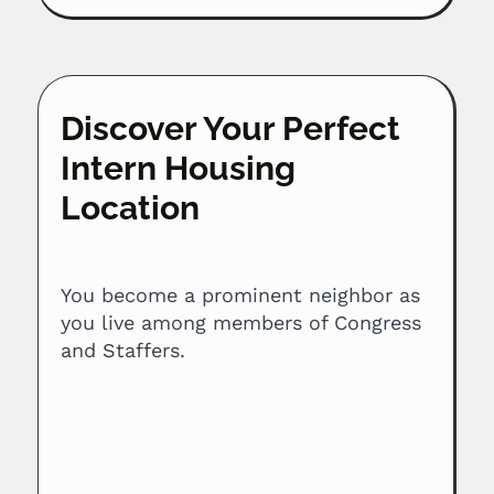
Discover Your Perfect
Intern Housing
Location
You become a prominent neighbor as
you live among members of Congress
and Staffers.