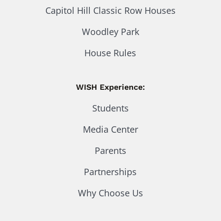
Capitol Hill Classic Row Houses
Woodley Park
House Rules
WISH Experience:
Students
Media Center
Parents
Partnerships
Why Choose Us