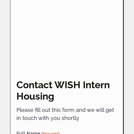
Contact WISH Intern
Housing
Please fill out this form and we will get
in touch with you shortly
Full Name
(Required)