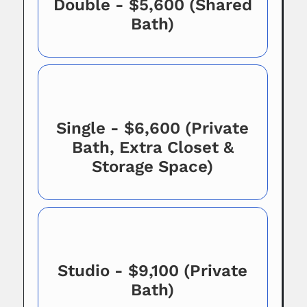
Double - $5,600 (Shared
Bath)
Single - $6,600 (Private
Bath, Extra Closet &
Storage Space)
Studio - $9,100 (Private
Bath)