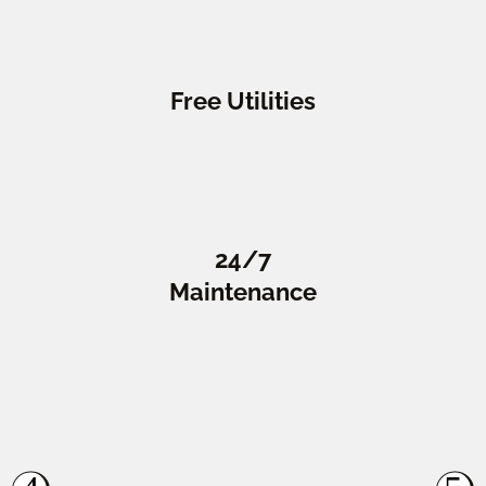
Free Utilities
24/7
Maintenance