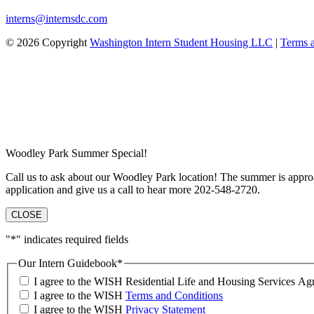
interns@internsdc.com
© 2026 Copyright
Washington Intern Student Housing LLC
|
Terms 
Woodley Park Summer Special!
Call us to ask about our Woodley Park location! The summer is approa
application and give us a call to hear more 202-548-2720.
CLOSE
"
*
" indicates required fields
Our Intern Guidebook
*
I agree to the WISH Residential Life and Housing Services 
I agree to the WISH
Terms and Conditions
I agree to the WISH
Privacy Statement