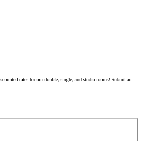
counted rates for our double, single, and studio rooms! Submit an