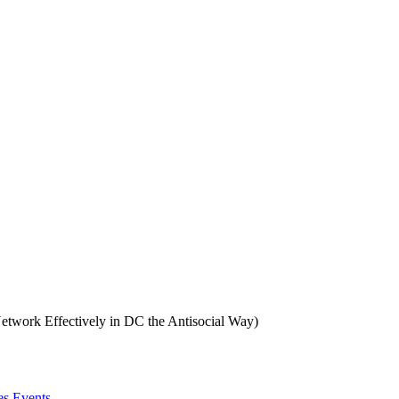
twork Effectively in DC the Antisocial Way)
es Events