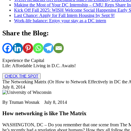
Making the Most of Your DC Internship – CMU Reps Share In
Kick Off Fall 2025: WISH Welcome Social Happening Early 
Last Chance: Apply for Fall Intern Housing by Sept 9!
Work-life balance: Enjoy your stay as a DC intern
Share the Blog:
Experience the Capital
Life: Affordable Living in D.C. Awaits!
CHECK THE SPOT
The Networking Matrix (Or How to Network Effectively in DC the A
July 8, 2014
By Truman Wosnak July 8, 2014
How networking is like The Matrix
WASHINGTON, DC – Do you remember that one scene from The Matrix
he’s recently had a revelation about humans? How they all follow the e