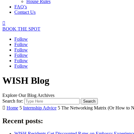
House Rules
FAQ’s
Contact Us

BOOK THE SPOT
Follow
Follow
Follow
Follow
Follow
Follow
WISH Blog
Explore Our Blog Archives
Search for:

Home
5
Internship Advice
5
The Networking Matrix (Or How to Ne
Recent posts:
WISH Residents Get Discounted Rates on Embassy Experienc