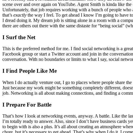
scene over and over again on YouTube.
Agent Smith is kinda like the 
Unfortunately, that job requires working with a bunch of people who 
that’s
exactly
the way I feel.
To get ahead I know I’m going to have to
I dread doing it. My dream job is sitting alone in a room with a compu
there are others out there with the same distaste for “being social” (w
I Surf the Net
This is the preferred method for me. I find social networking is a gre
Facebook group or start a Twitter account and join in the conversation 
conversation. With no boundaries or limits to what I say, social network
I Find People Like Me
When I do actually venture out, I go to places where people share th
Just because my work might be something completely different, doesn’t
job. Networking is all about making connections, and finding a commo
I Prepare For Battle
That’s how I look at networking events, anyway. A battle. Like the las
I’m totally ready to answer. Also, since I don’t have business cards ye
to begin with is also a plus. It’s all about creating an atmosphere whe
chore, but it’s necessary to get ahead. That’s why when I do it, I com