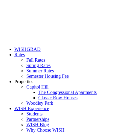
WISHGRAD
Rates
Fall Rates
Spring Rates
Summer Rates
Semester Housing Fee
Properties
Capitol Hill
The Congressional Apartments
Classic Row Houses
Woodley Park
WISH Experience
Students
Partnerships
WISH Blog
Why Choose WISH