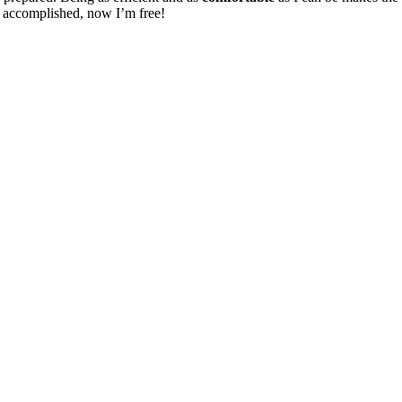
on accomplished, now I’m free!