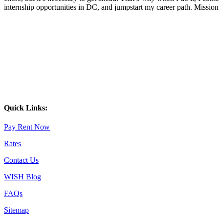
internship opportunities in DC, and jumpstart my career path. Missi
Quick Links:
Pay Rent Now
Rates
Contact Us
WISH Blog
FAQs
Sitemap