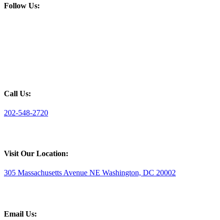
Follow Us:
Call Us:
202-548-2720
Visit Our Location:
305 Massachusetts Avenue NE Washington, DC 20002
Email Us: