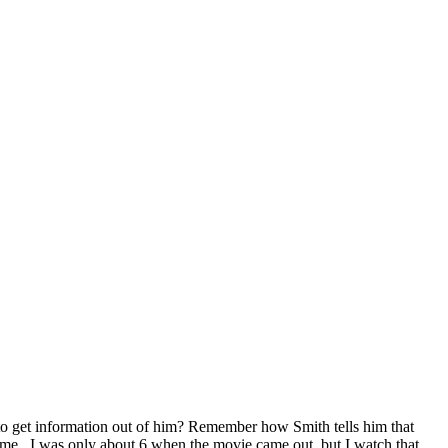
et information out of him? Remember how Smith tells him that
 time. I was only about 6 when the movie came out, but I watch that