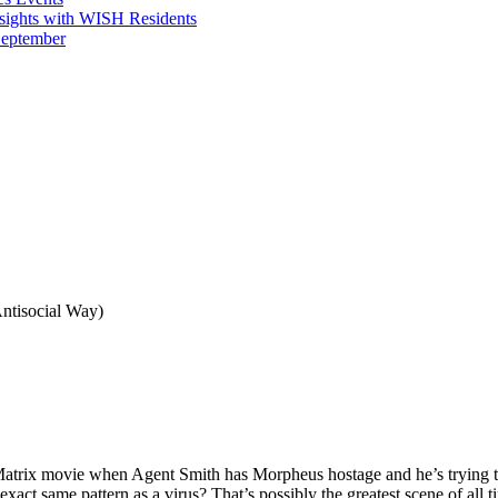
sights with WISH Residents
September
ntisocial Way)
 movie when Agent Smith has Morpheus hostage and he’s trying to g
xact same pattern as a virus? That’s possibly the greatest scene of all