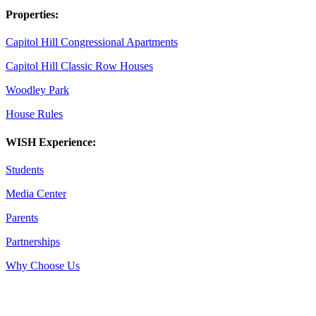
Properties:
Capitol Hill Congressional Apartments
Capitol Hill Classic Row Houses
Woodley Park
House Rules
WISH Experience:
Students
Media Center
Parents
Partnerships
Why Choose Us