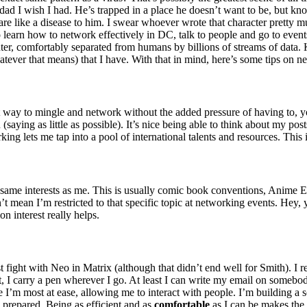
dad I wish I had. He’s trapped in a place he doesn’t want to be, but know
are like a disease to him. I swear whoever wrote that character prett
 learn how to network effectively in DC, talk to people and go to even
ter, comfortably separated from humans by billions of streams of data. 
hatever that means) that I have. With that in mind, here’s some tips on n
at way to mingle and network without the added pressure of having to, y
(saying as little as possible). It’s nice being able to think about my po
ing lets me tap into a pool of international talents and resources. This 
e same interests as me. This is usually comic book conventions, Anime 
 mean I’m restricted to that specific topic at networking events. Hey,
n interest really helps.
t fight with Neo in Matrix (although that didn’t end well for Smith). I
t, I carry a pen wherever I go. At least I can write my email on somebod
re I’m most at ease, allowing me to interact with people. I’m building a 
e prepared. Being as efficient and as
comfortable
as I can be makes the t