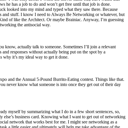
s he has a job to do and won’t get free until that job is done.
y muck looked into my mind and typed what they saw there. Because
ts and stuff. I know I need to Always Be Networking or whatever, but
Kind of like the Architect. Or maybe Brainiac.
Anyway, I’m guessing
etworking the antisocial way.
ou know, actually talk to someone. Sometimes I’ll join a relevant
sts and responses without actually being put on the spot by a
is why it’s my ideal way to get it done.
Expo and the Annual 5-Pound Burrito-Eating contest. Things like that.
 you never know what someone is into once they get out of their day
 ready myself by summarizing what I do in a few short sentences, so,
y else’s business card.
Knowing what I want to get out of networking
social network that works best for me.
I might see networking as a
ask a little easier and ultimately will help me take advantage of the