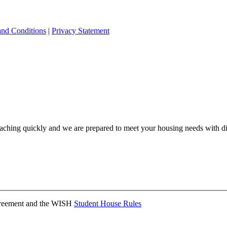
and Conditions
|
Privacy Statement
ching quickly and we are prepared to meet your housing needs with dis
Agreement and the WISH
Student House Rules