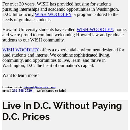
For over 30 years, WISH has provided housing for students
pursuing internships and academic opportunities in Washington,
D.C. Introducing
WISH WOODLEY
, a program tailored to the
needs of graduate students.
Howard University students have called
WISH WOODLEY
, home,
and we're proud to continue welcoming Howard law and graduate
students to our WISH community.
WISH WOODLEY
offers a experiential environment designed for
grad students and interns. We combine sophisticated living,
community, and opportunities to live, learn, and thrive in
Washington, D.C. the heart of our nation’s capital.
Want to learn more?
Contact us via
interns@internsdc.com
or call
202-548-2720
— we’re happy to help!
Live In D.C. Without Paying
D.C. Prices