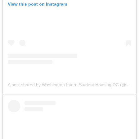
View this post on Instagram
A post shared by Washington Intern Student Housing DC (@wishhousing)