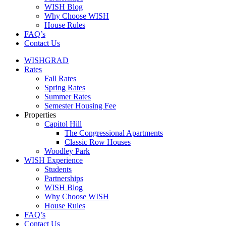
WISH Blog
Why Choose WISH
House Rules
FAQ’s
Contact Us
WISHGRAD
Rates
Fall Rates
Spring Rates
Summer Rates
Semester Housing Fee
Properties
Capitol Hill
The Congressional Apartments
Classic Row Houses
Woodley Park
WISH Experience
Students
Partnerships
WISH Blog
Why Choose WISH
House Rules
FAQ’s
Contact Us