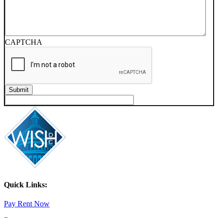
CAPTCHA
Quick Links:
Pay Rent Now