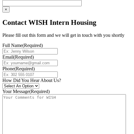
×
Contact WISH Intern Housing
Please fill out this form and we will get in touch with you shortly
Full Name
(Required)
Email
(Required)
Phone
(Required)
How Did You Hear About Us?
Your Message
(Required)