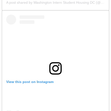
A post shared by Washington Intern Student Housing DC (@wishhousing)
View this post on Instagram