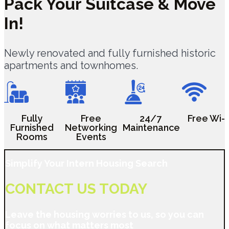
Pack Your Suitcase &
Move
In!
Newly renovated and fully furnished historic
apartments and townhomes.
Fully
Free
24/7
Free Wi-F
Furnished
Networking
Maintenance
Rooms
Events
Simplify Your Intern Housing Search
CONTACT US TODAY
Leave the housing worries to us, so you can
focus on what matters most