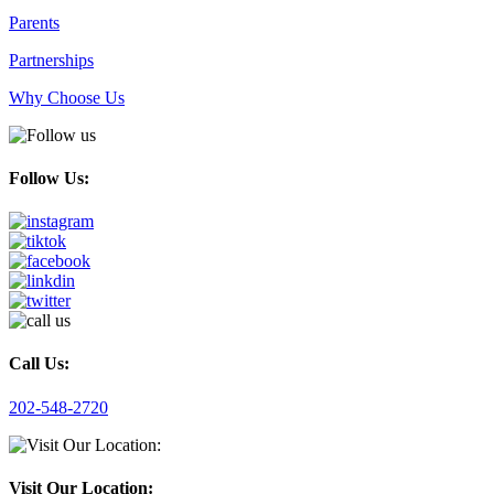
Parents
Partnerships
Why Choose Us
Follow Us:
Call Us:
202-548-2720
Visit Our Location: