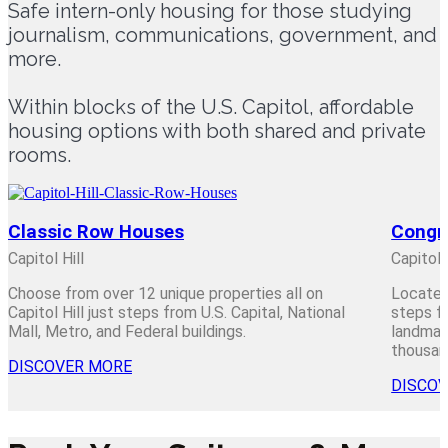
Safe intern-only housing for those studying
journalism, communications, government, and
more.
Within blocks of the U.S. Capitol, affordable
housing options with both shared and private
rooms.
Classic Row Houses
Congr
Capitol Hill
Capitol 
Choose from over 12 unique properties all on
Located
Capitol Hill just steps from U.S. Capital, National
steps fr
Mall, Metro, and Federal buildings.
landmark
thousand
DISCOVER MORE
DISCO