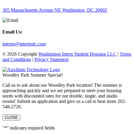
305 Massachusetts Avenue NE Washington, DC 20002
Email Us:
interns@internsdc.com
© 2026 Copyright
Washington Intern Student Housing LLC
|
Terms
and Conditions
|
Privacy Statement
Woodley Park Summer Special!
Call us to ask about our Woodley Park location! The summer is
approaching quickly and we are prepared to meet your housing
needs with discounted rates for our double, single, and studio
rooms! Submit an application and give us a call to hear more 202-
548-2720.
CLOSE
"
*
" indicates required fields