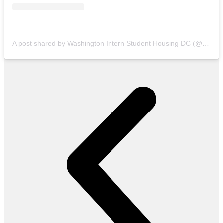
A post shared by Washington Intern Student Housing DC (@wishhousing)