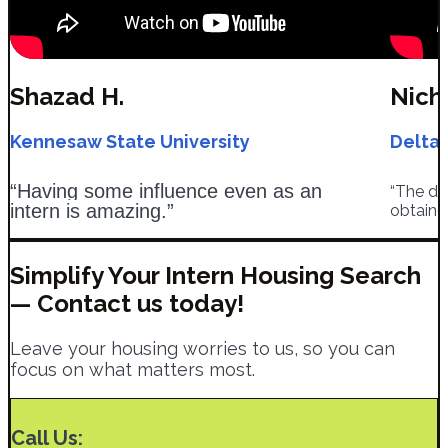
Shazad H.​
Nich
Kennesaw State University
Delta 
“Having some influence even as an
“The de
intern is amazing.”
obtaine
Simplify Your Intern Housing Search
— Contact us today!
Leave your housing worries to us, so you can
focus on what matters most.
Call Us: