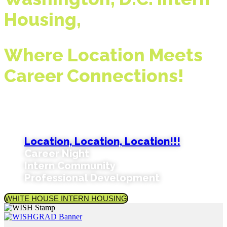
Housing,
Where Location Meets
Career Connections!
Check The Reasons Why Students And
Universities Choose WISH:
Location, Location, Location!!!
Career Night
Intern Community
Professional Development
WHITE HOUSE INTERN HOUSING