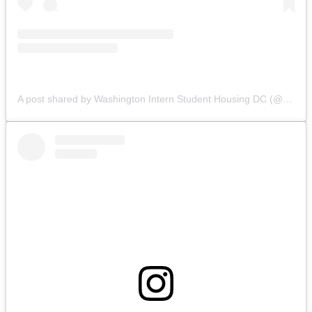
A post shared by Washington Intern Student Housing DC (@wishhousing)