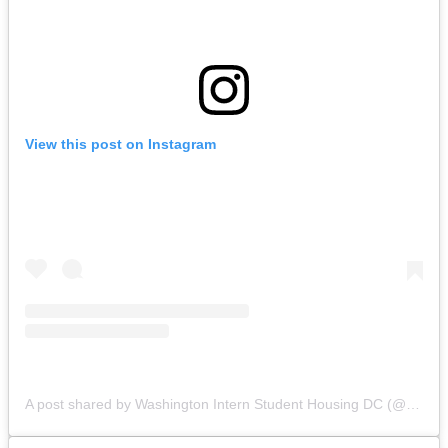
View this post on Instagram
A post shared by Washington Intern Student Housing DC (@wishhousing)