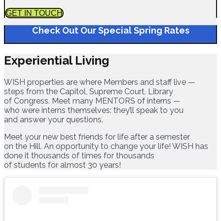
GET IN TOUCH
Check Out Our Special Spring Rates
Experiential Living
WISH properties are where Members and staff live —
steps from the Capitol, Supreme Court, Library
of Congress. Meet many MENTORS of interns —
who were interns themselves: they’ll speak to you
and answer your questions.
Meet your new best friends for life after a semester
on the Hill. An opportunity to change your life! WISH has
done it thousands of times for thousands
of students for almost 30 years!