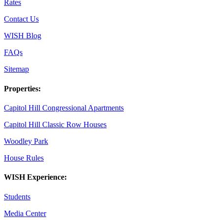
Rates
Contact Us
WISH Blog
FAQs
Sitemap
Properties:
Capitol Hill Congressional Apartments
Capitol Hill Classic Row Houses
Woodley Park
House Rules
WISH Experience:
Students
Media Center