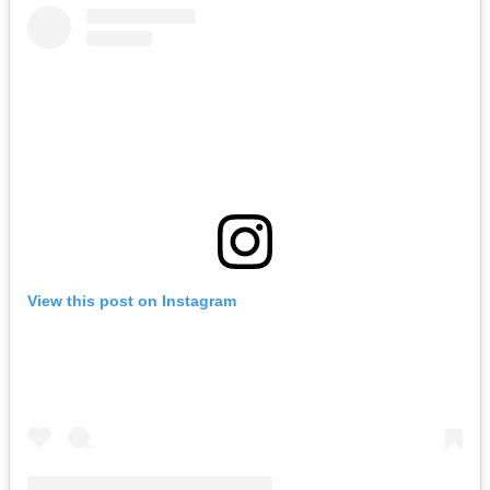
View this post on Instagram