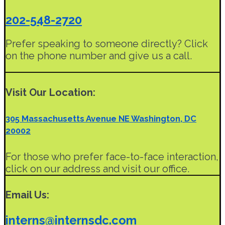
202-548-2720
Prefer speaking to someone directly? Click
on the phone number and give us a call.
Visit Our Location:
305 Massachusetts Avenue NE Washington, DC
20002
For those who prefer face-to-face interaction,
click on our address and visit our office.
Email Us:
interns@internsdc.com