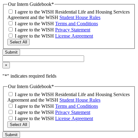
Our Intern Guidebook
*
I agree to the WISH Residential Life and Housing Services
Agreement and the WISH
Student House Rules
I agree to the WISH
Terms and Conditions
I agree to the WISH
Privacy Statement
I agree to the WISH
License Agreement
Select All
×
"
*
" indicates required fields
Our Intern Guidebook
*
I agree to the WISH Residential Life and Housing Services
Agreement and the WISH
Student House Rules
I agree to the WISH
Terms and Conditions
I agree to the WISH
Privacy Statement
I agree to the WISH
License Agreement
Select All