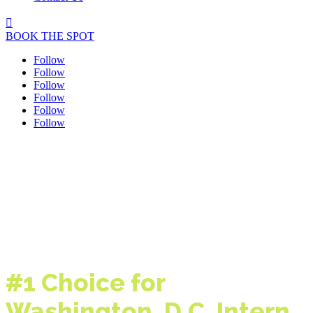

BOOK THE SPOT
Follow
Follow
Follow
Follow
Follow
Follow
#1 Choice for
Washington, D.C.
Intern