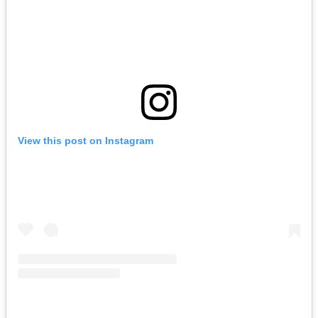
View this post on Instagram