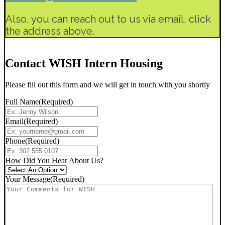
Also, you can reach out to us via email, click
the address above.
Contact WISH Intern Housing
Please fill out this form and we will get in touch with you shortly
Full Name
(Required)
Email
(Required)
Phone
(Required)
How Did You Hear About Us?
Your Message
(Required)