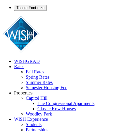
Toggle Font size
WISHGRAD
Rates
Fall Rates
Spring Rates
Summer Rates
Semester Housing Fee
Properties
Capitol Hill
The Congressional Apartments
Classic Row Houses
Woodley Park
WISH Experience
Students
Partnerships