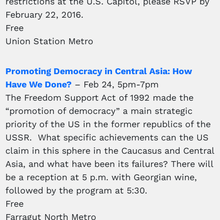
restrictions at the U.S. Capitol, please RSVP by
February 22, 2016.
Free
Union Station Metro
Promoting Democracy in Central Asia: How
Have We Done?
– Feb 24, 5pm-7pm
The Freedom Support Act of 1992 made the
“promotion of democracy” a main strategic
priority of the US in the former republics of the
USSR. What specific achievements can the US
claim in this sphere in the Caucasus and Central
Asia, and what have been its failures? There will
be a reception at 5 p.m. with Georgian wine,
followed by the program at 5:30.
Free
Farragut North Metro