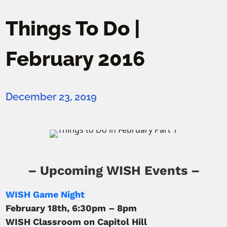
Things To Do |
February 2016
December 23, 2019
– Upcoming WISH Events –
WISH Game Night
February 18th, 6:30pm – 8pm
WISH Classroom on Capitol Hill