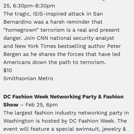
25, 6:30pm-8:30pm
The tragic, ISIS-inspired attack in San
Bernardino was a harsh reminder that
“homegrown” terrorism is a real and present
danger. Join CNN national security analyst
and New York Times bestselling author Peter
Bergen as he shares the forces that have led
Americans down the path to terrorism.
$10
Smithsonian Metro
DC Fashion Week Networking Party & Fashion
Show
– Feb 25, 6pm
The largest fashion industry networking party in
Washington is hosted by DC Fashion Week. The
event will feature a special swimsuit, jewelry &