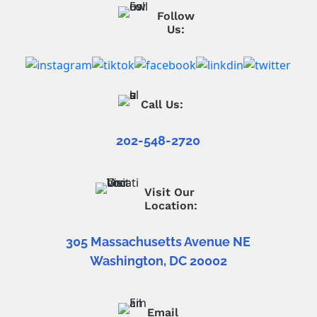
Follow
Us:
Call Us:
202-548-2720
Visit Our
Location:
305 Massachusetts Avenue NE
Washington, DC 20002
Email