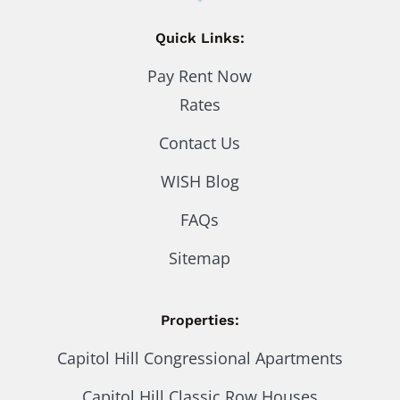
Quick Links:
Pay Rent Now
Rates
Contact Us
WISH Blog
FAQs
Sitemap
Properties:
Capitol Hill Congressional Apartments
Capitol Hill Classic Row Houses