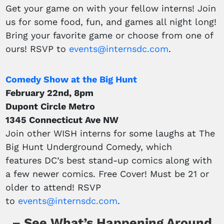
Get your game on with your fellow interns! Join
us for some food, fun, and games all night long!
Bring your favorite game or choose from one of
ours! RSVP to
events@internsdc.com
.
Comedy Show at the Big Hunt
February 22nd, 8pm
Dupont Circle Metro
1345 Connecticut Ave NW
Join other WISH interns for some laughs at The
Big Hunt Underground Comedy, which
features DC’s best stand-up comics along with
a few newer comics. Free Cover! Must be 21 or
older to attend! RSVP
to
events@internsdc.com
.
– See What’s Happening Around