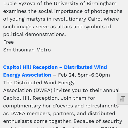
Lucie Ryzova of the University of Birmingham
examines the social importance of photographs
of young martyrs in revolutionary Cairo, where
such images serve as altars and symbols of
political demonstrations.
Free
Smithsonian Metro
Capitol Hill Reception – Distributed Wind
Energy Association
– Feb 24, 5pm-6:30pm
The Distributed Wind Energy
Association (DWEA) invites you to their annual
Capitol Hill Reception. Join them for
Toggl
complimentary hor d’oevres and refreshments
as DWEA members, partners, and distributed
enthusiasts come together. Because of security