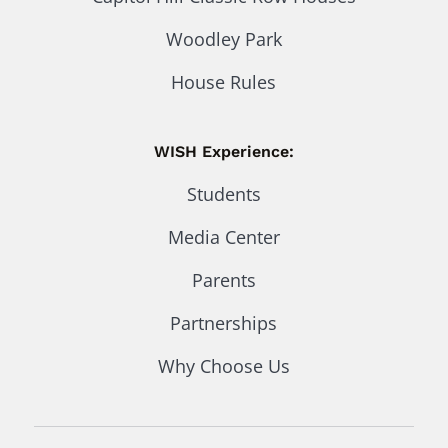
Woodley Park
House Rules
WISH Experience:
Students
Media Center
Parents
Partnerships
Why Choose Us