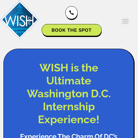

BOOK THE SPOT
WISH is the
Ultimate
Washington D.C.
Internship
Experience!
Experience The Charm Of DC’s