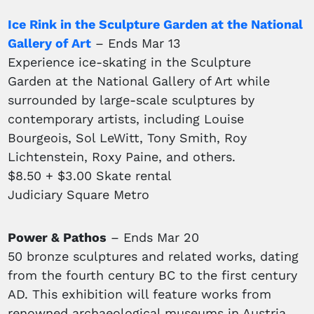
Ice Rink in the Sculpture Garden at the National
Gallery of Art
– Ends Mar 13
Experience ice-skating in the Sculpture
Garden at the National Gallery of Art while
surrounded by large-scale sculptures by
contemporary artists, including Louise
Bourgeois, Sol LeWitt, Tony Smith, Roy
Lichtenstein, Roxy Paine, and others.
$8.50 + $3.00 Skate rental
Judiciary Square Metro
Power & Pathos
– Ends Mar 20
50 bronze sculptures and related works, dating
from the fourth century BC to the first century
AD. This exhibition will feature works from
renowned archaeological museums in Austria,