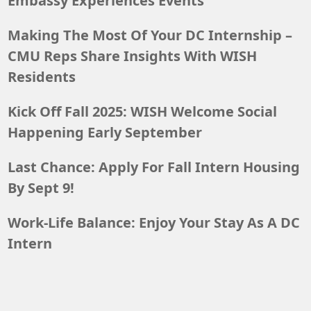
Embassy Experiences Events
Making The Most Of Your DC Internship –
CMU Reps Share Insights With WISH
Residents
Kick Off Fall 2025: WISH Welcome Social
Happening Early September
Last Chance: Apply For Fall Intern Housing
By Sept 9!
Work-Life Balance: Enjoy Your Stay As A DC
Intern