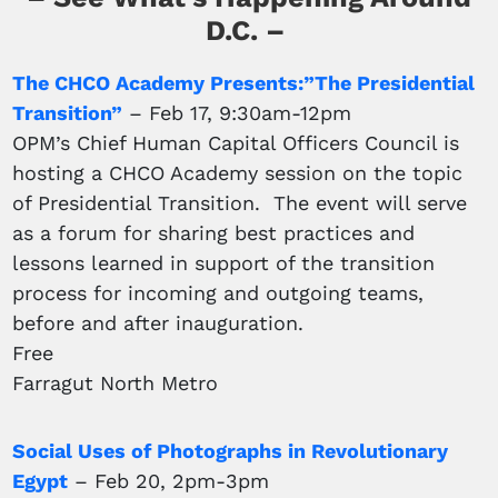
D.C. –
The CHCO Academy Presents:”The Presidential
Transition”
– Feb 17, 9:30am-12pm
OPM’s Chief Human Capital Officers Council is
hosting a CHCO Academy session on the topic
of Presidential Transition. The event will serve
as a forum for sharing best practices and
lessons learned in support of the transition
process for incoming and outgoing teams,
before and after inauguration.
Free
Farragut North Metro
Social Uses of Photographs in Revolutionary
Egypt
– Feb 20, 2pm-3pm