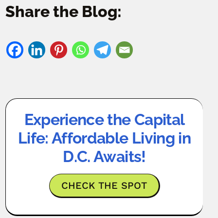
Share the Blog:
Experience the Capital
Life: Affordable Living in
D.C. Awaits!
CHECK THE SPOT