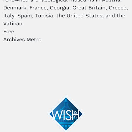
Denmark, France, Georgia, Great Britain, Greece,
Italy, Spain, Tunisia, the United States, and the
Vatican.
Free
Archives Metro