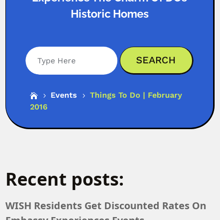
Historic Homes
Search
Events
Things To Do | February

5
5
2016
Recent posts:
WISH Residents Get Discounted Rates On