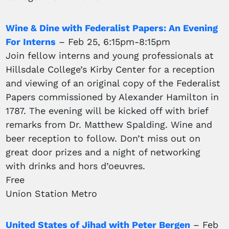
Wine & Dine with Federalist Papers: An Evening
For Interns
– Feb 25, 6:15pm-8:15pm
Join fellow interns and young professionals at
Hillsdale College’s Kirby Center for a reception
and viewing of an original copy of the Federalist
Papers commissioned by Alexander Hamilton in
1787. The evening will be kicked off with brief
remarks from Dr. Matthew Spalding. Wine and
beer reception to follow. Don’t miss out on
great door prizes and a night of networking
with drinks and hors d’oeuvres.
Free
Union Station Metro
United States of Jihad with Peter Bergen
– Feb