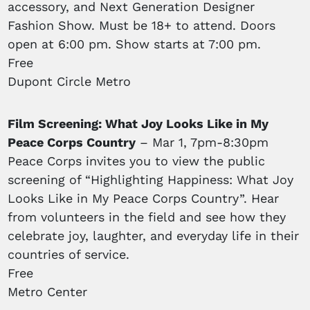
accessory, and Next Generation Designer
Fashion Show. Must be 18+ to attend. Doors
open at 6:00 pm. Show starts at 7:00 pm.
Free
Dupont Circle Metro
Film Screening: What Joy Looks Like in My
Peace Corps Country
– Mar 1, 7pm-8:30pm
Peace Corps invites you to view the public
screening of “Highlighting Happiness: What Joy
Looks Like in My Peace Corps Country”. Hear
from volunteers in the field and see how they
celebrate joy, laughter, and everyday life in their
countries of service.
Free
Metro Center