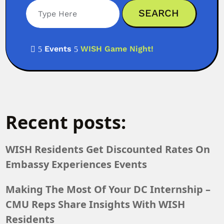
Events
WISH Game Night!

5
5
Recent posts:
WISH Residents Get Discounted Rates On
Embassy Experiences Events
Making The Most Of Your DC Internship –
CMU Reps Share Insights With WISH
Residents