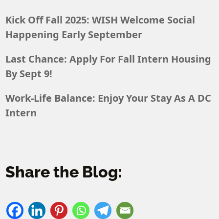
Kick Off Fall 2025: WISH Welcome Social
Happening Early September
Last Chance: Apply For Fall Intern Housing
By Sept 9!
Work-Life Balance: Enjoy Your Stay As A DC
Intern
Share the Blog: