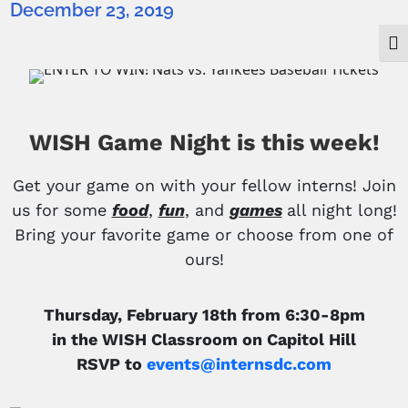
December 23, 2019
Togg
WISH Game Night is this week!
Get your game on with your fellow interns! Join
us for some
food
,
fun
, and
games
all night long!
Bring your favorite game or choose from one of
ours
!
Thursday, February 18th from 6:30-8pm
in the WISH Classroom on Capitol Hill
RSVP to
events@internsdc.com