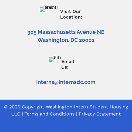
Visit Our
Location:
305 Massachusetts Avenue NE
Washington, DC 20002
Email
Us:
interns@internsdc.com
© 2026 Copyright
Washington Intern Student Housing
LLC
|
Terms and Conditions
|
Privacy Statement