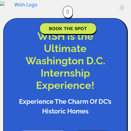

BOOK THE SPOT
WISH is the
Ultimate
Washington D.C.
Internship
Experience!
Experience The Charm Of DC’s
Historic Homes