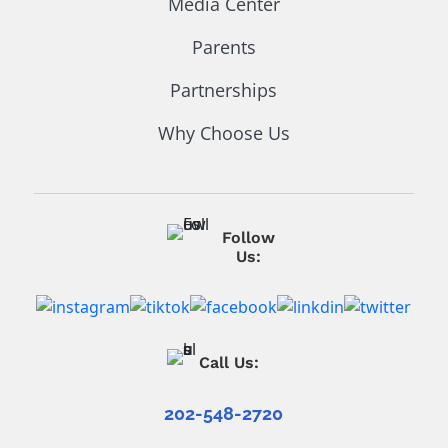
Media Center
Parents
Partnerships
Why Choose Us
Follow
Us:
Call Us:
202-548-2720