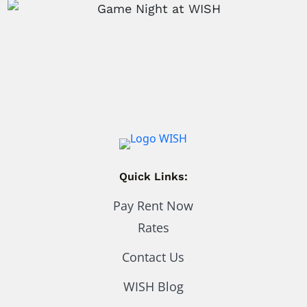
Quick Links:
Pay Rent Now
Rates
Contact Us
WISH Blog