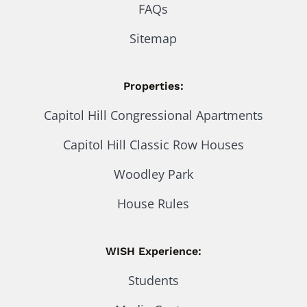
FAQs
Sitemap
Properties:
Capitol Hill Congressional Apartments
Capitol Hill Classic Row Houses
Woodley Park
House Rules
WISH Experience:
Students