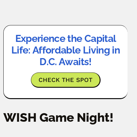
Experience the Capital
Life: Affordable Living in
D.C. Awaits!
CHECK THE SPOT
WISH Game Night!