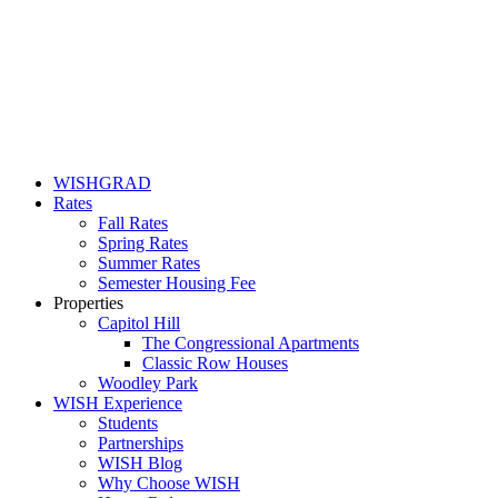
WISHGRAD
Rates
Fall Rates
Spring Rates
Summer Rates
Semester Housing Fee
Properties
Capitol Hill
The Congressional Apartments
Classic Row Houses
Woodley Park
WISH Experience
Students
Partnerships
WISH Blog
Why Choose WISH