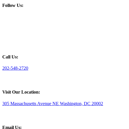
Follow Us:
Call Us:
202-548-2720
Visit Our Location:
305 Massachusetts Avenue NE Washington, DC 20002
Email Us: