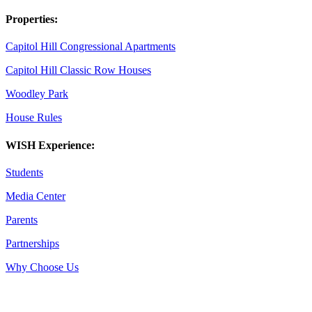
Properties:
Capitol Hill Congressional Apartments
Capitol Hill Classic Row Houses
Woodley Park
House Rules
WISH Experience:
Students
Media Center
Parents
Partnerships
Why Choose Us