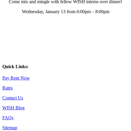
Come mix and mingle with fellow WISH interns over dinner!
Wednesday, January 13 from 6:00pm – 8:00pm
Quick Links:
Pay Rent Now
Rates
Contact Us
WISH Blog
FAQs
Sitemap