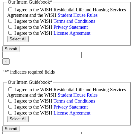
Our Intern Guidebook
*
I agree to the WISH Residential Life and Housing Services
Agreement and the WISH
Student House Rules
I agree to the WISH
Terms and Conditions
I agree to the WISH
Privacy Statement
I agree to the WISH
License Agreement
Select All
×
"
*
" indicates required fields
Our Intern Guidebook
*
I agree to the WISH Residential Life and Housing Services
Agreement and the WISH
Student House Rules
I agree to the WISH
Terms and Conditions
I agree to the WISH
Privacy Statement
I agree to the WISH
License Agreement
Select All