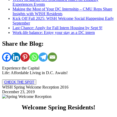
Experiences Events
Making the Most of Your DC Internship – CMU Reps Share
Insights with WISH Residents
Kick Off Fall 2025: WISH Welcome Social Happening Early
September
Last Chance: Apply for Fall Intern Housing by Sept 9!
Work-life balance: Enjoy your stay as a DC intern
Share the Blog:
Experience the Capital
Life: Affordable Living in D.C. Awaits!
CHECK THE SPOT
WISH Spring Welcome Reception 2016
December 23, 2019
Welcome Spring Residents!