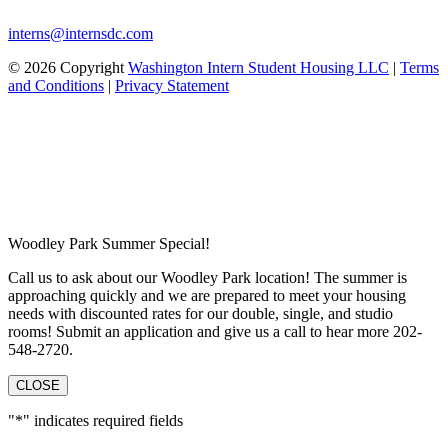
interns@internsdc.com
© 2026 Copyright
Washington Intern Student Housing LLC
|
Terms
and Conditions
|
Privacy Statement
Woodley Park Summer Special!
Call us to ask about our Woodley Park location! The summer is
approaching quickly and we are prepared to meet your housing
needs with discounted rates for our double, single, and studio
rooms! Submit an application and give us a call to hear more 202-
548-2720.
CLOSE
"
*
" indicates required fields