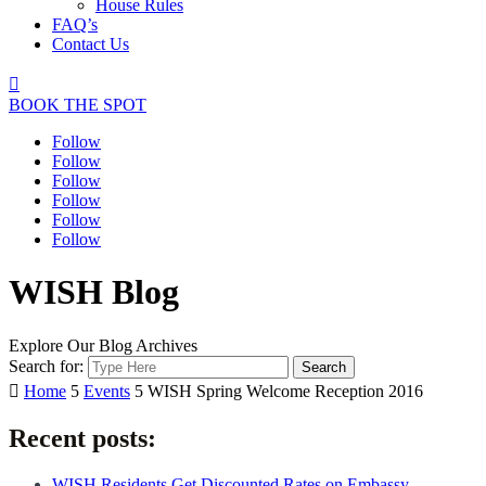
House Rules
FAQ’s
Contact Us

BOOK THE SPOT
Follow
Follow
Follow
Follow
Follow
Follow
WISH Blog
Explore Our Blog Archives
Search for:

Home
5
Events
5
WISH Spring Welcome Reception 2016
Recent posts:
WISH Residents Get Discounted Rates on Embassy