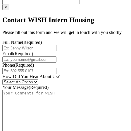
×
Contact WISH Intern Housing
Please fill out this form and we will get in touch with you shortly
Full Name
(Required)
Email
(Required)
Phone
(Required)
How Did You Hear About Us?
Your Message
(Required)