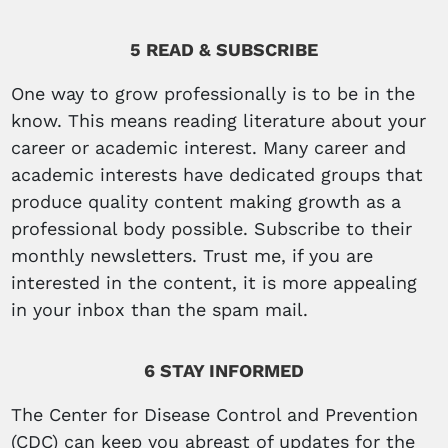
5 READ & SUBSCRIBE
One way to grow professionally is to be in the
know. This means reading literature about your
career or academic interest. Many career and
academic interests have dedicated groups that
produce quality content making growth as a
professional body possible. Subscribe to their
monthly newsletters. Trust me, if you are
interested in the content, it is more appealing
in your inbox than the spam mail.
6 STAY INFORMED
The Center for Disease Control and Prevention
(CDC) can keep you abreast of updates for the