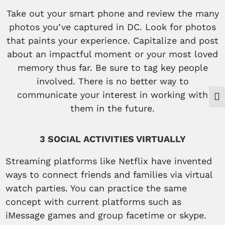
Take out your smart phone and review the many
photos you’ve captured in DC. Look for photos
that paints your experience. Capitalize and post
about an impactful moment or your most loved
memory thus far. Be sure to tag key people
involved. There is no better way to
communicate your interest in working with
Togg
them in the future.
3 SOCIAL ACTIVITIES VIRTUALLY
Streaming platforms like Netflix have invented
ways to connect friends and families via virtual
watch parties. You can practice the same
concept with current platforms such as
iMessage games and group facetime or skype.