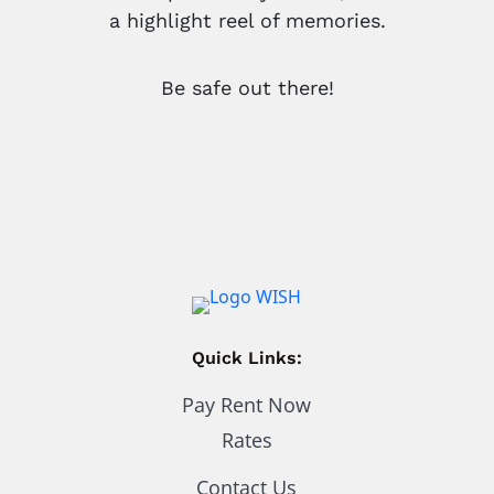
a highlight reel of memories.
Be safe out there!
Quick Links:
Pay Rent Now
Rates
Contact Us