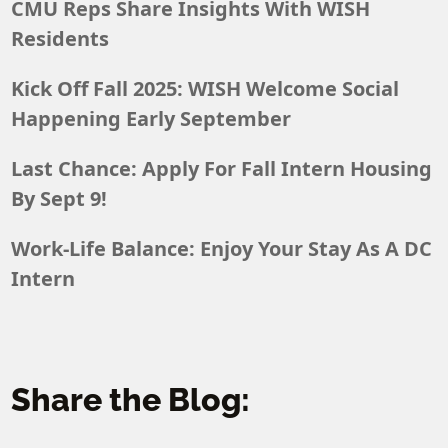
CMU Reps Share Insights With WISH
Residents
Kick Off Fall 2025: WISH Welcome Social
Happening Early September
Last Chance: Apply For Fall Intern Housing
By Sept 9!
Work-Life Balance: Enjoy Your Stay As A DC
Intern
Share the Blog: