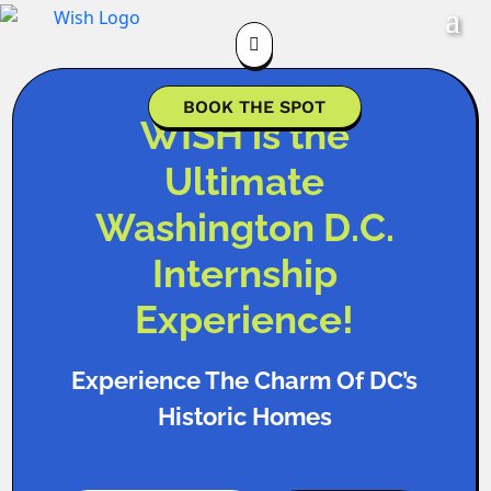

BOOK THE SPOT
WISH is the
Ultimate
Washington D.C.
Internship
Experience!
Experience The Charm Of DC’s
Historic Homes