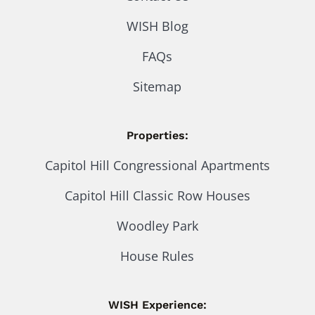
WISH Blog
FAQs
Sitemap
Properties:
Capitol Hill Congressional Apartments
Capitol Hill Classic Row Houses
Woodley Park
House Rules
WISH Experience: