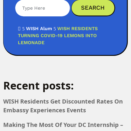
WISH Alum
WISH RESIDENTS

5
5
TURNING COVID-19 LEMONS INTO
LEMONADE
Recent posts:
WISH Residents Get Discounted Rates On
Embassy Experiences Events
Making The Most Of Your DC Internship –