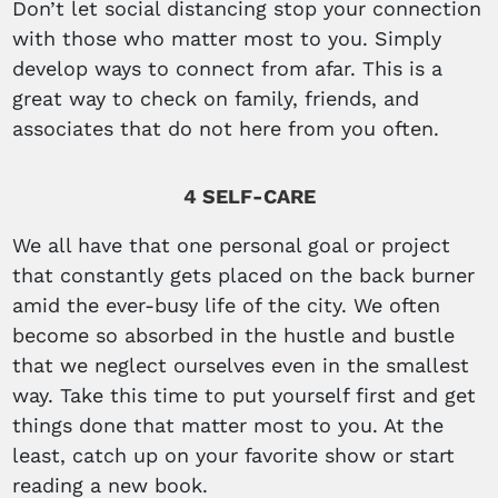
Don’t let social distancing stop your connection
with those who matter most to you. Simply
develop ways to connect from afar. This is a
great way to check on family, friends, and
associates that do not here from you often.
4 SELF-CARE
We all have that one personal goal or project
that constantly gets placed on the back burner
amid the ever-busy life of the city. We often
become so absorbed in the hustle and bustle
that we neglect ourselves even in the smallest
way. Take this time to put yourself first and get
things done that matter most to you. At the
least, catch up on your favorite show or start
reading a new book.