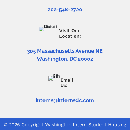
202-548-2720
Visit Our
Location:
305 Massachusetts Avenue NE
Washington, DC 20002
Email
Us:
interns@internsdc.com
© 2026 Copyright
Washington Intern Student Housing