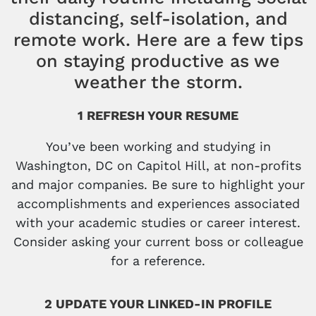
distancing, self-isolation, and
remote work. Here are a few tips
on staying productive as we
weather the storm.
1 REFRESH YOUR RESUME
You’ve been working and studying in
Washington, DC on Capitol Hill, at non-profits
and major companies. Be sure to highlight your
accomplishments and experiences associated
with your academic studies or career interest.
Consider asking your current boss or colleague
for a reference.
2 UPDATE YOUR LINKED-IN PROFILE