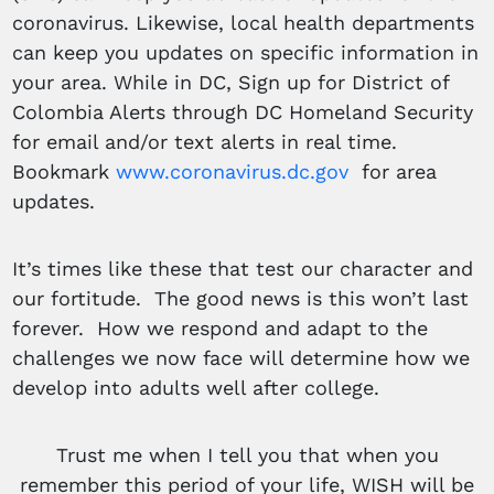
coronavirus. Likewise, local health departments
can keep you updates on specific information in
your area. While in DC, Sign up for District of
Colombia Alerts through DC Homeland Security
for email and/or text alerts in real time.
Bookmark
www.coronavirus.dc.gov
for area
updates.
It’s times like these that test our character and
our fortitude. The good news is this won’t last
forever. How we respond and adapt to the
challenges we now face will determine how we
develop into adults well after college.
Trust me when I tell you that when you
remember this period of your life, WISH will be