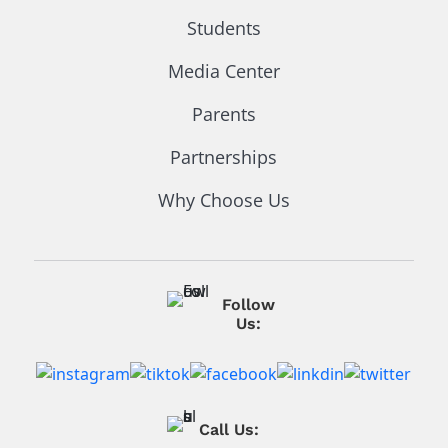
Students
Media Center
Parents
Partnerships
Why Choose Us
Follow
Us:
Call Us: