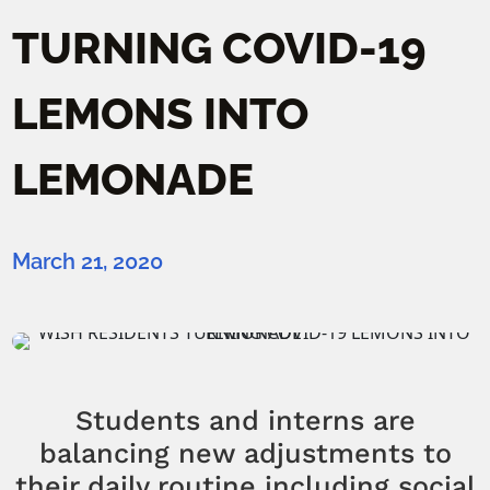
TURNING COVID-19
LEMONS INTO
LEMONADE
March 21, 2020
Students and interns are
balancing new adjustments to
their daily routine including social