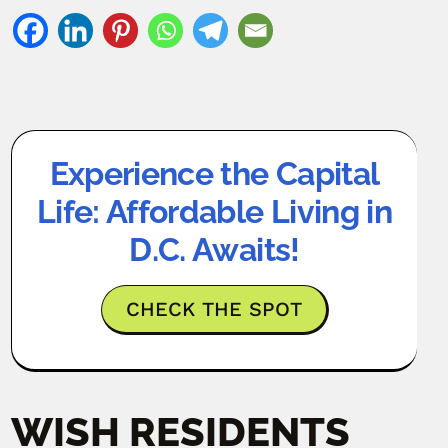
Experience the Capital
Life: Affordable Living in
D.C. Awaits!
CHECK THE SPOT
WISH RESIDENTS