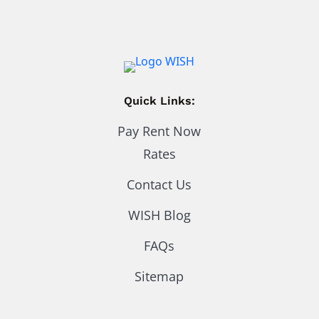
Quick Links:
Pay Rent Now
Rates
Contact Us
WISH Blog
FAQs
Sitemap