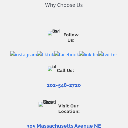
Why Choose Us
Follow
Us:
Call Us:
202-548-2720
Visit Our
Location:
305 Massachusetts Avenue NE