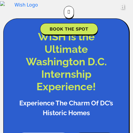

BOOK THE SPOT
WISH is the
Ultimate
Washington D.C.
Internship
Experience!
Experience The Charm Of DC’s
Historic Homes