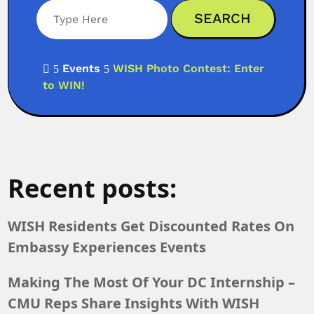
Events
WISH Photo Contest: Enter

5
5
to WIN!
Recent posts:
WISH Residents Get Discounted Rates On
Embassy Experiences Events
Making The Most Of Your DC Internship –
CMU Reps Share Insights With WISH