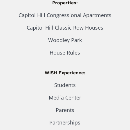
Properties:
Capitol Hill Congressional Apartments
Capitol Hill Classic Row Houses
Woodley Park
House Rules
WISH Experience:
Students
Media Center
Parents
Partnerships