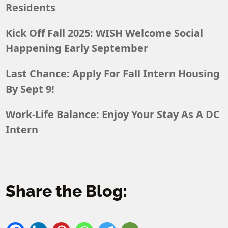
Residents
Kick Off Fall 2025: WISH Welcome Social
Happening Early September
Last Chance: Apply For Fall Intern Housing
By Sept 9!
Work-Life Balance: Enjoy Your Stay As A DC
Intern
Share the Blog: