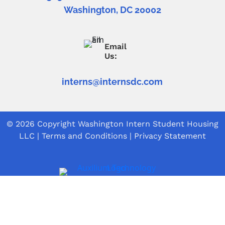
Washington, DC 20002
Email
Us:
interns@internsdc.com
© 2026 Copyright
Washington Intern Student Housing
LLC
|
Terms and Conditions
|
Privacy Statement