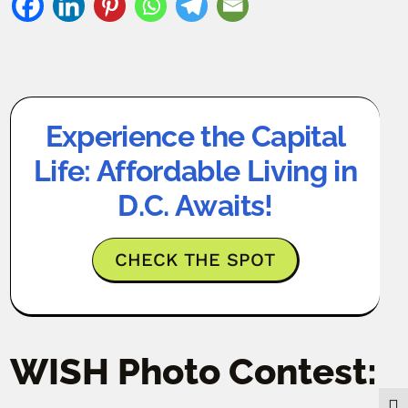
Experience the Capital
Life: Affordable Living in
D.C. Awaits!
CHECK THE SPOT
WISH Photo Contest: