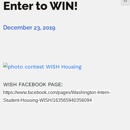
Togg
Enter to WIN!
December 23, 2019
WISH FACEBOOK PAGE:
https://www.facebook.com/pages/Washington-Intern-
Student-Housing-WISH/163565940356094