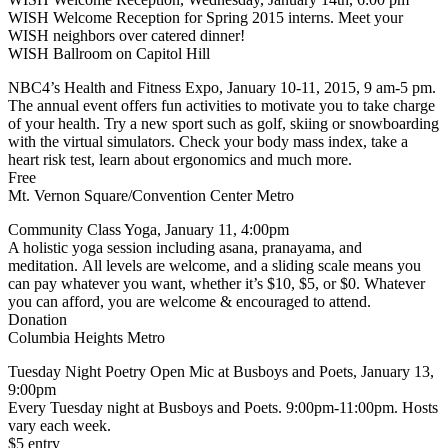
WISH Welcome Reception for Spring 2015 interns. Meet your
WISH neighbors over catered dinner!
WISH Ballroom on Capitol Hill
NBC4’s Health and Fitness Expo, January 10-11, 2015, 9 am-5 pm.
The annual event offers fun activities to motivate you to take charge
of your health. Try a new sport such as golf, skiing or snowboarding
with the virtual simulators. Check your body mass index, take a
heart risk test, learn about ergonomics and much more.
Free
Mt. Vernon Square/Convention Center Metro
Community Class Yoga, January 11, 4:00pm
A holistic yoga session including asana, pranayama, and
meditation. All levels are welcome, and a sliding scale means you
can pay whatever you want, whether it’s $10, $5, or $0. Whatever
you can afford, you are welcome & encouraged to attend.
Donation
Columbia Heights Metro
Tuesday Night Poetry Open Mic at Busboys and Poets, January 13,
9:00pm
Every Tuesday night at Busboys and Poets. 9:00pm-11:00pm. Hosts
vary each week.
$5 entry