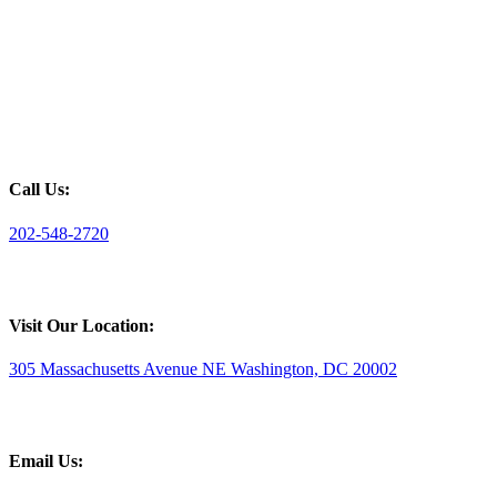
Call Us:
202-548-2720
Visit Our Location:
305 Massachusetts Avenue NE Washington, DC 20002
Email Us: