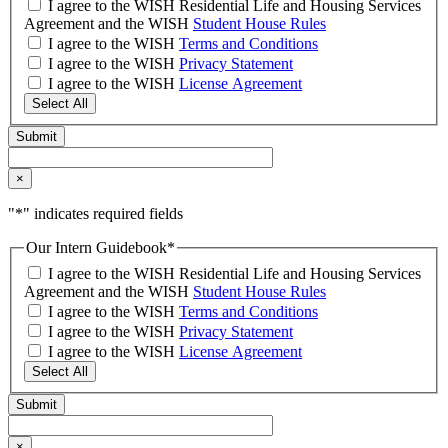
I agree to the WISH Residential Life and Housing Services
Agreement and the WISH
Student House Rules
I agree to the WISH
Terms and Conditions
I agree to the WISH
Privacy Statement
I agree to the WISH
License Agreement
Select All
×
"
*
" indicates required fields
Our Intern Guidebook
*
I agree to the WISH Residential Life and Housing Services
Agreement and the WISH
Student House Rules
I agree to the WISH
Terms and Conditions
I agree to the WISH
Privacy Statement
I agree to the WISH
License Agreement
Select All
×