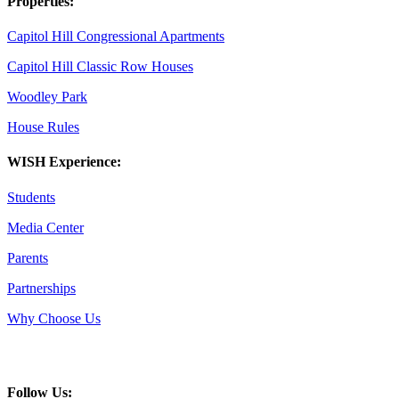
Properties:
Capitol Hill Congressional Apartments
Capitol Hill Classic Row Houses
Woodley Park
House Rules
WISH Experience:
Students
Media Center
Parents
Partnerships
Why Choose Us
Follow Us: