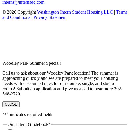
interns@internsdc.com
© 2026 Copyright
Washington Intern Student Housing LLC
|
Terms
and Conditions
|
Privacy Statement
Woodley Park Summer Special!
Call us to ask about our Woodley Park location! The summer is
approaching quickly and we are prepared to meet your housing
needs with discounted rates for our double, single, and studio
rooms! Submit an application and give us a call to hear more 202-
548-2720.
CLOSE
"
*
" indicates required fields
Our Intern Guidebook
*