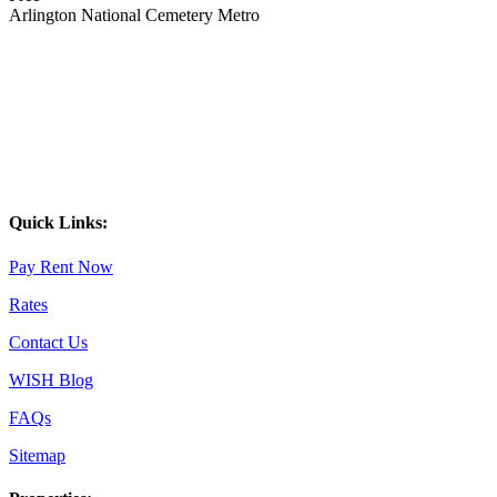
Arlington National Cemetery Metro
Quick Links:
Pay Rent Now
Rates
Contact Us
WISH Blog
FAQs
Sitemap