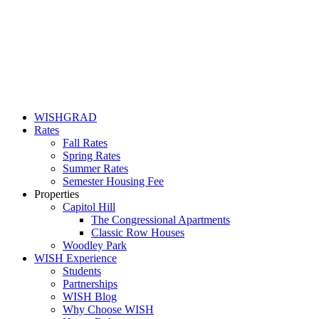
WISHGRAD
Rates
Fall Rates
Spring Rates
Summer Rates
Semester Housing Fee
Properties
Capitol Hill
The Congressional Apartments
Classic Row Houses
Woodley Park
WISH Experience
Students
Partnerships
WISH Blog
Why Choose WISH