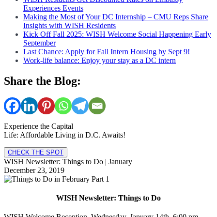
Experiences Events
Making the Most of Your DC Internship – CMU Reps Share
Insights with WISH Residents
Kick Off Fall 2025: WISH Welcome Social Happening Early
September
Last Chance: Apply for Fall Intern Housing by Sept 9!
Work-life balance: Enjoy your stay as a DC intern
Share the Blog:
Experience the Capital
Life: Affordable Living in D.C. Awaits!
CHECK THE SPOT
WISH Newsletter: Things to Do | January
December 23, 2019
WISH Newsletter: Things to Do
WISH Welcome Reception, Wednesday, January 14th, 6:00 pm