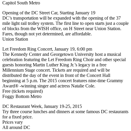
Capitol South Metro
Opening of the DC Street Car, Starting January 19
DC’s transportation will be expanded with the opening of the 37
mile light rail trolley system. The first line to open starts just a couple
of blocks from the WISH office, on H Street near Union Station.
Fares, though not yet determined, are affordable.
Union Station
Let Freedom Ring Concert, January 19, 6:00 pm
The Kennedy Center and Georgetown University host a musical
celebration featuring the Let Freedom Ring Choir and other special
guests honoring Martin Luther King Jr.’s legacy in a free
Millennium Stage concert. Tickets are required and will be
distributed the day of the event in front of the Concert Hall
beginning at 5 p.m. The 2015 concert features nine-time Grammy
Award® -winning singer and actress Natalie Cole.
Free (tickets required)
Foggy Bottom Metro
DC Restaurant Week, January 19-25, 2015
Try three course lunches and dinners at some famous DC restaurants
for a fixed price.
Prices vary
All around DC