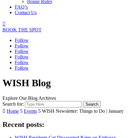
House Rules
FAQ’s
Contact Us

BOOK THE SPOT
Follow
Follow
Follow
Follow
Follow
Follow
WISH Blog
Explore Our Blog Archives
Search for:

Home
5
Events
5
WISH Newsletter: Things to Do | January
Recent posts:
WISH Residents Get Discounted Rates on Embassy