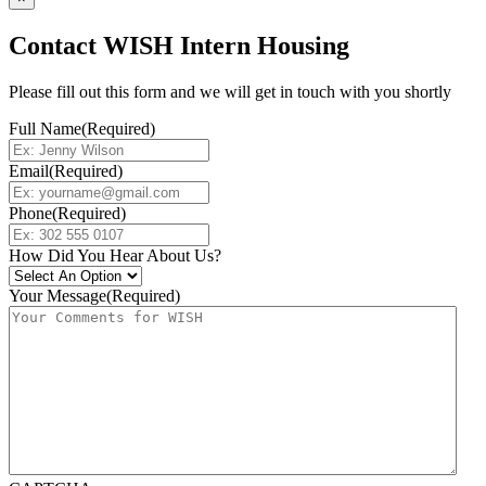
Contact WISH Intern Housing
Please fill out this form and we will get in touch with you shortly
Full Name
(Required)
Email
(Required)
Phone
(Required)
How Did You Hear About Us?
Your Message
(Required)