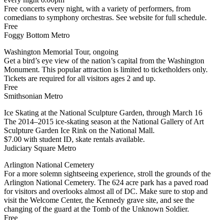
Free concerts every night, with a variety of performers, from
comedians to symphony orchestras. See website for full schedule.
Free
Foggy Bottom Metro
Washington Memorial Tour, ongoing
Get a bird’s eye view of the nation’s capital from the Washington
Monument. This popular attraction is limited to ticketholders only.
Tickets are required for all visitors ages 2 and up.
Free
Smithsonian Metro
Ice Skating at the National Sculpture Garden, through March 16
The 2014–2015 ice-skating season at the National Gallery of Art
Sculpture Garden Ice Rink on the National Mall.
$7.00 with student ID, skate rentals available.
Judiciary Square Metro
Arlington National Cemetery
For a more solemn sightseeing experience, stroll the grounds of the
Arlington National Cemetery. The 624 acre park has a paved road
for visitors and overlooks almost all of DC. Make sure to stop and
visit the Welcome Center, the Kennedy grave site, and see the
changing of the guard at the Tomb of the Unknown Soldier.
Free