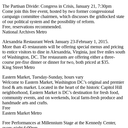
The Partisan Divide: Congress in Crisis, January 21, 7:30pm
Come join this free event, hosted by two former congressional
campaign committee chairmen, which discusses the gridlocked state
of our political system and the possibility of reform.
Free, reservations recommended.
National Archives Metro
Alexandria Restaurant Week January 23-February 1, 2015.
More than 45 restaurants will be offering special menus and pricing
to entice visitors to dine in Alexandria, Virginia, just five miles south
of Washington, DC. The restaurants are offering either a three-
course pre-fixe dinner or dinner for two, both priced at $35.
King Street Metro
Eastern Market, Tuesday-Sunday, hours vary
Welcome to Eastern Market, Washington DC’s original and premier
food & arts market. Located in the heart of the historic Capitol Hill
neighborhood, Eastern Market is DC’s destination for fresh food,
community events, and on weekends, local farm-fresh produce and
handmade arts and crafts.
Free
Eastern Market Metro
Free Performances at Millennium Stage at the Kennedy Center,
every night 6:00pm