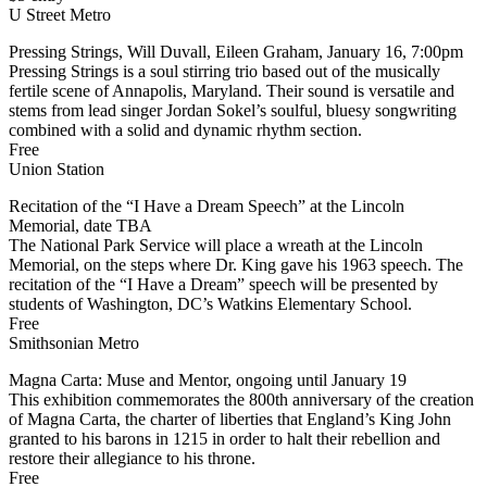
U Street Metro
Pressing Strings, Will Duvall, Eileen Graham, January 16, 7:00pm
Pressing Strings is a soul stirring trio based out of the musically
fertile scene of Annapolis, Maryland. Their sound is versatile and
stems from lead singer Jordan Sokel’s soulful, bluesy songwriting
combined with a solid and dynamic rhythm section.
Free
Union Station
Recitation of the “I Have a Dream Speech” at the Lincoln
Memorial, date TBA
The National Park Service will place a wreath at the Lincoln
Memorial, on the steps where Dr. King gave his 1963 speech. The
recitation of the “I Have a Dream” speech will be presented by
students of Washington, DC’s Watkins Elementary School.
Free
Smithsonian Metro
Magna Carta: Muse and Mentor, ongoing until January 19
This exhibition commemorates the 800th anniversary of the creation
of Magna Carta, the charter of liberties that England’s King John
granted to his barons in 1215 in order to halt their rebellion and
restore their allegiance to his throne.
Free