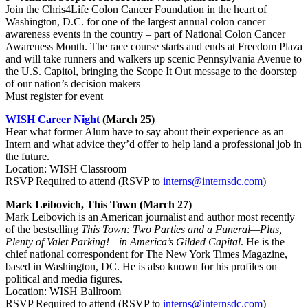
Join the Chris4Life Colon Cancer Foundation in the heart of
Washington, D.C. for one of the largest annual colon cancer
awareness events in the country – part of National Colon Cancer
Awareness Month. The race course starts and ends at Freedom Plaza
and will take runners and walkers up scenic Pennsylvania Avenue to
the U.S. Capitol, bringing the Scope It Out message to the doorstep
of our nation’s decision makers
Must register for event
WISH Career Night
(March 25)
Hear what former Alum have to say about their experience as an
Intern and what advice they’d offer to help land a professional job in
the future.
Location: WISH Classroom
RSVP Required to attend (RSVP to
interns@internsdc.com
)
Mark Leibovich, This Town
(March 27)
Mark Leibovich is an American journalist and author most recently
of the bestselling
This Town: Two Parties and a Funeral—Plus,
Plenty of Valet Parking!—in America’s Gilded Capital
. He is the
chief national correspondent for The New York Times Magazine,
based in Washington, DC. He is also known for his profiles on
political and media figures.
Location: WISH Ballroom
RSVP Required to attend (RSVP to
interns@internsdc.com
)