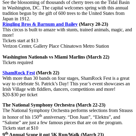
See the blossoming of thousands of cherry trees on the Tidal Basin
in Washington, DC. The capital welcomes spring with this annual
tradition begun by the gift of 600 trees to the United States from
Japan in 1912.
Ringling Bros & Barnum and Bailey
(Marcy 20-23)
This circus is built to amaze with stunts, trained animals, magic, and
more!
Tickets start at $13
Verizon Center, Gallery Place Chinatown Metro Station
Washington Nationals vs Miami Marlins (March 22)
Tickets required
ShamRock Fest
(March 22)
With more than 30 bands on four stages, ShamRock Fest is a great
way to celebrate St. Patrick’s Day! This year’s event showcases an
Irish Village with fiddlers, dancers, competitions and more!
$20-$30 per ticket
The National Symphony Orchestra (March 22-23)
The National Symphony Orchestra performs selections from Strauss
th
in honor of his 150
anniversary. “Don Juan”, “Elektra”, and
“Salome” are just a few famous pieces that are on the program.
Tickets start at $10
th
9
Annual Scope it out 5K Run/Walk (March 23)