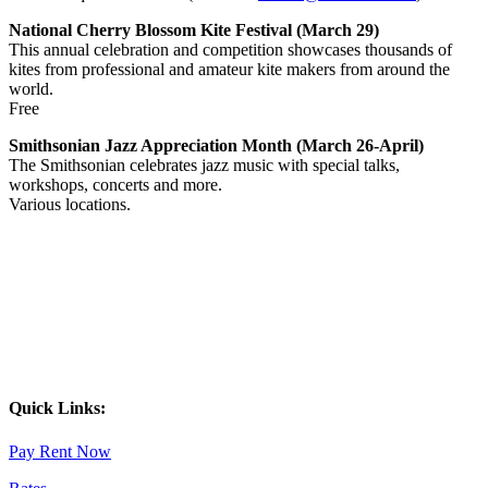
National Cherry Blossom Kite Festival (March 29)
This annual celebration and competition showcases thousands of
kites from professional and amateur kite makers from around the
world.
Free
Smithsonian Jazz Appreciation Month
(March 26-April)
The Smithsonian celebrates jazz music with special talks,
workshops, concerts and more.
Various locations.
Quick Links:
Pay Rent Now