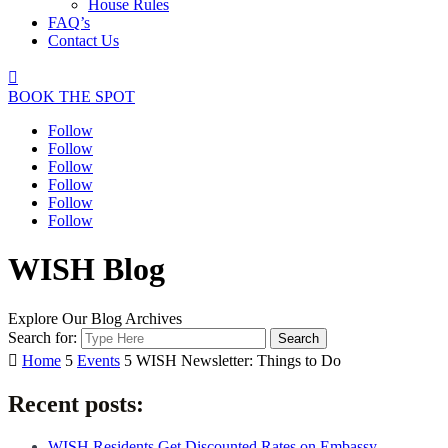
House Rules
FAQ’s
Contact Us

BOOK THE SPOT
Follow
Follow
Follow
Follow
Follow
Follow
WISH Blog
Explore Our Blog Archives
Search for:

Home
5
Events
5
WISH Newsletter: Things to Do
Recent posts:
WISH Residents Get Discounted Rates on Embassy