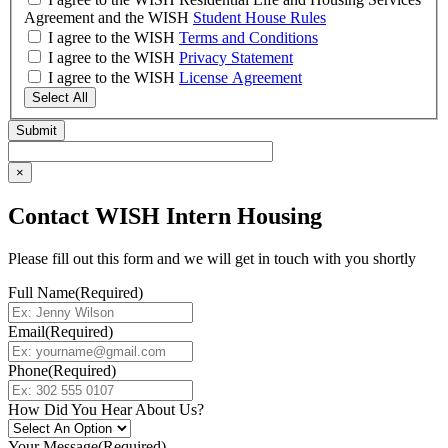
Agreement and the WISH
Student House Rules
I agree to the WISH
Terms and Conditions
I agree to the WISH
Privacy Statement
I agree to the WISH
License Agreement
Select All
×
Contact WISH Intern Housing
Please fill out this form and we will get in touch with you shortly
Full Name
(Required)
Email
(Required)
Phone
(Required)
How Did You Hear About Us?
Your Message
(Required)