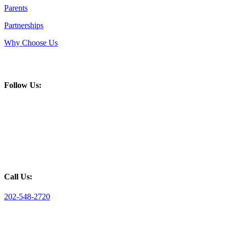
Parents
Partnerships
Why Choose Us
Follow Us:
Call Us:
202-548-2720