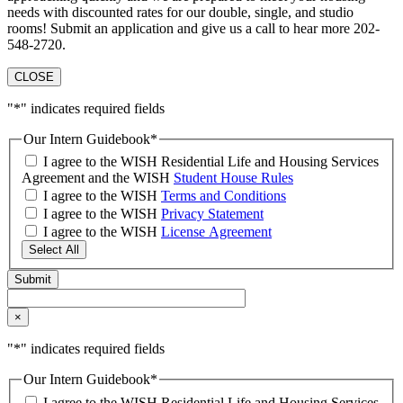
needs with discounted rates for our double, single, and studio
rooms! Submit an application and give us a call to hear more 202-
548-2720.
CLOSE
"
*
" indicates required fields
Our Intern Guidebook
*
I agree to the WISH Residential Life and Housing Services
Agreement and the WISH
Student House Rules
I agree to the WISH
Terms and Conditions
I agree to the WISH
Privacy Statement
I agree to the WISH
License Agreement
Select All
×
"
*
" indicates required fields
Our Intern Guidebook
*
I agree to the WISH Residential Life and Housing Services