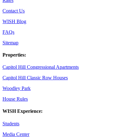
Rates
Contact Us
WISH Blog
FAQs
Sitemap
Properties:
Capitol Hill Congressional Apartments
Capitol Hill Classic Row Houses
Woodley Park
House Rules
WISH Experience:
Students
Media Center