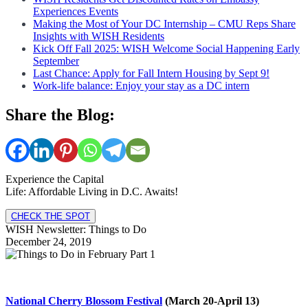
Experiences Events
Making the Most of Your DC Internship – CMU Reps Share
Insights with WISH Residents
Kick Off Fall 2025: WISH Welcome Social Happening Early
September
Last Chance: Apply for Fall Intern Housing by Sept 9!
Work-life balance: Enjoy your stay as a DC intern
Share the Blog:
Experience the Capital
Life: Affordable Living in D.C. Awaits!
CHECK THE SPOT
WISH Newsletter: Things to Do
December 24, 2019
National Cherry Blossom Festival
(March 20-April 13)