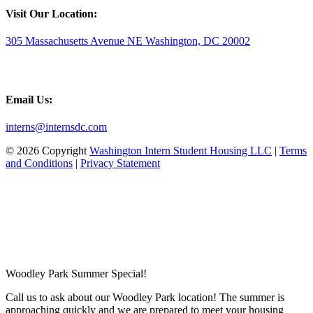
Visit Our Location:
305 Massachusetts Avenue NE Washington, DC 20002
Email Us:
interns@internsdc.com
© 2026 Copyright
Washington Intern Student Housing LLC
|
Terms
and Conditions
|
Privacy Statement
Woodley Park Summer Special!
Call us to ask about our Woodley Park location! The summer is
approaching quickly and we are prepared to meet your housing