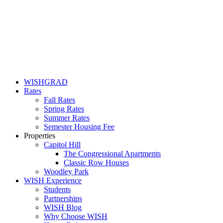
WISHGRAD
Rates
Fall Rates
Spring Rates
Summer Rates
Semester Housing Fee
Properties
Capitol Hill
The Congressional Apartments
Classic Row Houses
Woodley Park
WISH Experience
Students
Partnerships
WISH Blog
Why Choose WISH