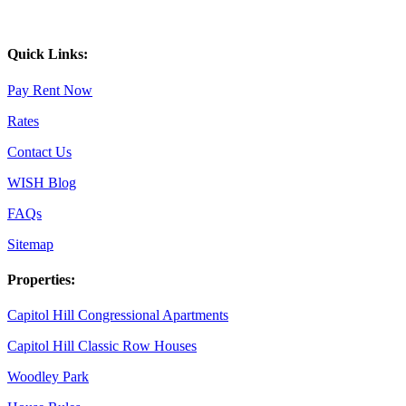
Quick Links:
Pay Rent Now
Rates
Contact Us
WISH Blog
FAQs
Sitemap
Properties:
Capitol Hill Congressional Apartments
Capitol Hill Classic Row Houses
Woodley Park