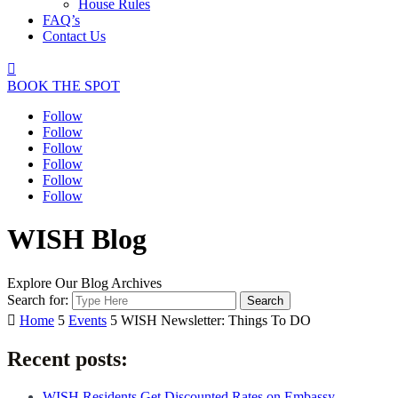
House Rules
FAQ’s
Contact Us

BOOK THE SPOT
Follow
Follow
Follow
Follow
Follow
Follow
WISH Blog
Explore Our Blog Archives
Search for:

Home
5
Events
5
WISH Newsletter: Things To DO
Recent posts:
WISH Residents Get Discounted Rates on Embassy