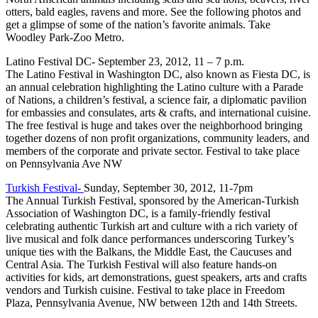
otters, bald eagles, ravens and more. See the following photos and
get a glimpse of some of the nation’s favorite animals. Take
Woodley Park-Zoo Metro.
Latino Festival DC- September 23, 2012, 11 – 7 p.m.
The Latino Festival in Washington DC, also known as Fiesta DC, is
an annual celebration highlighting the Latino culture with a Parade
of Nations, a children’s festival, a science fair, a diplomatic pavilion
for embassies and consulates, arts & crafts, and international cuisine.
The free festival is huge and takes over the neighborhood bringing
together dozens of non profit organizations, community leaders, and
members of the corporate and private sector. Festival to take place
on Pennsylvania Ave NW
Turkish Festival-
Sunday, September 30, 2012, 11-7pm
The Annual Turkish Festival, sponsored by the American-Turkish
Association of Washington DC, is a family-friendly festival
celebrating authentic Turkish art and culture with a rich variety of
live musical and folk dance performances underscoring Turkey’s
unique ties with the Balkans, the Middle East, the Caucuses and
Central Asia. The Turkish Festival will also feature hands-on
activities for kids, art demonstrations, guest speakers, arts and crafts
vendors and Turkish cuisine. Festival to take place in Freedom
Plaza, Pennsylvania Avenue, NW between 12th and 14th Streets.