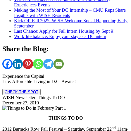
Experiences Events
Making the Most of Your DC Internship – CMU Reps Share
Insights with WISH Residents
Kick Off Fall 2025: WISH Welcome Social Happening Early
September
Last Chance: Apply for Fall Intern Housing by Sept 9!
Work-life balance: Enjoy your stay as a DC intern
Share the Blog:
Experience the Capital
Life: Affordable Living in D.C. Awaits!
CHECK THE SPOT
WISH Newsletter: Things To DO
December 27, 2019
THINGS TO DO
nd
2012 Barracks Row Fall Festival – Saturday, September 22
11am-