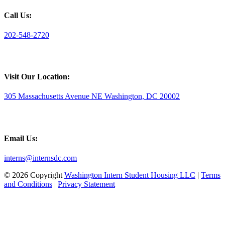
Call Us:
202-548-2720
Visit Our Location:
305 Massachusetts Avenue NE Washington, DC 20002
Email Us:
interns@internsdc.com
© 2026 Copyright
Washington Intern Student Housing LLC
|
Terms
and Conditions
|
Privacy Statement