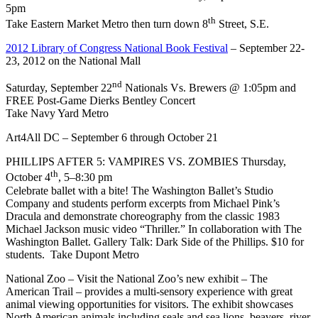
5pm
th
Take Eastern Market Metro then turn down 8
Street, S.E.
2012 Library of Congress National Book Festival
– September 22-
23, 2012 on the National Mall
nd
Saturday, September 22
Nationals Vs. Brewers @ 1:05pm and
FREE Post-Game Dierks Bentley Concert
Take Navy Yard Metro
Art4All DC – September 6 through October 21
PHILLIPS AFTER 5: VAMPIRES VS. ZOMBIES Thursday,
th
October 4
, 5–8:30 pm
Celebrate ballet with a bite! The Washington Ballet’s Studio
Company and students perform excerpts from Michael Pink’s
Dracula and demonstrate choreography from the classic 1983
Michael Jackson music video “Thriller.” In collaboration with The
Washington Ballet. Gallery Talk: Dark Side of the Phillips. $10 for
students. Take Dupont Metro
National Zoo – Visit the National Zoo’s new exhibit – The
American Trail – provides a multi-sensory experience with great
animal viewing opportunities for visitors. The exhibit showcases
North American animals including seals and sea lions, beavers, river