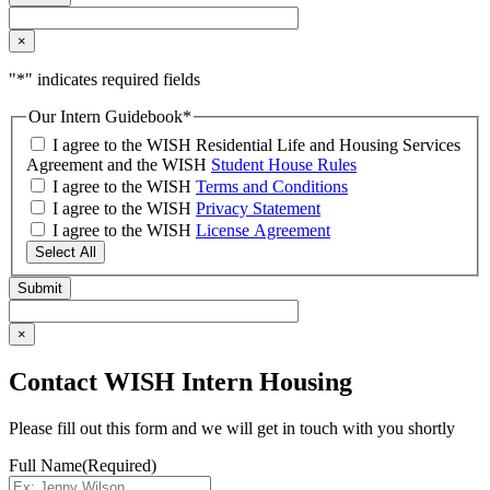
×
"
*
" indicates required fields
Our Intern Guidebook
*
I agree to the WISH Residential Life and Housing Services
Agreement and the WISH
Student House Rules
I agree to the WISH
Terms and Conditions
I agree to the WISH
Privacy Statement
I agree to the WISH
License Agreement
Select All
×
Contact WISH Intern Housing
Please fill out this form and we will get in touch with you shortly
Full Name
(Required)