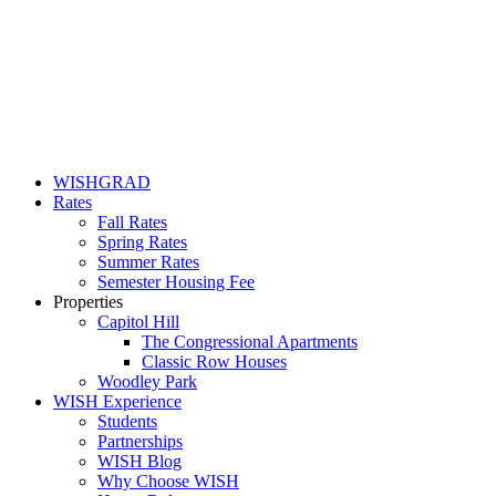
WISHGRAD
Rates
Fall Rates
Spring Rates
Summer Rates
Semester Housing Fee
Properties
Capitol Hill
The Congressional Apartments
Classic Row Houses
Woodley Park
WISH Experience
Students
Partnerships
WISH Blog
Why Choose WISH