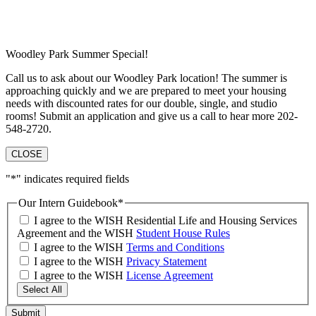
Woodley Park Summer Special!
Call us to ask about our Woodley Park location! The summer is
approaching quickly and we are prepared to meet your housing
needs with discounted rates for our double, single, and studio
rooms! Submit an application and give us a call to hear more 202-
548-2720.
CLOSE
"
*
" indicates required fields
Our Intern Guidebook
*
I agree to the WISH Residential Life and Housing Services
Agreement and the WISH
Student House Rules
I agree to the WISH
Terms and Conditions
I agree to the WISH
Privacy Statement
I agree to the WISH
License Agreement
Select All