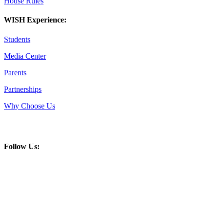
House Rules
WISH Experience:
Students
Media Center
Parents
Partnerships
Why Choose Us
Follow Us: