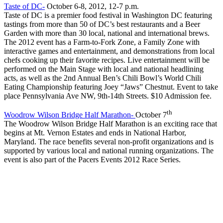
Taste of DC-
October 6-8, 2012, 12-7 p.m.
Taste of DC is a premier food festival in Washington DC featuring
tastings from more than 50 of DC’s best restaurants and a Beer
Garden with more than 30 local, national and international brews.
The 2012 event has a Farm-to-Fork Zone, a Family Zone with
interactive games and entertainment, and demonstrations from local
chefs cooking up their favorite recipes. Live entertainment will be
performed on the Main Stage with local and national headlining
acts, as well as the 2nd Annual Ben’s Chili Bowl’s World Chili
Eating Championship featuring Joey “Jaws” Chestnut. Event to take
place Pennsylvania Ave NW, 9th-14th Streets. $10 Admission fee.
th
Woodrow Wilson Bridge Half Marathon-
October 7
The Woodrow Wilson Bridge Half Marathon is an exciting race that
begins at Mt. Vernon Estates and ends in National Harbor,
Maryland. The race benefits several non-profit organizations and is
supported by various local and national running organizations. The
event is also part of the Pacers Events 2012 Race Series.