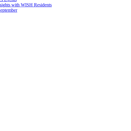
sights with WISH Residents
September