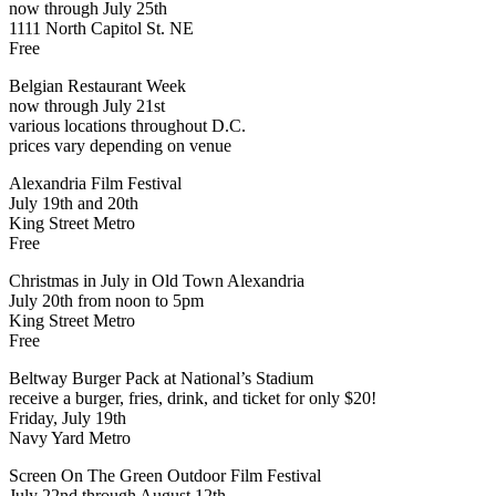
now through July 25th
1111 North Capitol St. NE
Free
Belgian Restaurant Week
now through July 21st
various locations throughout D.C.
prices vary depending on venue
Alexandria Film Festival
July 19th and 20th
King Street Metro
Free
Christmas in July in Old Town Alexandria
July 20th from noon to 5pm
King Street Metro
Free
Beltway Burger Pack at National’s Stadium
receive a burger, fries, drink, and ticket for only $20!
Friday, July 19th
Navy Yard Metro
Screen On The Green Outdoor Film Festival
July 22nd through August 12th