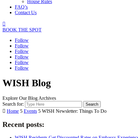
House Rules
FAQ’s
Contact Us

BOOK THE SPOT
Follow
Follow
Follow
Follow
Follow
Follow
WISH Blog
Explore Our Blog Archives
Search for:

Home
5
Events
5
WISH Newsletter: Things To Do
Recent posts:
WISH Residents Get Discounted Rates on Embassy Experienc