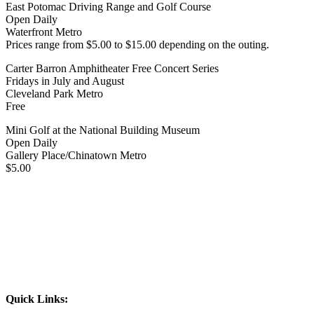
East Potomac Driving Range and Golf Course
Open Daily
Waterfront Metro
Prices range from $5.00 to $15.00 depending on the outing.
Carter Barron Amphitheater Free Concert Series
Fridays in July and August
Cleveland Park Metro
Free
Mini Golf at the National Building Museum
Open Daily
Gallery Place/Chinatown Metro
$5.00
Quick Links: