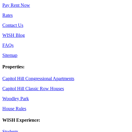
Pay Rent Now
Rates
Contact Us
WISH Blog
FAQs
Sitemap
Properties:
Capitol Hill Congressional Apartments
Capitol Hill Classic Row Houses
Woodley Park
House Rules
WISH Experience:
Students