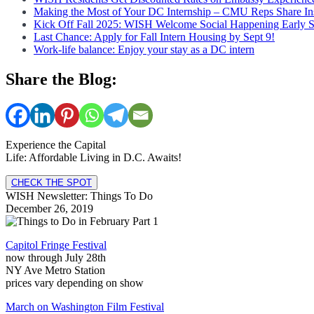
Making the Most of Your DC Internship – CMU Reps Share In
Kick Off Fall 2025: WISH Welcome Social Happening Early 
Last Chance: Apply for Fall Intern Housing by Sept 9!
Work-life balance: Enjoy your stay as a DC intern
Share the Blog:
Experience the Capital
Life: Affordable Living in D.C. Awaits!
CHECK THE SPOT
WISH Newsletter: Things To Do
December 26, 2019
Capitol Fringe Festival
now through July 28th
NY Ave Metro Station
prices vary depending on show
March on Washington Film Festival