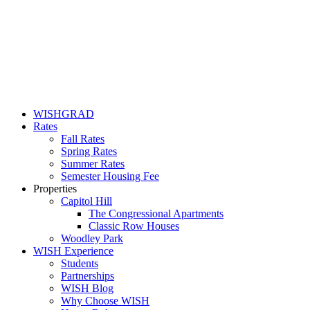
WISHGRAD
Rates
Fall Rates
Spring Rates
Summer Rates
Semester Housing Fee
Properties
Capitol Hill
The Congressional Apartments
Classic Row Houses
Woodley Park
WISH Experience
Students
Partnerships
WISH Blog
Why Choose WISH