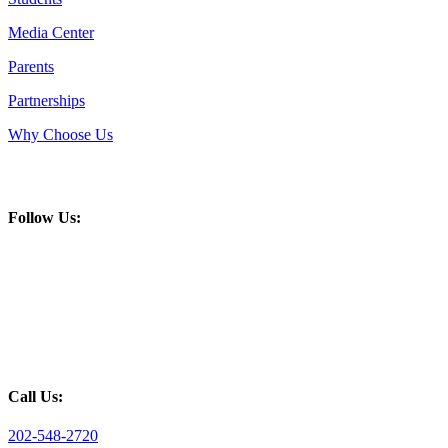
Media Center
Parents
Partnerships
Why Choose Us
Follow Us:
Call Us:
202-548-2720