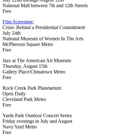
National Mall between 7th and 12th Streets
Free
Film Screening:
Crisis: Behind a Presidential Commitment
July 24th
National Museum of Women In The Arts
McPherson Square Metro
Free
Jazz at The American Art Museum
Thursday, August 15th
Gallery Place/Chinatown Metro
Free
Rock Creek Park Planetarium
Open Daily
Cleveland Park Metro
Free
Yards Park Outdoor Concert Series
Friday evenings in July and August
Navy Yard Metro
Free