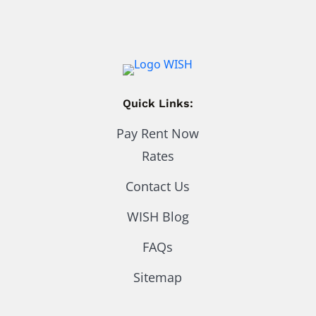
Quick Links:
Pay Rent Now
Rates
Contact Us
WISH Blog
FAQs
Sitemap