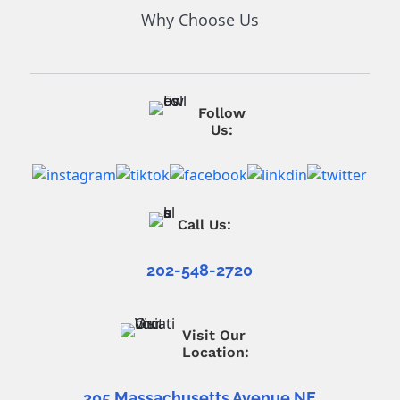
Why Choose Us
Follow
Us:
Call Us:
202-548-2720
Visit Our
Location:
305 Massachusetts Avenue NE