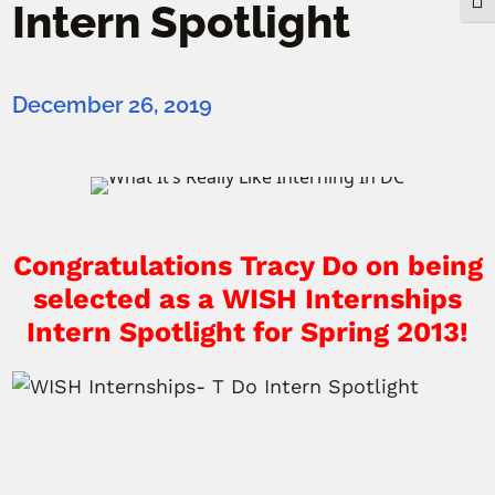
Togg
Intern Spotlight
December 26, 2019
Congratulations Tracy Do on being
selected as a
WISH Internships
Intern Spotlight for Spring 2013!