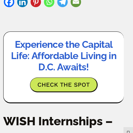
Experience the Capital
Life: Affordable Living in
D.C. Awaits!
CHECK THE SPOT
WISH Internships –