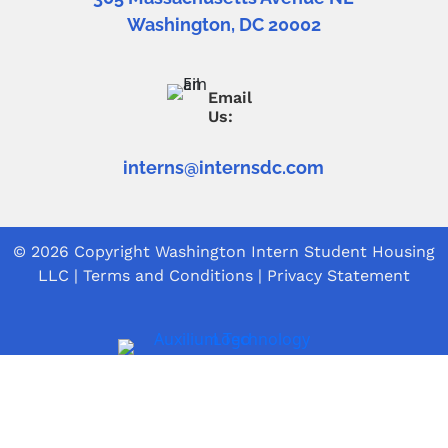
Washington, DC 20002
Email
Us:
interns@internsdc.com
© 2026 Copyright
Washington Intern Student Housing
LLC
|
Terms and Conditions
|
Privacy Statement