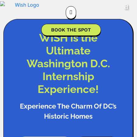

BOOK THE SPOT
WISH is the
Ultimate
Washington D.C.
Internship
Experience!
Experience The Charm Of DC’s
Historic Homes