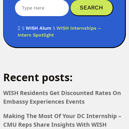
WISH Alum
WISH Internships –

5
5
Intern Spotlight
Recent posts:
WISH Residents Get Discounted Rates On
Embassy Experiences Events
Making The Most Of Your DC Internship –
CMU Reps Share Insights With WISH