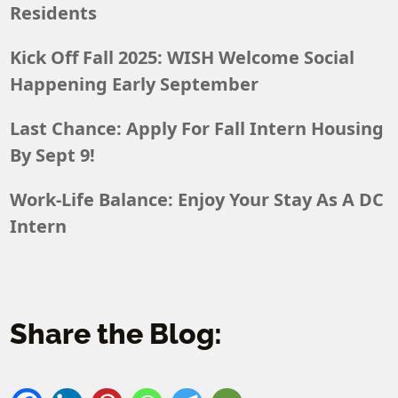
Residents
Kick Off Fall 2025: WISH Welcome Social
Happening Early September
Last Chance: Apply For Fall Intern Housing
By Sept 9!
Work-Life Balance: Enjoy Your Stay As A DC
Intern
Share the Blog: