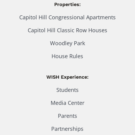
Properties:
Capitol Hill Congressional Apartments
Capitol Hill Classic Row Houses
Woodley Park
House Rules
WISH Experience:
Students
Media Center
Parents
Partnerships