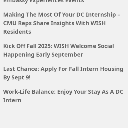
Embassy Experiences Events
Making The Most Of Your DC Internship –
CMU Reps Share Insights With WISH
Residents
Kick Off Fall 2025: WISH Welcome Social
Happening Early September
Last Chance: Apply For Fall Intern Housing
By Sept 9!
Work-Life Balance: Enjoy Your Stay As A DC
Intern