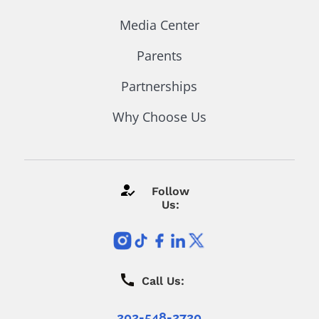
Media Center
Parents
Partnerships
Why Choose Us
Follow
Us:
Call Us:
202-548-2720