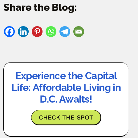
Share the Blog:
Experience the Capital
Life: Affordable Living in
D.C. Awaits!
CHECK THE SPOT