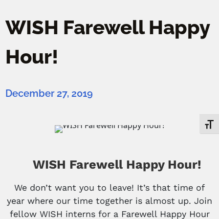
WISH Farewell Happy
Hour!
December 27, 2019
Toggl
WISH Farewell Happy Hour!
We don’t want you to leave! It’s that time of
year where our time together is almost up. Join
fellow WISH interns for a Farewell Happy Hour