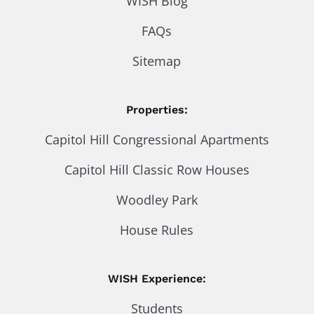
WISH Blog
FAQs
Sitemap
Properties:
Capitol Hill Congressional Apartments
Capitol Hill Classic Row Houses
Woodley Park
House Rules
WISH Experience:
Students