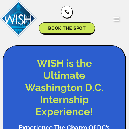

BOOK THE SPOT
WISH is the
Ultimate
Washington D.C.
Internship
Experience!
Experience The Charm Of DC’s