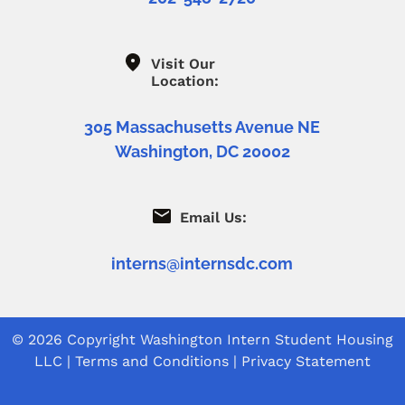
Visit Our
Location:
305 Massachusetts Avenue NE
Washington, DC 20002
Email Us:
interns@internsdc.com
© 2026 Copyright
Washington Intern Student Housing
LLC
|
Terms and Conditions
|
Privacy Statement