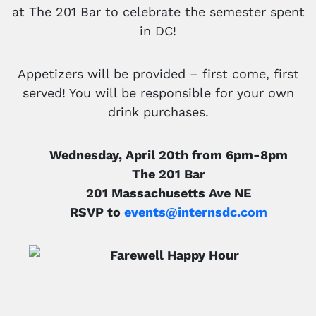
at The 201 Bar to celebrate the semester spent
in DC!
Appetizers will be provided – first come, first
served! You will be responsible for your own
drink purchases.
Wednesday, April 20th from 6pm-8pm
The 201 Bar
201 Massachusetts Ave NE
RSVP to
events@internsdc.com