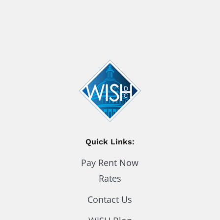
Quick Links:
Pay Rent Now
Rates
Contact Us