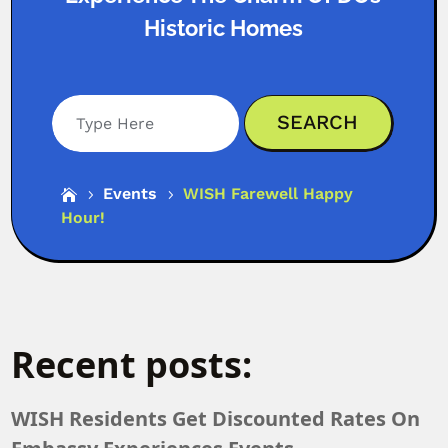
Historic Homes
Search
Events
WISH Farewell Happy

5
5
Hour!
Recent posts:
WISH Residents Get Discounted Rates On