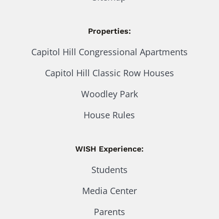
Properties:
Capitol Hill Congressional Apartments
Capitol Hill Classic Row Houses
Woodley Park
House Rules
WISH Experience:
Students
Media Center
Parents