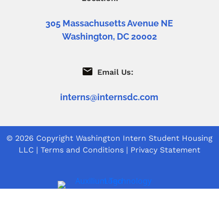
305 Massachusetts Avenue NE
Washington, DC 20002
Email Us:
interns@internsdc.com
© 2026 Copyright
Washington Intern Student Housing
LLC
|
Terms and Conditions
|
Privacy Statement