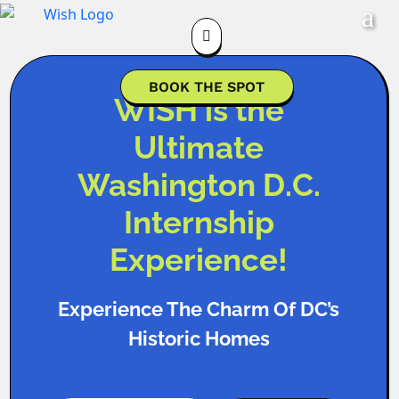

BOOK THE SPOT
WISH is the
Ultimate
Washington D.C.
Internship
Experience!
Experience The Charm Of DC’s
Historic Homes