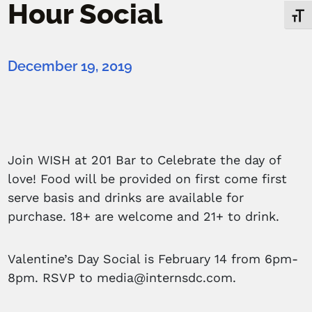
Hour Social
Toggl
December 19, 2019
Join WISH at 201 Bar to Celebrate the day of
love! Food will be provided on first come first
serve basis and drinks are available for
purchase. 18+ are welcome and 21+ to drink.
Valentine’s Day Social is February 14 from 6pm-
8pm. RSVP to media@internsdc.com.