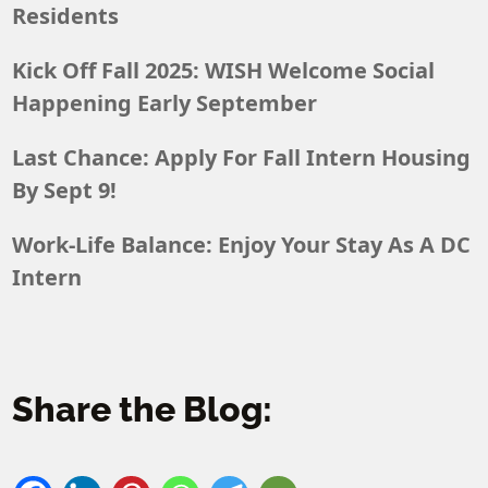
Residents
Kick Off Fall 2025: WISH Welcome Social
Happening Early September
Last Chance: Apply For Fall Intern Housing
By Sept 9!
Work-Life Balance: Enjoy Your Stay As A DC
Intern
Share the Blog: