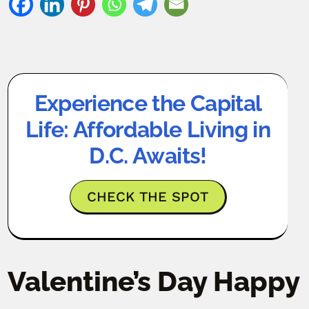
Experience the Capital
Life: Affordable Living in
D.C. Awaits!
CHECK THE SPOT
Valentine’s Day Happy