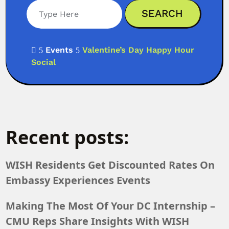
Events
Valentine’s Day Happy Hour

5
5
Social
Recent posts:
WISH Residents Get Discounted Rates On
Embassy Experiences Events
Making The Most Of Your DC Internship –
CMU Reps Share Insights With WISH