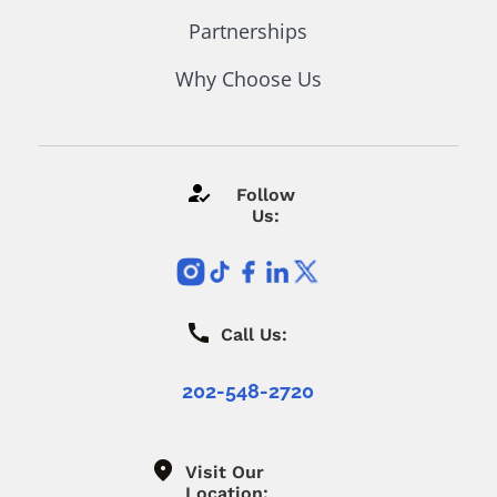
Partnerships
Why Choose Us
Follow
Us:
Call Us:
202-548-2720
Visit Our
Location: