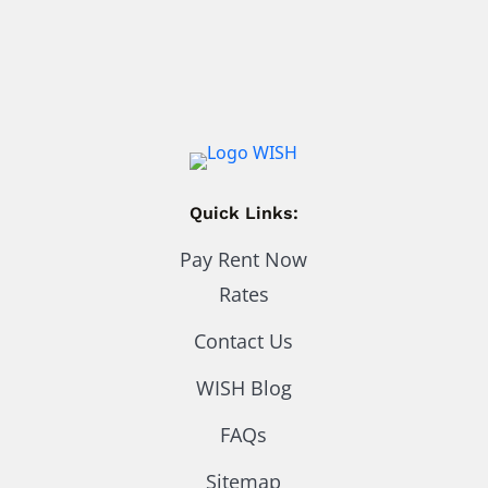
Quick Links:
Pay Rent Now
Rates
Contact Us
WISH Blog
FAQs
Sitemap