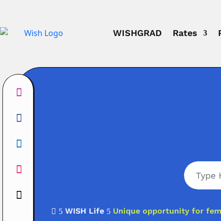
WISHGRAD
Rates
WISH Life
Unique opportunity for fem

5
5