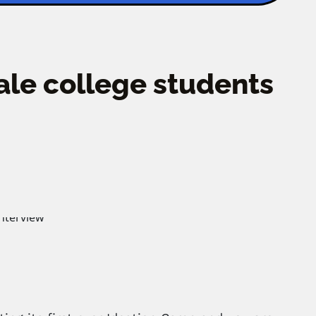
ale college students