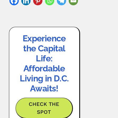
Experience
the Capital
Life:
Affordable
Living in D.C.
Awaits!
CHECK THE
SPOT