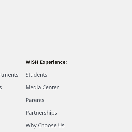
WISH Experience:
artments
Students
s
Media Center
Parents
Partnerships
Why Choose Us