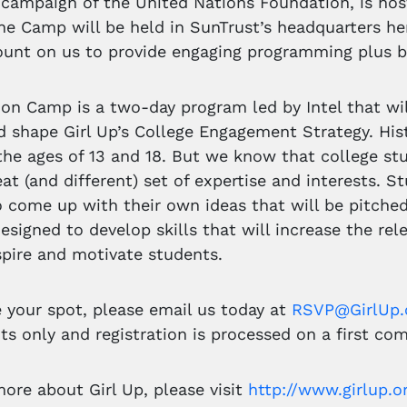
a campaign of the United Nations Foundation, is hos
The Camp will be held in SunTrust’s headquarters her
ount on us to provide engaging programming plus b
ion Camp is a two-day program led by Intel that wi
d shape Girl Up’s College Engagement Strategy. His
he ages of 13 and 18. But we know that college stu
eat (and different) set of expertise and interests. 
 come up with their own ideas that will be pitched 
esigned to develop skills that will increase the re
spire and motivate students.
e your spot, please email us today at
RSVP@GirlUp.
ts only and registration is processed on a first come
more about Girl Up, please visit
http://www.girlup.o