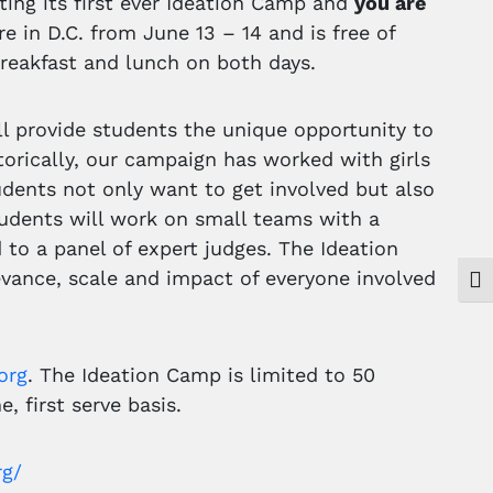
ting its first ever Ideation Camp and
you are
e in D.C. from June 13 – 14 and is free of
reakfast and lunch on both days.
ll provide students the unique opportunity to
torically, our campaign has worked with girls
dents not only want to get involved but also
Students will work on small teams with a
to a panel of expert judges. The Ideation
levance, scale and impact of everyone involved
Togg
org
. The Ideation Camp is limited to 50
, first serve basis.
rg/