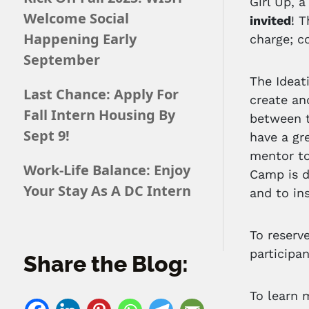
Girl Up, 
Welcome Social
invited
! 
Happening Early
charge; c
September
The Ideat
Last Chance: Apply For
create an
Fall Intern Housing By
between t
Sept 9!
have a gr
mentor to
Work-Life Balance: Enjoy
Camp is d
Your Stay As A DC Intern
and to in
To reserv
participan
Share the Blog:
To learn 