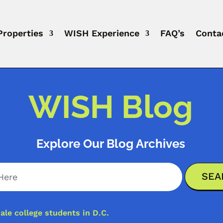
Properties
WISH Experience
FAQ’s
Conta
WISH Blog
Explore Our Blog Archives
ale college students in D.C.