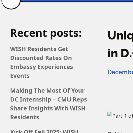
Recent posts:
Uniq
WISH Residents Get
in D
Discounted Rates On
Embassy Experiences
December
Events
Making The Most Of Your
DC Internship – CMU Reps
Share Insights With WISH
Residents
Kick Off Fall 2025: WISH