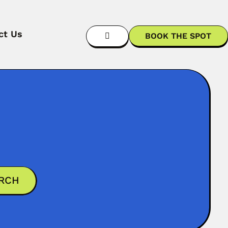
ct Us
BOOK THE SPOT
