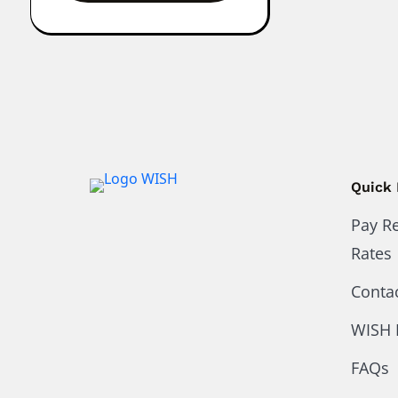
Quick 
Pay R
Rates
Conta
WISH 
FAQs