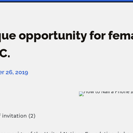
ue opportunity for fem
.C.
 26, 2019