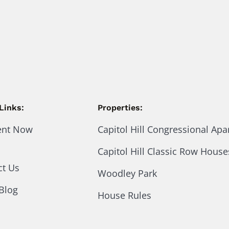
Links:
Properties:
ent Now
Capitol Hill Congressional Ap
Capitol Hill Classic Row House
ct Us
Woodley Park
Blog
House Rules