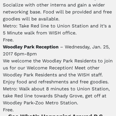
Socialize with other interns and gain a wider
networking base. Food will be provided and free
goodies will be available.
Metro: Take Red line to Union Station and it’s a
5 Minute walk from WISH office.
Free.
Woodley Park Reception
– Wednesday, Jan. 25,
2017 6pm-8pm
We welcome the Woodley Park Residents to join
us for our Welcome Reception! Meet other
Woodley Park Residents and the WISH staff.
Enjoy food and refreshments and free goodies.
Metro: Walk about 8 minutes to Union Station,
take Red line towards Shady Grove, get off at
Woodley Park-Zoo Metro Station.
Free.