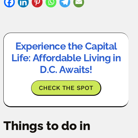
Experience the Capital
Life: Affordable Living in
D.C. Awaits!
CHECK THE SPOT
Things to do in