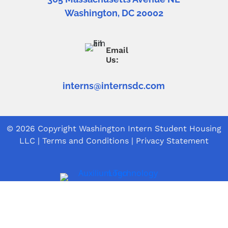
Washington, DC 20002
Email
Us:
interns@internsdc.com
© 2026 Copyright
Washington Intern Student Housing
LLC
|
Terms and Conditions
|
Privacy Statement