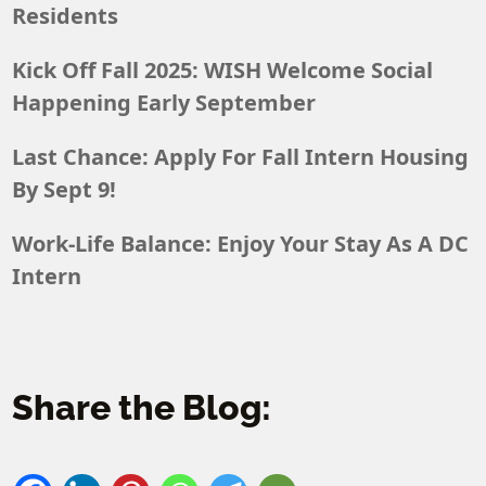
Residents
Kick Off Fall 2025: WISH Welcome Social
Happening Early September
Last Chance: Apply For Fall Intern Housing
By Sept 9!
Work-Life Balance: Enjoy Your Stay As A DC
Intern
Share the Blog: