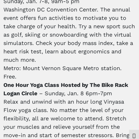
Sunday, Jan. 7-8, 9am-5 pm
Washington DC Convention Center. The annual
event offers fun activities to motivate you to
take charge of your health. Try a new sport such
as golf, skiing or snowboarding with the virtual
simulators. Check your body mass index, take a
heart risk test, learn about ergonomics and
much more.
Metro: Mount Vernon Square Metro station.
Free.
One Hour Yoga Class Hosted by The Bike Rack
Logan Circle
– Sunday, Jan. 8 6pm-7pm
Relax and unwind with an hour long Vinyasa
Flow yoga class. No matter the level of your
flexibility, all are welcome to attend. Stretch
your muscles and relieve yourself from the
move-in and start of semester stressors. Bring
Togg