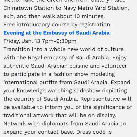
Chinatown Station to Navy Metro Yard Station,
exit, and then walk about 10 minutes.
Free introductory course by registration.
Evening at the Embassy of Saudi Arabia
–
Friday, Jan. 13 7pm-9:30pm
Transition into a whole new world of culture
with the Royal embassy of Saudi Arabia. Enjoy
authentic Saudi Arabian cuisine and volunteer
to participate in a fashion show modeling
international outfits from Saudi Arabia. Expand
your knowledge watching slideshow depicting
the country of Saudi Arabia. Representative will
be available to inform you of the significance of
traditional artwork that will be on display.
Network with diplomats from Saudi Arabia to
expand your contact base. Dress code is