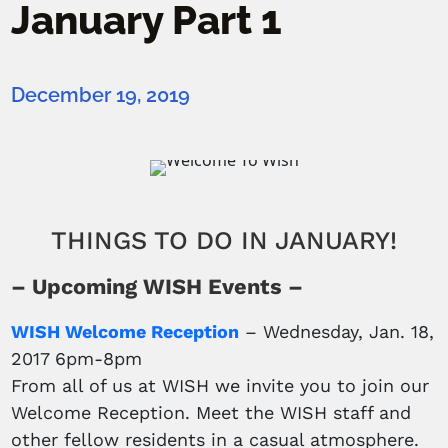
January Part 1
December 19, 2019
THINGS TO DO IN JANUARY!
– Upcoming WISH Events –
WISH Welcome Reception
– Wednesday, Jan. 18,
2017 6pm-8pm
From all of us at WISH we invite you to join our
Welcome Reception. Meet the WISH staff and
other fellow residents in a casual atmosphere.