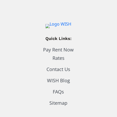
Quick Links:
Pay Rent Now
Rates
Contact Us
WISH Blog
FAQs
Sitemap