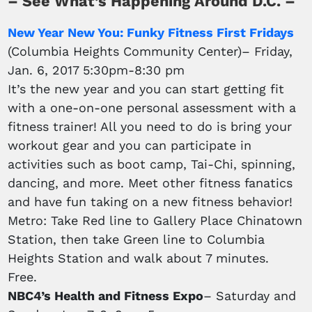
– See What’s Happening Around D.C. –
New Year New You: Funky Fitness First Fridays
(Columbia Heights Community Center)– Friday,
Jan. 6, 2017 5:30pm-8:30 pm
It’s the new year and you can start getting fit
with a one-on-one personal assessment with a
fitness trainer! All you need to do is bring your
workout gear and you can participate in
activities such as boot camp, Tai-Chi, spinning,
dancing, and more. Meet other fitness fanatics
and have fun taking on a new fitness behavior!
Metro: Take Red line to Gallery Place Chinatown
Station, then take Green line to Columbia
Heights Station and walk about 7 minutes.
Free.
NBC4’s Health and Fitness Expo
– Saturday and