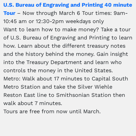
U.S. Bureau of Engraving and Printing 40 minute
Tour
– Now through March 6 Tour times: 9am-
10:45 am or 12:30-2pm weekdays only
Want to learn how to make money? Take a tour
of U.S. Bureau of Engraving and Printing to learn
how. Learn about the different treasury notes
and the history behind the money. Gain insight
into the Treasury Department and learn who
controls the money in the United States.
Metro: Walk about 17 minutes to Capital South
Metro Station and take the Silver Wiehle
Reston East line to Smithsonian Station then
walk about 7 minutes.
Tours are free from now until March.