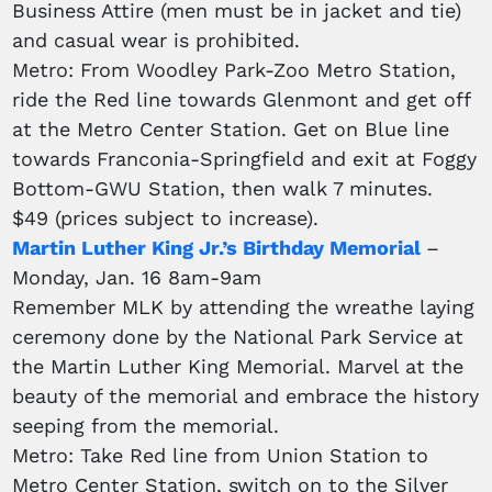
Business Attire (men must be in jacket and tie)
and casual wear is prohibited.
Metro: From Woodley Park-Zoo Metro Station,
ride the Red line towards Glenmont and get off
at the Metro Center Station. Get on Blue line
towards Franconia-Springfield and exit at Foggy
Bottom-GWU Station, then walk 7 minutes.
$49 (prices subject to increase).
Martin Luther King Jr.’s Birthday Memorial
–
Monday, Jan. 16 8am-9am
Remember MLK by attending the wreathe laying
ceremony done by the National Park Service at
the Martin Luther King Memorial. Marvel at the
beauty of the memorial and embrace the history
seeping from the memorial.
Metro: Take Red line from Union Station to
Metro Center Station, switch on to the Silver