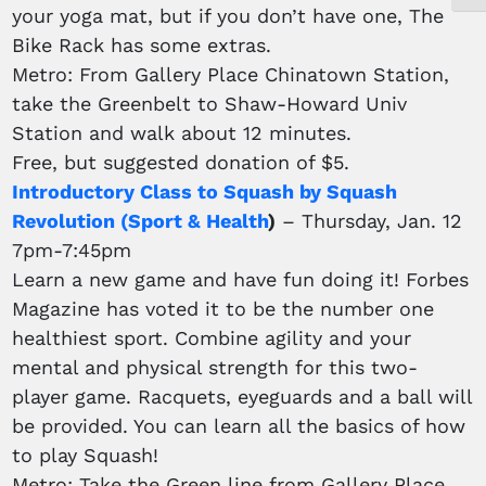
your yoga mat, but if you don’t have one, The
Bike Rack has some extras.
Metro: From Gallery Place Chinatown Station,
take the Greenbelt to Shaw-Howard Univ
Station and walk about 12 minutes.
Free, but suggested donation of $5.
Introductory Class to Squash by Squash
Revolution (Sport & Health
)
– Thursday, Jan. 12
7pm-7:45pm
Learn a new game and have fun doing it! Forbes
Magazine has voted it to be the number one
healthiest sport. Combine agility and your
mental and physical strength for this two-
player game. Racquets, eyeguards and a ball will
be provided. You can learn all the basics of how
to play Squash!
Metro: Take the Green line from Gallery Place