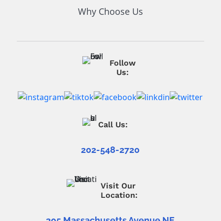
Why Choose Us
Follow
Us:
Call Us:
202-548-2720
Visit Our
Location:
305 Massachusetts Avenue NE