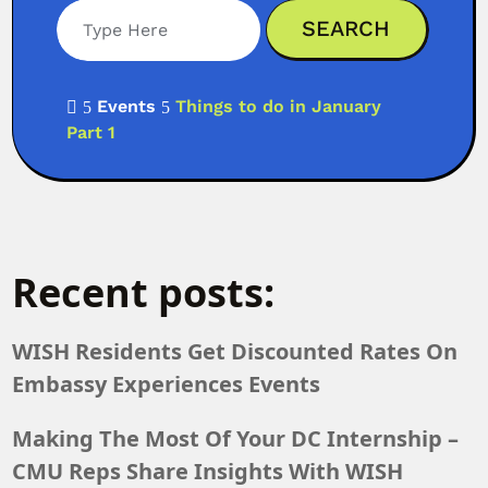
Events
Things to do in January

5
5
Part 1
Recent posts:
WISH Residents Get Discounted Rates On
Embassy Experiences Events
Making The Most Of Your DC Internship –
CMU Reps Share Insights With WISH