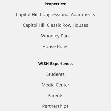
Properties:
Capitol Hill Congressional Apartments
Capitol Hill Classic Row Houses
Woodley Park
House Rules
WISH Experience:
Students
Media Center
Parents
Partnerships