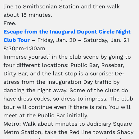
line to Smithsonian Station and then walk
about 18 minutes.
Free.
Escape from the Inaugural Dupont Circle Night
Club Tour
– Friday, Jan. 20 – Saturday, Jan. 21
8:30pm-1:30am
Immerse yourself in the club scene by going to
four different locations: Public Bar, Rosebar,
Dirty Bar, and the last stop is a surprise! De-
stress from the Inauguration Day traffic by
dancing the night away. Some of the clubs do
have dress codes, so dress to impress. The club
tour will continue even if there is rain. You will
meet at the Public Bar initially.
Metro: Walk about minutes to Judiciary Square
Metro Station, take the Red line towards Shady