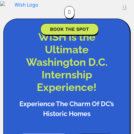

BOOK THE SPOT
WISH is the
Ultimate
Washington D.C.
Internship
Experience!
Experience The Charm Of DC’s
Historic Homes