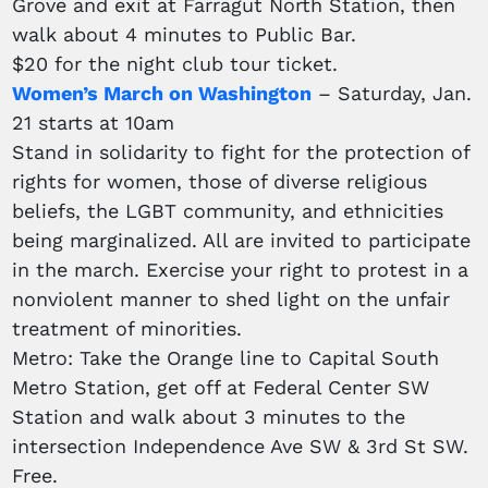
Grove and exit at Farragut North Station, then
walk about 4 minutes to Public Bar.
$20 for the night club tour ticket.
Women’s March on Washington
– Saturday, Jan.
21 starts at 10am
Stand in solidarity to fight for the protection of
rights for women, those of diverse religious
beliefs, the LGBT community, and ethnicities
being marginalized. All are invited to participate
in the march. Exercise your right to protest in a
nonviolent manner to shed light on the unfair
treatment of minorities.
Metro: Take the Orange line to Capital South
Metro Station, get off at Federal Center SW
Station and walk about 3 minutes to the
intersection Independence Ave SW & 3rd St SW.
Free.