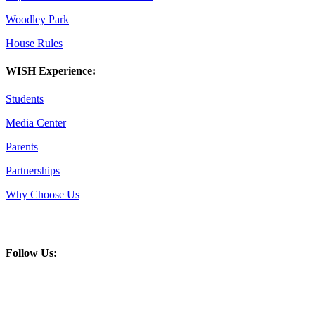
Woodley Park
House Rules
WISH Experience:
Students
Media Center
Parents
Partnerships
Why Choose Us
Follow Us: