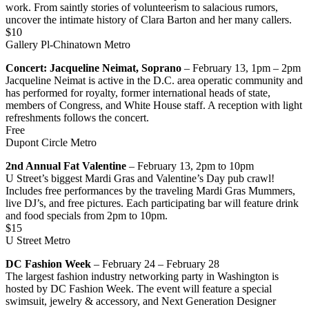
work. From saintly stories of volunteerism to salacious rumors,
uncover the intimate history of Clara Barton and her many callers.
$10
Gallery Pl-Chinatown Metro
Concert: Jacqueline Neimat, Soprano
– February 13, 1pm – 2pm
Jacqueline Neimat is active in the D.C. area operatic community and
has performed for royalty, former international heads of state,
members of Congress, and White House staff. A reception with light
refreshments follows the concert.
Free
Dupont Circle Metro
2nd Annual Fat Valentine
– February 13, 2pm to 10pm
U Street’s biggest Mardi Gras and Valentine’s Day pub crawl!
Includes free performances by the traveling Mardi Gras Mummers,
live DJ’s, and free pictures. Each participating bar will feature drink
and food specials from 2pm to 10pm.
$15
U Street Metro
DC Fashion Week
– February 24 – February 28
The largest fashion industry networking party in Washington is
hosted by DC Fashion Week. The event will feature a special
swimsuit, jewelry & accessory, and Next Generation Designer