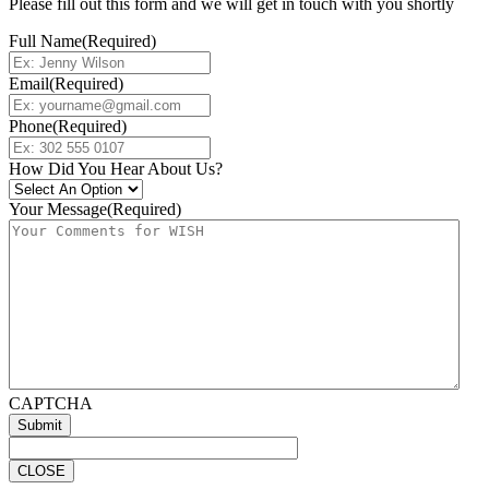
Please fill out this form and we will get in touch with you shortly
Full Name
(Required)
Email
(Required)
Phone
(Required)
How Did You Hear About Us?
Your Message
(Required)
CAPTCHA
CLOSE