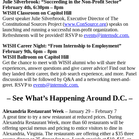
Julie Silverbrook: “Succeeding in the Non-Profit Sector”
February 4th, 6:30pm – 8pm
WISH Classroom on Capitol Hill
Guest speaker Julie Silverbrook, Executive Director of The
Constitutional Sources Project (
www.ConSource.org
) speaks on
launching and running a successful non-profit organization.
Refreshments will be provided! RSVP to
events@internsdc.com.
WISH Career Night: “From Internship to Employment”
February 9th, 6pm – 8pm
WISH Ballroom on Capitol Hill
Get the chance to meet with WISH alumni who will share their
experiences, answer questions and give career advice! Find out how
they landed their career, their job search experience, and more. Panel
discussion will be followed by Q&A and a networking meet-and-
greet. RSVP to
events@internsdc.com.
– See What’s Happening Around D.C. –
Alexandria Restaurant Week
– January 29 – February 7
A great time to try a new restaurant at reduced prices. During
Alexandria Restaurant Week, more than 60 restaurants will be
offering special menus and pricing to entice visitors to dine in
Alexandria, Virginia. The restaurants are offering either a $35 three