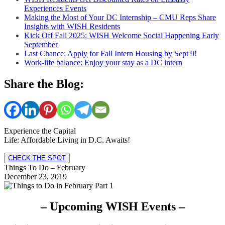
Experiences Events
Making the Most of Your DC Internship – CMU Reps Share
Insights with WISH Residents
Kick Off Fall 2025: WISH Welcome Social Happening Early
September
Last Chance: Apply for Fall Intern Housing by Sept 9!
Work-life balance: Enjoy your stay as a DC intern
Share the Blog:
Experience the Capital
Life: Affordable Living in D.C. Awaits!
CHECK THE SPOT
Things To Do – February
December 23, 2019
– Upcoming WISH Events –