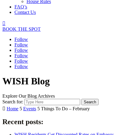
House Rules
FAQ’s
Contact Us

BOOK THE SPOT
Follow
Follow
Follow
Follow
Follow
Follow
WISH Blog
Explore Our Blog Archives
Search for:

Home
5
Events
5
Things To Do – February
Recent posts:
WISH Residents Get Discounted Rates on Embassy