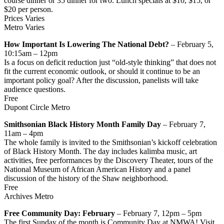
course dinner or 35 dinner for two. Lunch specials at $10, $15, or
$20 per person.
Prices Varies
Metro Varies
How Important Is Lowering The National Debt?
– February 5,
10:15am – 12pm
Is a focus on deficit reduction just “old-style thinking” that does not
fit the current economic outlook, or should it continue to be an
important policy goal? After the discussion, panelists will take
audience questions.
Free
Dupont Circle Metro
Smithsonian Black History Month Family Day
– February 7,
11am – 4pm
The whole family is invited to the Smithsonian’s kickoff celebration
of Black History Month. The day includes kalimba music, art
activities, free performances by the Discovery Theater, tours of the
National Museum of African American History and a panel
discussion of the history of the Shaw neighborhood.
Free
Archives Metro
Free Community Day: February
– February 7, 12pm – 5pm
The first Sunday of the month is Community Day at NMWA! Visit