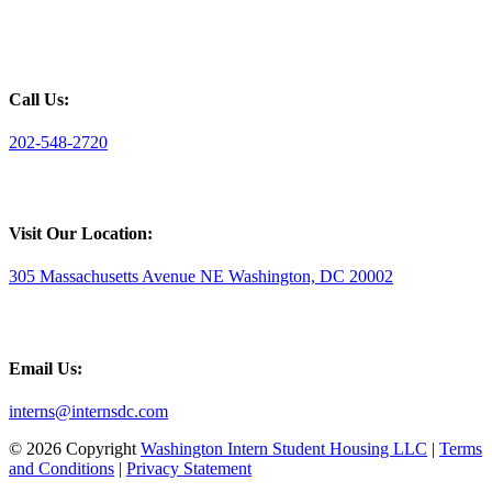
Call Us:
202-548-2720
Visit Our Location:
305 Massachusetts Avenue NE Washington, DC 20002
Email Us:
interns@internsdc.com
© 2026 Copyright
Washington Intern Student Housing LLC
|
Terms
and Conditions
|
Privacy Statement