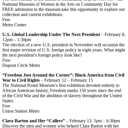
National Museum of Women in the Arts on Community Day for
FREE admission to the museum-take this opportunity to explore our
collection and current exhibitions.
Free
Metro Center
U.S. Global Leadership Under The Next President
– February 8,
12pm – 1:30pm
The election of a new U.S. president in November will occasion the
first major revision of U.S. foreign policy in eight years. What might
the next president’s foreign policy look like?
Free
Dupont Circle Metro
“Freedom Just Around the Corner”: Black America from Civil
War to Civil Rights
– February 12 – February 15
The National Postal Museum’s first exhibition devoted entirely to
African American history, Freedom marks 150 years since the end
of the Civil War and the abolition of slavery throughout the United
States.
Free
Union Station Metro
Clara Barton and Her “Callers”
– February 13, 5pm – 6:30pm
Discover the men and women who helped Clara Barton with her