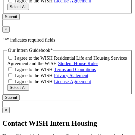
I agree to the WISH
License Agreement
Select All
×
"
*
" indicates required fields
Our Intern Guidebook
*
I agree to the WISH Residential Life and Housing Services
Agreement and the WISH
Student House Rules
I agree to the WISH
Terms and Conditions
I agree to the WISH
Privacy Statement
I agree to the WISH
License Agreement
Select All
×
Contact WISH Intern Housing