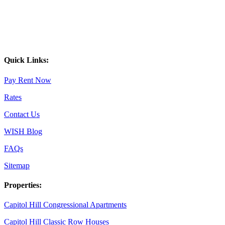
Quick Links:
Pay Rent Now
Rates
Contact Us
WISH Blog
FAQs
Sitemap
Properties:
Capitol Hill Congressional Apartments
Capitol Hill Classic Row Houses