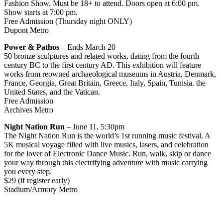
Fashion Show. Must be 18+ to attend. Doors open at 6:00 pm.
Show starts at 7:00 pm.
Free Admission (Thursday night ONLY)
Dupont Metro
Power & Pathos
– Ends March 20
50 bronze sculptures and related works, dating from the fourth
century BC to the first century AD. This exhibition will feature
works from reowned archaeological museums in Austria, Denmark,
France, Georgia, Great Britain, Greece, Italy, Spain, Tunisia. the
United States, and the Vatican.
Free Admission
Archives Metro
Night Nation Run
– June 11, 5:30pm
The Night Nation Run is the world’s 1st running music festival. A
5K musical voyage filled with live musics, lasers, and celebration
for the lover of Electronic Dance Music. Run, walk, skip or dance
your way through this electrifying adventure with music carrying
you every step.
$29 (if register early)
Stadium/Armory Metro