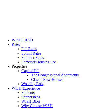
WISHGRAD
Rates
Fall Rates
Spring Rates
Summer Rates
Semester Housing Fee
Properties
Capitol Hill
The Congressional Apartments
Classic Row Houses
Woodley Park
WISH Experience
Students
Partnerships
WISH Blog
Why Choose WISH