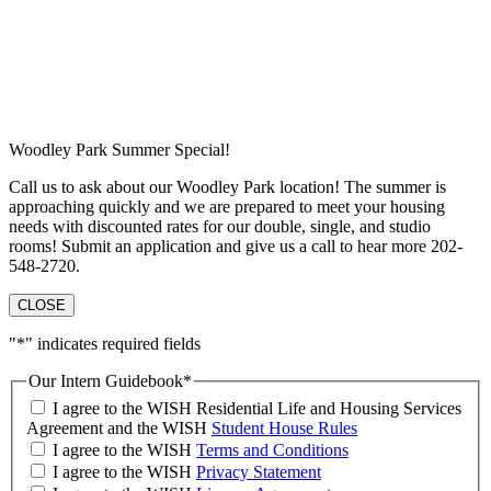
Woodley Park Summer Special!
Call us to ask about our Woodley Park location! The summer is
approaching quickly and we are prepared to meet your housing
needs with discounted rates for our double, single, and studio
rooms! Submit an application and give us a call to hear more 202-
548-2720.
CLOSE
"
*
" indicates required fields
Our Intern Guidebook
*
I agree to the WISH Residential Life and Housing Services
Agreement and the WISH
Student House Rules
I agree to the WISH
Terms and Conditions
I agree to the WISH
Privacy Statement