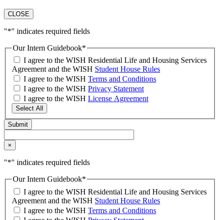
CLOSE
"
*
" indicates required fields
Our Intern Guidebook
*
I agree to the WISH Residential Life and Housing Services
Agreement and the WISH
Student House Rules
I agree to the WISH
Terms and Conditions
I agree to the WISH
Privacy Statement
I agree to the WISH
License Agreement
Select All
×
"
*
" indicates required fields
Our Intern Guidebook
*
I agree to the WISH Residential Life and Housing Services
Agreement and the WISH
Student House Rules
I agree to the WISH
Terms and Conditions