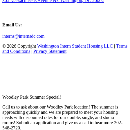
305 Massachusetts Avenue NE Washington, DC 20002
Email Us:
interns@internsdc.com
© 2026 Copyright
Washington Intern Student Housing LLC
|
Terms
and Conditions
|
Privacy Statement
Woodley Park Summer Special!
Call us to ask about our Woodley Park location! The summer is
approaching quickly and we are prepared to meet your housing
needs with discounted rates for our double, single, and studio
rooms! Submit an application and give us a call to hear more 202-
548-2720.