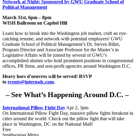
Network at Night: Sponsored by GWU Graduate School of
Political Management
March 31st, 6pm – 8pm
WISH Ballroom on Capitol Hill
Learn how to break into the Washington job market, craft an eye-
catching resume, and network with potential employers!
GWU
Graduate School of Political Management’s Dr. Steven Billet,
Program Director and Associate Professor for the Master’s in
Legislative Affairs will be joined by several of GWU’s
accomplished alumni who hold prominent positions in congressional
offices, PR firms, and non-profit agencies around Washington D.C.
Heavy hors d’oeuvres will be served!
RSVP
to
events@internsdc.com
.
– See What’s Happening Around D.C. –
International Pillow Fight Day
Apr 2, 3pm
On International Pillow Fight Day, massive pillow fights breakout in
cities around the world. Check out the pillow fight that will take
place in Washington, DC on the National Mall!
Free
Smithsonian Metro