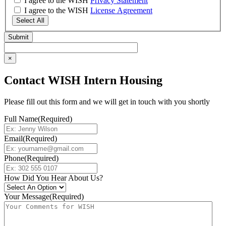
I agree to the WISH
Privacy Statement
I agree to the WISH
License Agreement
Select All
×
Contact WISH Intern Housing
Please fill out this form and we will get in touch with you shortly
Full Name
(Required)
Email
(Required)
Phone
(Required)
How Did You Hear About Us?
Your Message
(Required)