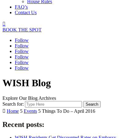
House Rules
FAQ’s
Contact Us

BOOK THE SPOT
Follow
Follow
Follow
Follow
Follow
Follow
WISH Blog
Explore Our Blog Archives
Search for:

Home
5
Events
5
Things To Do – April 2016
Recent posts:
WISH Residents Get Discounted Rates on Embassy