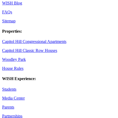
WISH Blog
FAQs
Sitemap
Properties:
Capitol Hill Congressional Apartments
Capitol Hill Classic Row Houses
Woodley Park
House Rules
WISH Experience:
Students
Media Center
Parents
Partnerships