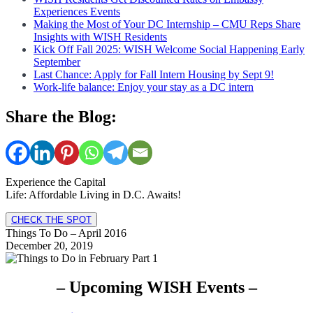
Experiences Events
Making the Most of Your DC Internship – CMU Reps Share
Insights with WISH Residents
Kick Off Fall 2025: WISH Welcome Social Happening Early
September
Last Chance: Apply for Fall Intern Housing by Sept 9!
Work-life balance: Enjoy your stay as a DC intern
Share the Blog:
Experience the Capital
Life: Affordable Living in D.C. Awaits!
CHECK THE SPOT
Things To Do – April 2016
December 20, 2019
– Upcoming WISH Events –