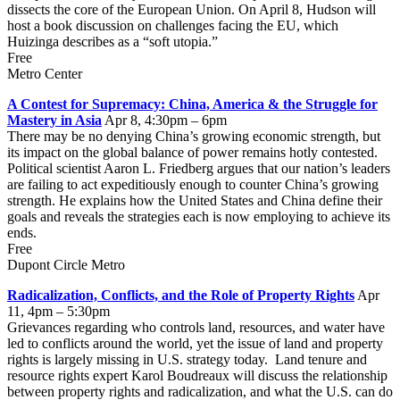
dissects the core of the European Union. On April 8, Hudson will
host a book discussion on challenges facing the EU, which
Huizinga describes as a “soft utopia.”
Free
Metro Center
A Contest for Supremacy: China, America & the Struggle for
Mastery in Asia
Apr 8, 4:30pm – 6pm
There may be no denying China’s growing economic strength, but
its impact on the global balance of power remains hotly contested.
Political scientist Aaron L. Friedberg argues that our nation’s leaders
are failing to act expeditiously enough to counter China’s growing
strength. He explains how the United States and China define their
goals and reveals the strategies each is now employing to achieve its
ends.
Free
Dupont Circle Metro
Radicalization, Conflicts, and the Role of Property Rights
Apr
11, 4pm – 5:30pm
Grievances regarding who controls land, resources, and water have
led to conflicts around the world, yet the issue of land and property
rights is largely missing in U.S. strategy today. Land tenure and
resource rights expert Karol Boudreaux will discuss the relationship
between property rights and radicalization, and what the U.S. can do