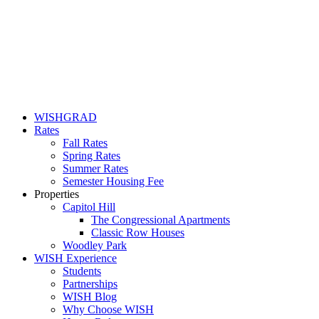
WISHGRAD
Rates
Fall Rates
Spring Rates
Summer Rates
Semester Housing Fee
Properties
Capitol Hill
The Congressional Apartments
Classic Row Houses
Woodley Park
WISH Experience
Students
Partnerships
WISH Blog
Why Choose WISH