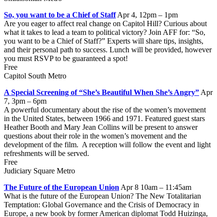
So, you want to be a Chief of Staff
Apr 4, 12pm – 1pm
Are you eager to affect real change on Capitol Hill? Curious about
what it takes to lead a team to political victory? Join AFF for: “So,
you want to be a Chief of Staff?” Experts will share tips, insights,
and their personal path to success. Lunch will be provided, however
you must RSVP to be guaranteed a spot!
Free
Capitol South Metro
A Special Screening of “She’s Beautiful When She’s Angry”
Apr
7, 3pm – 6pm
A powerful documentary about the rise of the women’s movement
in the United States, between 1966 and 1971. Featured guest stars
Heather Booth and Mary Jean Collins will be present to answer
questions about their role in the women’s movement and the
development of the film. A reception will follow the event and light
refreshments will be served.
Free
Judiciary Square Metro
The Future of the European Union
Apr 8 10am – 11:45am
What is the future of the European Union? The New Totalitarian
Temptation: Global Governance and the Crisis of Democracy in
Europe, a new book by former American diplomat Todd Huizinga,