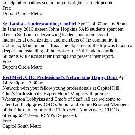
to help other nations secure property rights for their people.
Free
Dupont Circle Metro
Sri Lanka – Understanding Conflict
Apr 11, 4:30pm – 6:30pm
In January 2016 sixteen Johns Hopkins SAIS students spent ten
days in Sri Lanka interviewing leaders, and members of
international organizations and members of the community in
Colombo, Mannar and Jaffna. The objective of the trip was to gain a
deeper understanding of the roots of the Sri Lankan conflict.
Students will discuss their findings and present their report.
Free
Dupont Circle Metro
Red Meet: CHC Professional’s Networking Happy Hour
Apr
14, 5:30pm – 7:30pm
Network with your fellow young professionals at Capitol Hill
Club’s Professional’s Happy Hour! Mingle with premier
Washington Lobbyists and Chiefs of Staff! All are welcome to
attend and help grow CHC’s Junior and Future Resident Members
of the Club. In honor of the Club’s 65th Anniversary, CHC is
offering 65¢ Beers! RSVPs Requested.
Free
Capitol South Metro