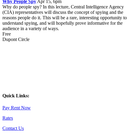
Why People Spy
Apr 15, 6pm
Why do people spy? In this lecture, Central Intelligence Agency
(CIA) representatives will discuss the concept of spying and the
reasons people do it. This will be a rare, interesting opportunity to
understand spying, and will hopefully prove informative for the
audience in a variety of ways.
Free
Dupont Circle
Quick Links:
Pay Rent Now
Rates
Contact Us