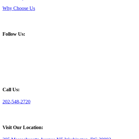
Why Choose Us
Follow Us:
Call Us:
202-548-2720
Visit Our Location: