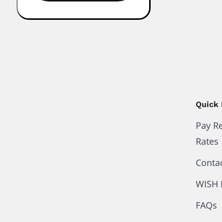
Quick 
Pay R
Rates
Conta
WISH 
FAQs