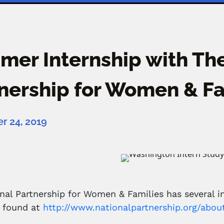
er Internship with The
nership for Women & Fa
 24, 2019
nal Partnership for Women & Families has several i
e found at
http://www.nationalpartnership.org/abou