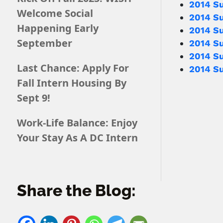
2014 S
Welcome Social
2014 S
Happening Early
2014 Su
September
2014 S
2014 S
Last Chance: Apply For
2014 S
Fall Intern Housing By
Sept 9!
Work-Life Balance: Enjoy
Your Stay As A DC Intern
Share the Blog: