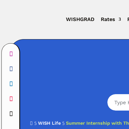
WISHGRAD
Rates
WISH Life
Summer Internship with Th

5
5