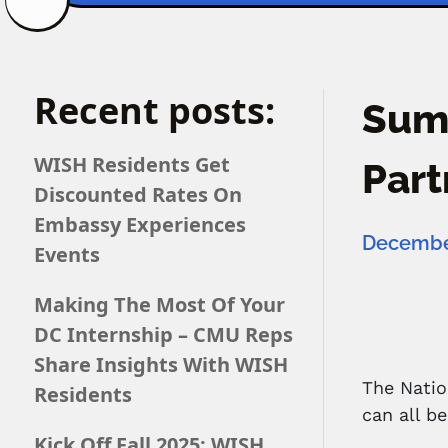
Recent posts:
Summ
WISH Residents Get
Part
Discounted Rates On
Embassy Experiences
December
Events
Making The Most Of Your
DC Internship – CMU Reps
Share Insights With WISH
The Natio
Residents
can all b
Kick Off Fall 2025: WISH