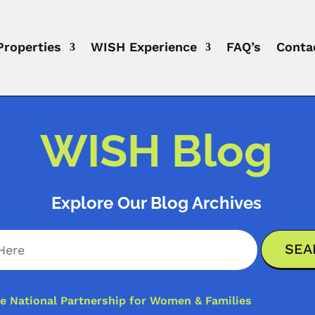
Properties
WISH Experience
FAQ’s
Conta
WISH Blog
Explore Our Blog Archives
e National Partnership for Women & Families