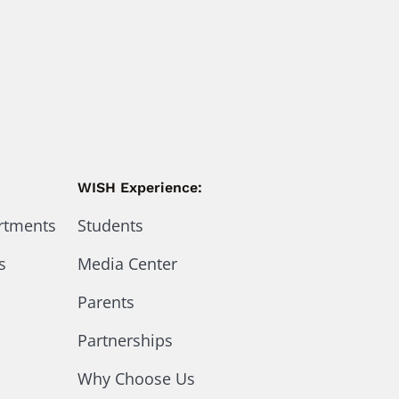
WISH Experience:
artments
Students
s
Media Center
Parents
Partnerships
Why Choose Us