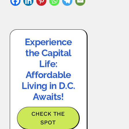
Experience
the Capital
Life:
Affordable
Living in D.C.
Awaits!
CHECK THE
SPOT