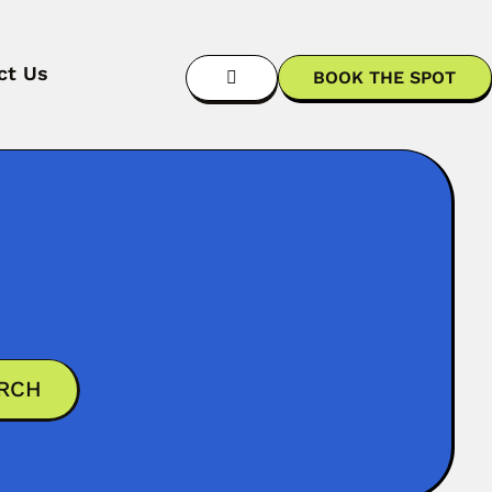
ct Us
BOOK THE SPOT
