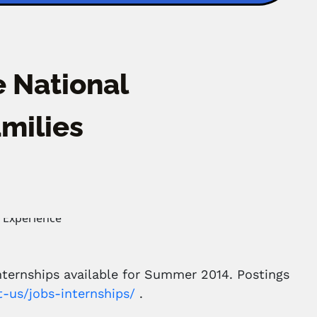
 National
milies
nternships available for Summer 2014. Postings
t-us/jobs-internships/
.