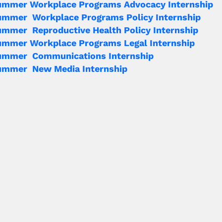
ummer Workplace Programs Advocacy Internship
ummer Workplace Programs Policy Internship
mmer Reproductive Health Policy Internship
ummer Workplace Programs Legal Internship
ummer Communications Internship
ummer New Media Internship