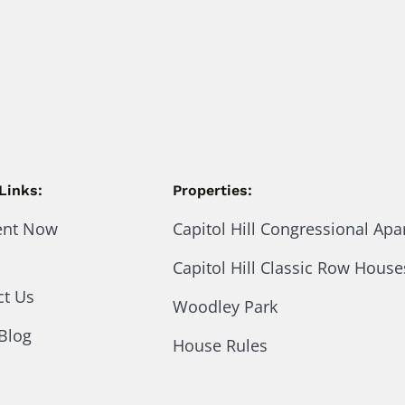
Links:
Properties:
ent Now
Capitol Hill Congressional Ap
Capitol Hill Classic Row House
ct Us
Woodley Park
Blog
House Rules