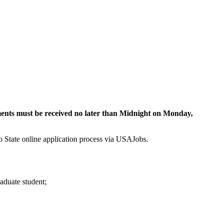
ments must be received no later than Midnight on Monday,
to State online application process via USAJobs.
raduate student;