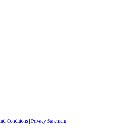
and Conditions
|
Privacy Statement