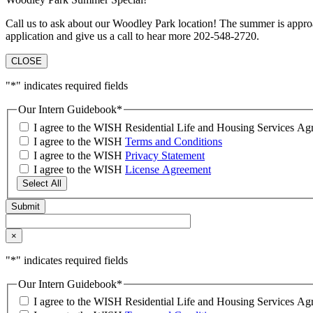
Call us to ask about our Woodley Park location! The summer is approa
application and give us a call to hear more 202-548-2720.
CLOSE
"
*
" indicates required fields
Our Intern Guidebook
*
I agree to the WISH Residential Life and Housing Services 
I agree to the WISH
Terms and Conditions
I agree to the WISH
Privacy Statement
I agree to the WISH
License Agreement
Select All
×
"
*
" indicates required fields
Our Intern Guidebook
*
I agree to the WISH Residential Life and Housing Services 