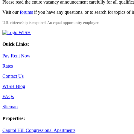
Please read the entire vacancy announcement carefully for all qualific
Visit our
forums
if you have any questions, or to search for topics of
U.S. citizenship is required. An equal opportunity employer.
Quick Links:
Pay Rent Now
Rates
Contact Us
WISH Blog
FAQs
Sitemap
Properties:
Capitol Hill Congressional Apartments