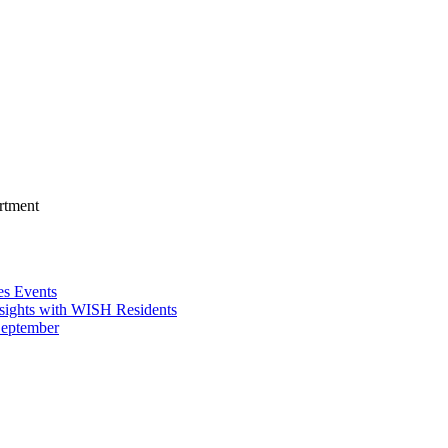
rtment
es Events
sights with WISH Residents
September