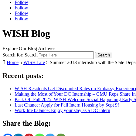
Follow
Follow
Follow
Follow
WISH Blog
Explore Our Blog Archives
Search for:
Search

Home
5
WISH Life
5
Summer 2013 internship with the State Depa
Recent posts:
WISH Residents Get Discounted Rates on Embassy Experienc
Making the Most of Your DC Internship – CMU Reps Share In
Kick Off Fall 2025: WISH Welcome Social Happening Early 
Last Chance: Apply for Fall Intern Housing by Sept 9!
Work-life balance: Enjoy your stay as a DC intern
Share the Blog: