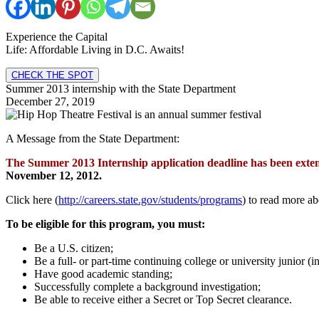
Experience the Capital
Life: Affordable Living in D.C. Awaits!
CHECK THE SPOT
Summer 2013 internship with the State Department
December 27, 2019
A Message from the State Department:
The Summer 2013 Internship application deadline has been exte
November 12, 2012.
Click here (
http://careers.state.gov/students/programs
) to read more ab
To be eligible for this program, you must:
Be a U.S. citizen;
Be a full- or part-time continuing college or university junior (
Have good academic standing;
Successfully complete a background investigation;
Be able to receive either a Secret or Top Secret clearance.