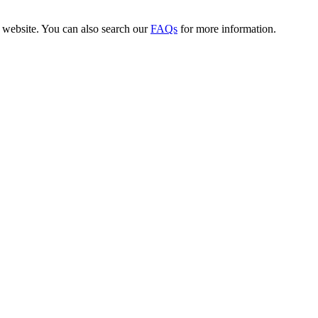
website. You can also search our
FAQs
for more information.