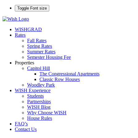
Toggle Font size
WISHGRAD
Rates
Fall Rates
Spring Rates
Summer Rates
Semester Housing Fee
Properties
Capitol Hill
The Congressional Apartments
Classic Row Houses
Woodley Park
WISH Experience
Students
Partnerships
WISH Blog
Why Choose WISH
House Rules
FAQ’s
Contact Us