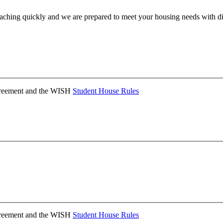
ching quickly and we are prepared to meet your housing needs with dis
Agreement and the WISH
Student House Rules
Agreement and the WISH
Student House Rules