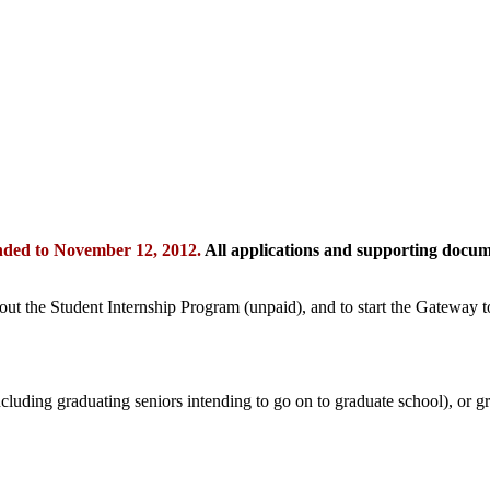
nded to November 12, 2012.
All applications and supporting docu
out the Student Internship Program (unpaid), and to start the Gateway 
including graduating seniors intending to go on to graduate school), or g