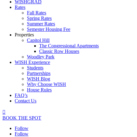
WISHGRAD
Rates
Fall Rates
Spring Rates
Summer Rates
Semester Housing Fee
Properties
Capitol Hill
The Congressional Apartments
Classic Row Houses
Woodley Park
WISH Experience
Students
Partnerships
WISH Blog
Why Choose WISH
House Rules
FAQ’s
Contact Us

BOOK THE SPOT
Follow
Follow