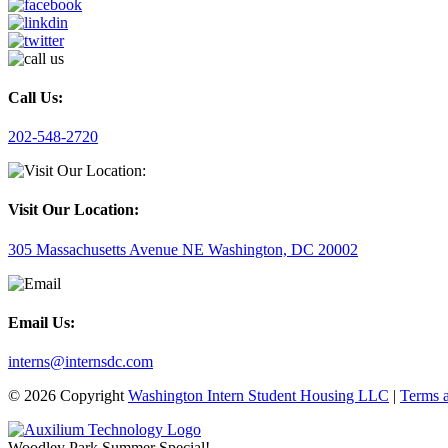
Call Us:
202-548-2720
Visit Our Location:
305 Massachusetts Avenue NE Washington, DC 20002
Email Us:
interns@internsdc.com
© 2026 Copyright
Washington Intern Student Housing LLC
|
Terms 
Woodley Park Summer Special!