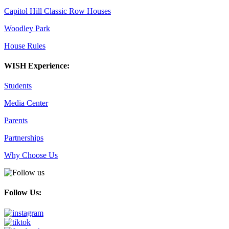
Capitol Hill Classic Row Houses
Woodley Park
House Rules
WISH Experience:
Students
Media Center
Parents
Partnerships
Why Choose Us
Follow Us: