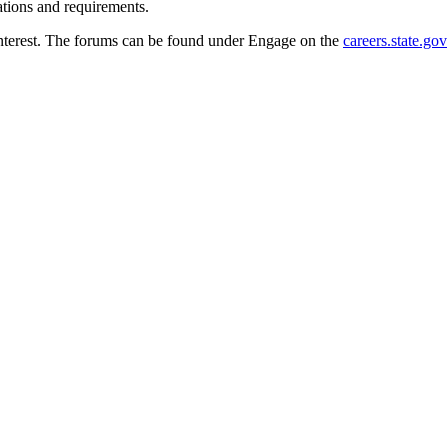
ations and requirements.
 interest. The forums can be found under Engage on the
careers.state.gov