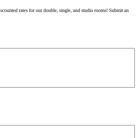
counted rates for our double, single, and studio rooms! Submit an