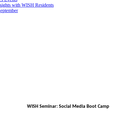
sights with WISH Residents
September
WISH Seminar: Social Media Boot Camp