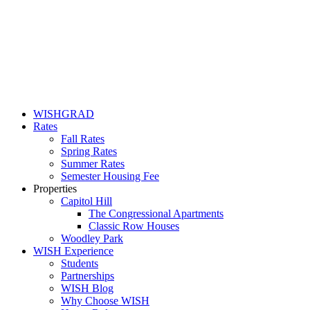
WISHGRAD
Rates
Fall Rates
Spring Rates
Summer Rates
Semester Housing Fee
Properties
Capitol Hill
The Congressional Apartments
Classic Row Houses
Woodley Park
WISH Experience
Students
Partnerships
WISH Blog
Why Choose WISH