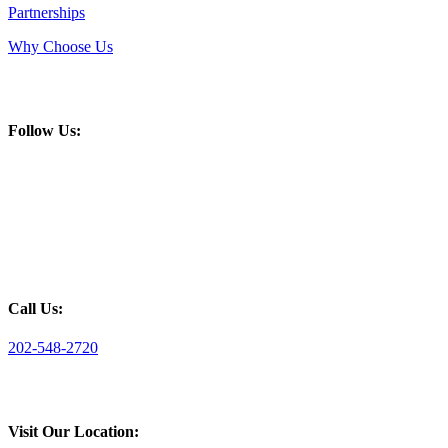
Partnerships
Why Choose Us
Follow Us:
Call Us:
202-548-2720
Visit Our Location: