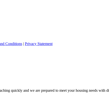
and Conditions
|
Privacy Statement
ching quickly and we are prepared to meet your housing needs with dis