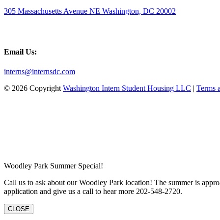
305 Massachusetts Avenue NE Washington, DC 20002
Email Us:
interns@internsdc.com
© 2026 Copyright
Washington Intern Student Housing LLC
|
Terms 
Woodley Park Summer Special!
Call us to ask about our Woodley Park location! The summer is approa
application and give us a call to hear more 202-548-2720.
CLOSE