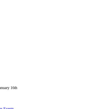
anuary 16th
es Events