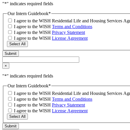
"
*
" indicates required fields
Our Intern Guidebook
*
I agree to the WISH Residential Life and Housing Services 
I agree to the WISH
Terms and Conditions
I agree to the WISH
Privacy Statement
I agree to the WISH
License Agreement
Select All
×
"
*
" indicates required fields
Our Intern Guidebook
*
I agree to the WISH Residential Life and Housing Services 
I agree to the WISH
Terms and Conditions
I agree to the WISH
Privacy Statement
I agree to the WISH
License Agreement
Select All