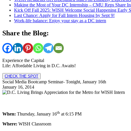
Making the Most of Your DC Internship – CMU Reps Share In
Kick Off Fall 2025: WISH Welcome Social Happening Early 
Last Chance: Apply for Fall Intern Housing by Sept 9!
Work-life balance: Enjoy your stay as a DC intern
Share the Blog:
Experience the Capital
Life: Affordable Living in D.C. Awaits!
CHECK THE SPOT
Social Media Bootcamp Seminar- Tonight, January 16th
January 16, 2014
th
When:
Thursday, January 16
at 6:15 PM
Where:
WISH Classroom