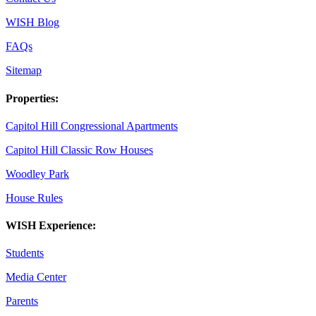
WISH Blog
FAQs
Sitemap
Properties:
Capitol Hill Congressional Apartments
Capitol Hill Classic Row Houses
Woodley Park
House Rules
WISH Experience:
Students
Media Center
Parents