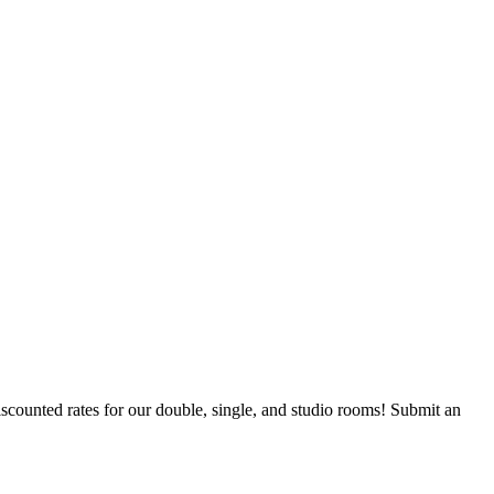
counted rates for our double, single, and studio rooms! Submit an