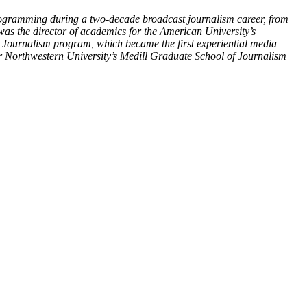
programming during a two-decade broadcast journalism career, from
was the director of academics for the American University’s
Journalism program, which became the first experiential media
or Northwestern University’s Medill Graduate School of Journalism