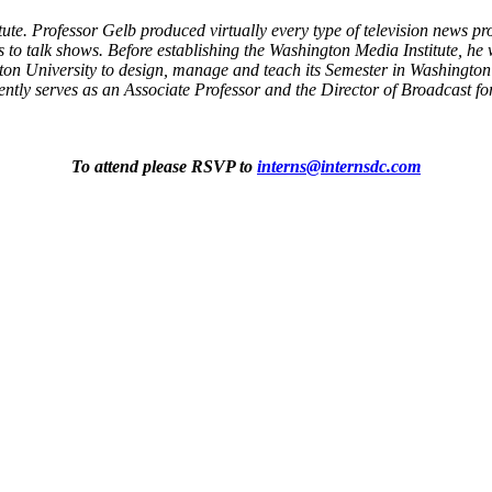
tute. Professor Gelb produced virtually every type of television news 
to talk shows. Before establishing the Washington Media Institute, he 
n University to design, manage and teach its Semester in Washington 
tly serves as an Associate Professor and the Director of Broadcast f
To attend please RSVP to
interns@internsdc.com