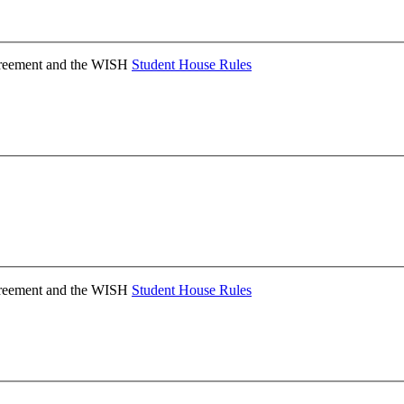
Agreement and the WISH
Student House Rules
Agreement and the WISH
Student House Rules