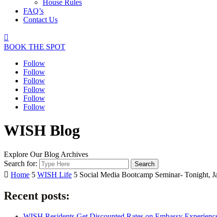
House Rules
FAQ’s
Contact Us

BOOK THE SPOT
Follow
Follow
Follow
Follow
Follow
Follow
WISH Blog
Explore Our Blog Archives
Search for:

Home
5
WISH Life
5
Social Media Bootcamp Seminar- Tonight, J
Recent posts:
WISH Residents Get Discounted Rates on Embassy Experienc