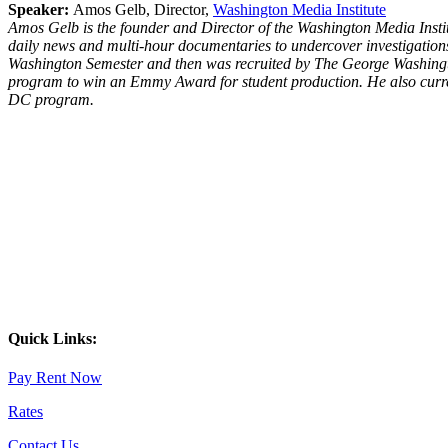
Speaker:
Amos Gelb, Director,
Washington Media Institute
Amos Gelb is the founder and Director of the Washington Media Insti
daily news and multi-hour documentaries to undercover investigations 
Washington Semester and then was recruited by The George Washingto
program to win an Emmy Award for student production. He also curren
DC program.
Quick Links:
Pay Rent Now
Rates
Contact Us