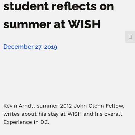
student reflects on
summer at WISH
Togg
December 27, 2019
Kevin Arndt, summer 2012 John Glenn Fellow,
writes about his stay at WISH and his overall
Experience in DC.