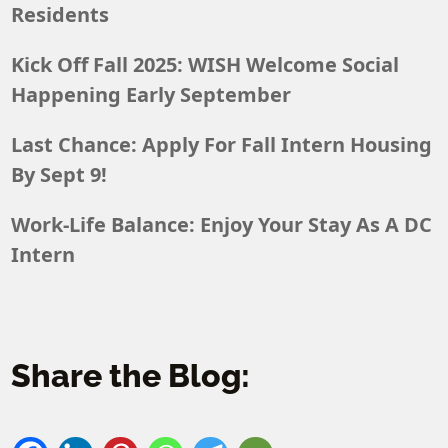
Residents
Kick Off Fall 2025: WISH Welcome Social
Happening Early September
Last Chance: Apply For Fall Intern Housing
By Sept 9!
Work-Life Balance: Enjoy Your Stay As A DC
Intern
Share the Blog: