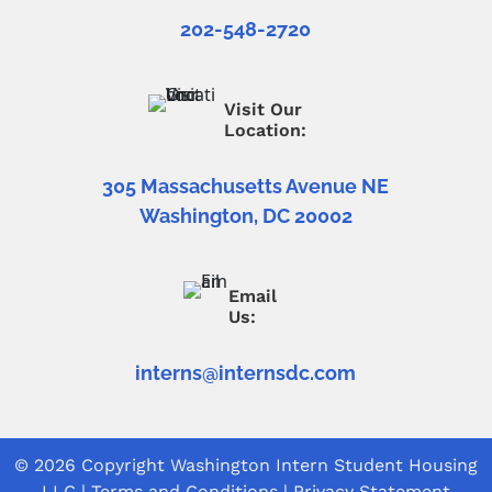
202-548-2720
Visit Our
Location:
305 Massachusetts Avenue NE
Washington, DC 20002
Email
Us:
interns@internsdc.com
© 2026 Copyright
Washington Intern Student Housing
LLC
|
Terms and Conditions
|
Privacy Statement