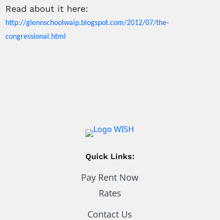
Read about it here:
http://glennschoolwaip.blogspot.com/2012/07/the-
congressional.html
Quick Links:
Pay Rent Now
Rates
Contact Us