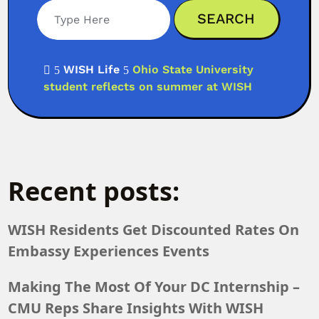
WISH Life
Ohio State University

5
5
student reflects on summer at WISH
Recent posts:
WISH Residents Get Discounted Rates On
Embassy Experiences Events
Making The Most Of Your DC Internship –
CMU Reps Share Insights With WISH