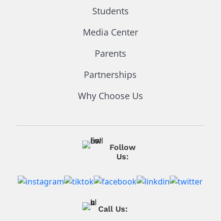
Students
Media Center
Parents
Partnerships
Why Choose Us
Follow
Us:
Call Us: