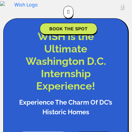

BOOK THE SPOT
WISH is the
Ultimate
Washington D.C.
Internship
Experience!
Experience The Charm Of DC’s
Historic Homes