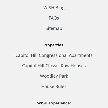
WISH Blog
FAQs
Sitemap
Properties:
Capitol Hill Congressional Apartments
Capitol Hill Classic Row Houses
Woodley Park
House Rules
WISH Experience: