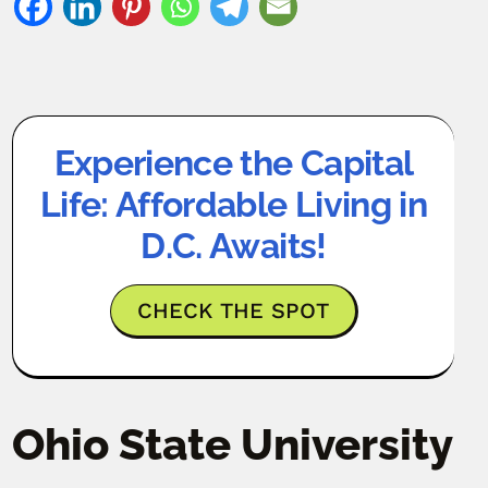
Experience the Capital
Life: Affordable Living in
D.C. Awaits!
CHECK THE SPOT
Ohio State University