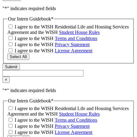
"
*
" indicates required fields
Our Intern Guidebook
*
I agree to the WISH Residential Life and Housing Services
Agreement and the WISH
Student House Rules
I agree to the WISH
Terms and Conditions
I agree to the WISH
Privacy Statement
I agree to the WISH
License Agreement
Select All
×
"
*
" indicates required fields
Our Intern Guidebook
*
I agree to the WISH Residential Life and Housing Services
Agreement and the WISH
Student House Rules
I agree to the WISH
Terms and Conditions
I agree to the WISH
Privacy Statement
I agree to the WISH
License Agreement