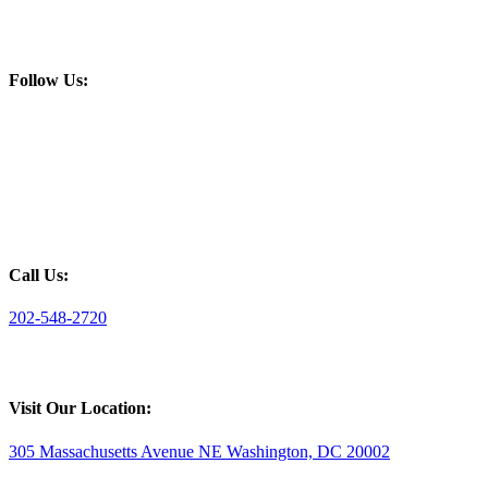
Follow Us:
Call Us:
202-548-2720
Visit Our Location:
305 Massachusetts Avenue NE Washington, DC 20002