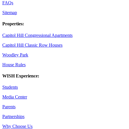
FAQs
Sitemap
Properties:
Capitol Hill Congressional Apartments
Capitol Hill Classic Row Houses
Woodley Park
House Rules
WISH Experience:
Students
Media Center
Parents
Partnerships
Why Choose Us