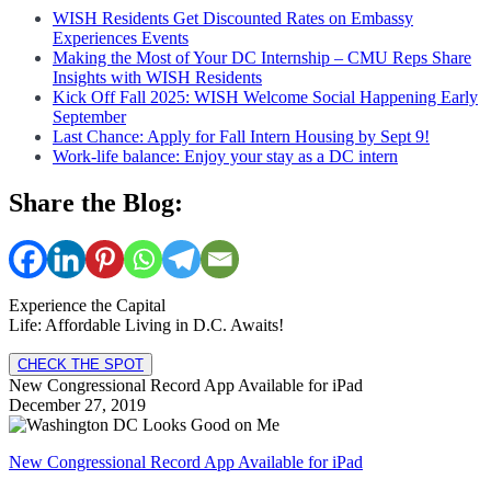
WISH Residents Get Discounted Rates on Embassy
Experiences Events
Making the Most of Your DC Internship – CMU Reps Share
Insights with WISH Residents
Kick Off Fall 2025: WISH Welcome Social Happening Early
September
Last Chance: Apply for Fall Intern Housing by Sept 9!
Work-life balance: Enjoy your stay as a DC intern
Share the Blog:
Experience the Capital
Life: Affordable Living in D.C. Awaits!
CHECK THE SPOT
New Congressional Record App Available for iPad
December 27, 2019
New Congressional Record App Available for iPad