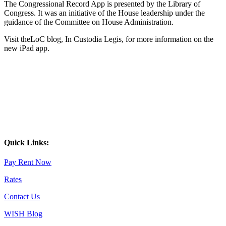
The Congressional Record App is presented by the Library of
Congress. It was an initiative of the House leadership under the
guidance of the Committee on House Administration.
Visit theLoC blog, In Custodia Legis, for more information on the
new iPad app.
Quick Links:
Pay Rent Now
Rates
Contact Us
WISH Blog