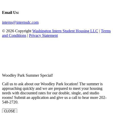
Email Us:
interns@internsdc.com
© 2026 Copyright
Washington Intern Student Housing LLC
|
Terms
and Conditions
|
Privacy Statement
Woodley Park Summer Special!
Call us to ask about our Woodley Park location! The summer is
approaching quickly and we are prepared to meet your housing
needs with discounted rates for our double, single, and studio
rooms! Submit an application and give us a call to hear more 202-
548-2720.
CLOSE