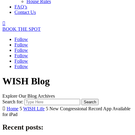
House Rules
FAQ’s
Contact Us

BOOK THE SPOT
Follow
Follow
Follow
Follow
Follow
Follow
WISH Blog
Explore Our Blog Archives
Search for:

Home
5
WISH Life
5
New Congressional Record App Available
for iPad
Recent posts: