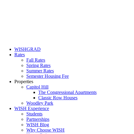
WISHGRAD
Rates
Fall Rates
Spring Rates
Summer Rates
Semester Housing Fee
Properties
Capitol Hill
The Congressional Apartments
Classic Row Houses
Woodley Park
WISH Experience
Students
Partnerships
WISH Blog
Why Choose WISH