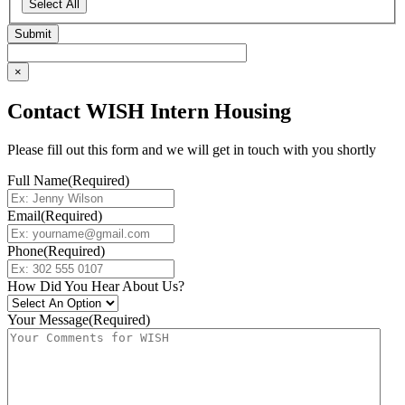
Select All
×
Contact WISH Intern Housing
Please fill out this form and we will get in touch with you shortly
Full Name
(Required)
Email
(Required)
Phone
(Required)
How Did You Hear About Us?
Your Message
(Required)