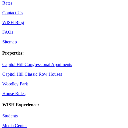
Rates
Contact Us
WISH Blog
FAQs
Sitemap
Properties:
Capitol Hill Congressional Apartments
Capitol Hill Classic Row Houses
Woodley Park
House Rules
WISH Experience:
Students
Media Center