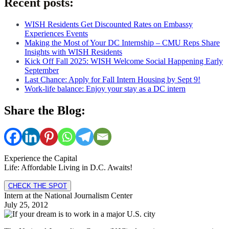
Recent posts:
WISH Residents Get Discounted Rates on Embassy
Experiences Events
Making the Most of Your DC Internship – CMU Reps Share
Insights with WISH Residents
Kick Off Fall 2025: WISH Welcome Social Happening Early
September
Last Chance: Apply for Fall Intern Housing by Sept 9!
Work-life balance: Enjoy your stay as a DC intern
Share the Blog:
Experience the Capital
Life: Affordable Living in D.C. Awaits!
CHECK THE SPOT
Intern at the National Journalism Center
July 25, 2012