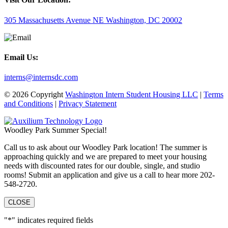
305 Massachusetts Avenue NE Washington, DC 20002
Email Us:
interns@internsdc.com
© 2026 Copyright
Washington Intern Student Housing LLC
|
Terms
and Conditions
|
Privacy Statement
Woodley Park Summer Special!
Call us to ask about our Woodley Park location! The summer is
approaching quickly and we are prepared to meet your housing
needs with discounted rates for our double, single, and studio
rooms! Submit an application and give us a call to hear more 202-
548-2720.
CLOSE
"
*
" indicates required fields