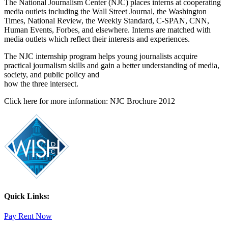
The National Journalism Center (NJC) places interns at cooperating
media outlets including the Wall Street Journal, the Washington
Times, National Review, the Weekly Standard, C-SPAN, CNN,
Human Events, Forbes, and elsewhere. Interns are matched with
media outlets which reflect their interests and experiences.
The NJC internship program helps young journalists acquire
practical journalism skills and gain a better understanding of media,
society, and public policy and
how the three intersect.
Click here for more information: NJC Brochure 2012
Quick Links:
Pay Rent Now