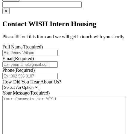
×
Contact WISH Intern Housing
Please fill out this form and we will get in touch with you shortly
Full Name
(Required)
Email
(Required)
Phone
(Required)
How Did You Hear About Us?
Your Message
(Required)