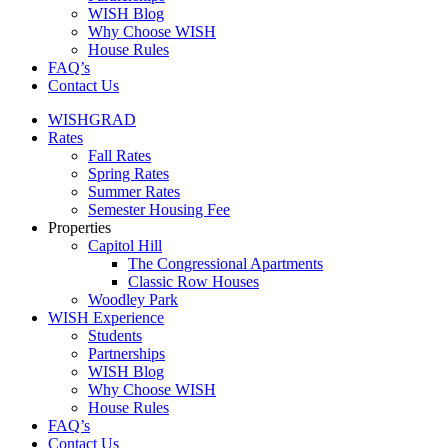
WISH Blog
Why Choose WISH
House Rules
FAQ’s
Contact Us
WISHGRAD
Rates
Fall Rates
Spring Rates
Summer Rates
Semester Housing Fee
Properties
Capitol Hill
The Congressional Apartments
Classic Row Houses
Woodley Park
WISH Experience
Students
Partnerships
WISH Blog
Why Choose WISH
House Rules
FAQ’s
Contact Us