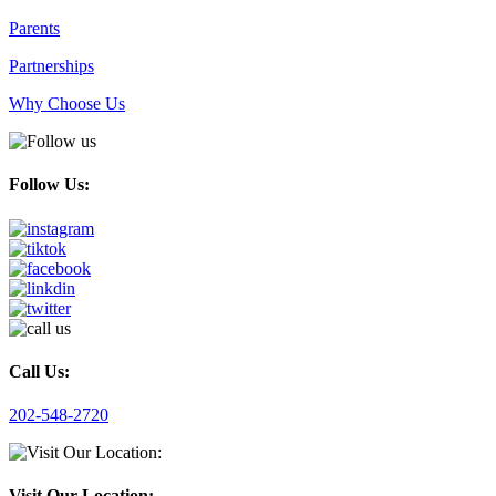
Parents
Partnerships
Why Choose Us
Follow Us:
Call Us:
202-548-2720
Visit Our Location: