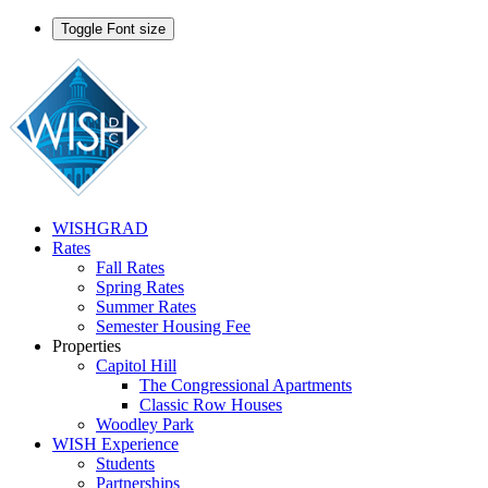
Toggle Font size
WISHGRAD
Rates
Fall Rates
Spring Rates
Summer Rates
Semester Housing Fee
Properties
Capitol Hill
The Congressional Apartments
Classic Row Houses
Woodley Park
WISH Experience
Students
Partnerships