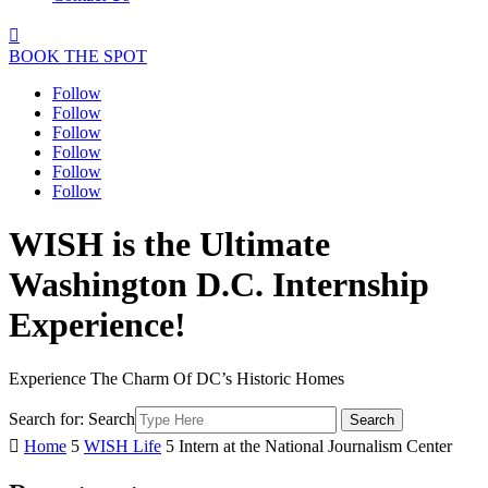

BOOK THE SPOT
Follow
Follow
Follow
Follow
Follow
Follow
WISH is the Ultimate
Washington D.C. Internship
Experience!
Experience The Charm Of DC’s Historic Homes
Search for:
Search

Home
5
WISH Life
5
Intern at the National Journalism Center