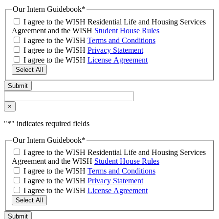
Our Intern Guidebook
*
I agree to the WISH Residential Life and Housing Services
Agreement and the WISH
Student House Rules
I agree to the WISH
Terms and Conditions
I agree to the WISH
Privacy Statement
I agree to the WISH
License Agreement
Select All
×
"
*
" indicates required fields
Our Intern Guidebook
*
I agree to the WISH Residential Life and Housing Services
Agreement and the WISH
Student House Rules
I agree to the WISH
Terms and Conditions
I agree to the WISH
Privacy Statement
I agree to the WISH
License Agreement
Select All