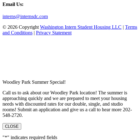
Email Us:
interns@internsdc.com
© 2026 Copyright
Washington Intern Student Housing LLC
|
Terms
and Conditions
|
Privacy Statement
Woodley Park Summer Special!
Call us to ask about our Woodley Park location! The summer is
approaching quickly and we are prepared to meet your housing
needs with discounted rates for our double, single, and studio
rooms! Submit an application and give us a call to hear more 202-
548-2720.
CLOSE
"
*
" indicates required fields