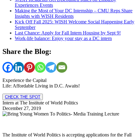
Experiences Events
Making the Most of Your DC Internship – CMU Reps Share
Insights with WISH Residents
Kick Off Fall 2025: WISH Welcome Social Happening Early
September
Last Chance: Apply for Fall Intern Housing by Sept 9!
Work-life balance: Enjoy your stay as a DC intern
Share the Blog:
Experience the Capital
Life: Affordable Living in D.C. Awaits!
CHECK THE SPOT
Intern at The Institute of World Politics
December 27, 2019
The Institute of World Politics is accepting applications for the Fall