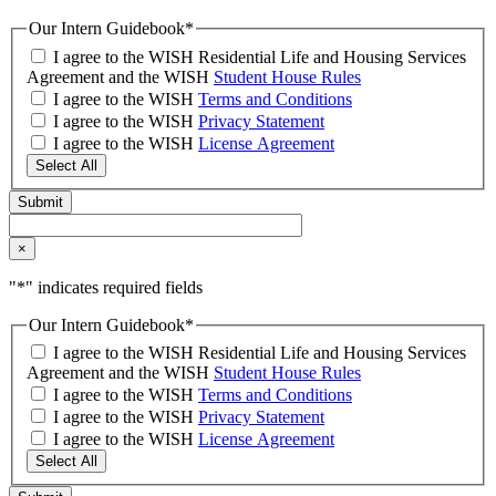
Our Intern Guidebook
*
I agree to the WISH Residential Life and Housing Services
Agreement and the WISH
Student House Rules
I agree to the WISH
Terms and Conditions
I agree to the WISH
Privacy Statement
I agree to the WISH
License Agreement
Select All
×
"
*
" indicates required fields
Our Intern Guidebook
*
I agree to the WISH Residential Life and Housing Services
Agreement and the WISH
Student House Rules
I agree to the WISH
Terms and Conditions
I agree to the WISH
Privacy Statement
I agree to the WISH
License Agreement
Select All