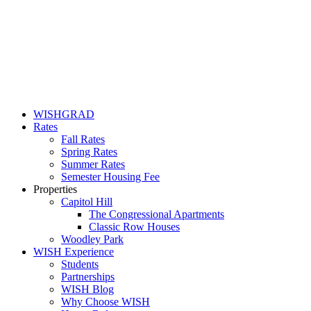
WISHGRAD
Rates
Fall Rates
Spring Rates
Summer Rates
Semester Housing Fee
Properties
Capitol Hill
The Congressional Apartments
Classic Row Houses
Woodley Park
WISH Experience
Students
Partnerships
WISH Blog
Why Choose WISH