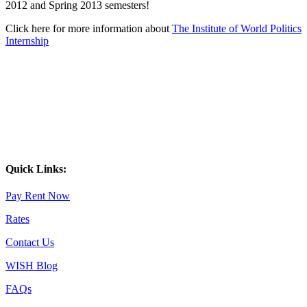
2012 and Spring 2013 semesters!
Click here for more information about
The Institute of World Politics
Internship
Quick Links:
Pay Rent Now
Rates
Contact Us
WISH Blog
FAQs