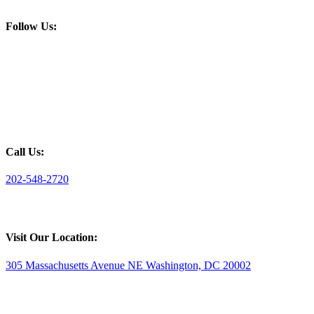
Follow Us:
Call Us:
202-548-2720
Visit Our Location:
305 Massachusetts Avenue NE Washington, DC 20002