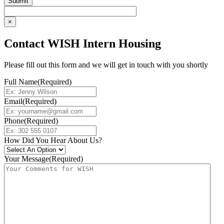
×
Contact WISH Intern Housing
Please fill out this form and we will get in touch with you shortly
Full Name
(Required)
Email
(Required)
Phone
(Required)
How Did You Hear About Us?
Your Message
(Required)