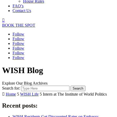
House Rules
FAQ’s
Contact Us

BOOK THE SPOT
Follow
Follow
Follow
Follow
Follow
Follow
WISH Blog
Explore Our Blog Archives
Search for:

Home
5
WISH Life
5
Intern at The Institute of World Politics
Recent posts:
WISH Residents Get Discounted Rates on Embassy