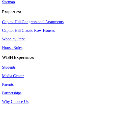
Sitemap
Properties:
Capitol Hill Congressional Apartments
Capitol Hill Classic Row Houses
Woodley Park
House Rules
WISH Experience:
Students
Media Center
Parents
Partnerships
Why Choose Us