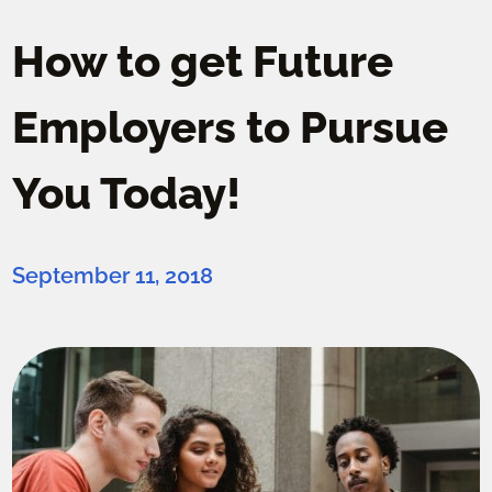
How to get Future
Employers to Pursue
You Today!
September 11, 2018