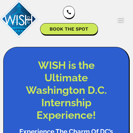

BOOK THE SPOT
WISH is the
Ultimate
Washington D.C.
Internship
Experience!
Experience The Charm Of DC’s