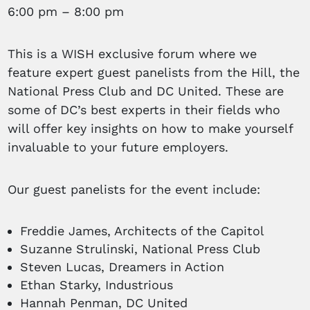
6:00 pm – 8:00 pm
This is a WISH exclusive forum where we
feature expert guest panelists from the Hill, the
National Press Club and DC United. These are
some of DC’s best experts in their fields who
will offer key insights on how to make yourself
invaluable to your future employers.
Our guest panelists for the event include:
Freddie James, Architects of the Capitol
Suzanne Strulinski, National Press Club
Steven Lucas, Dreamers in Action
Ethan Starky, Industrious
Hannah Penman, DC United