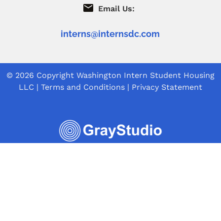
Email Us:
interns@internsdc.com
© 2026 Copyright
Washington Intern Student Housing
LLC
|
Terms and Conditions
|
Privacy Statement