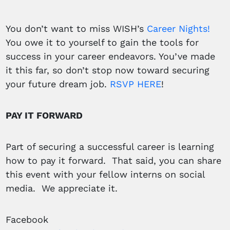
You don’t want to miss WISH’s
Career Nights!
You owe it to yourself to gain the tools for
success in your career endeavors. You’ve made
it this far, so don’t stop now toward securing
your future dream job.
RSVP HERE
!
PAY IT FORWARD
Part of securing a successful career is learning
how to pay it forward. That said, you can share
this event with your fellow interns on social
media. We appreciate it.
Facebook