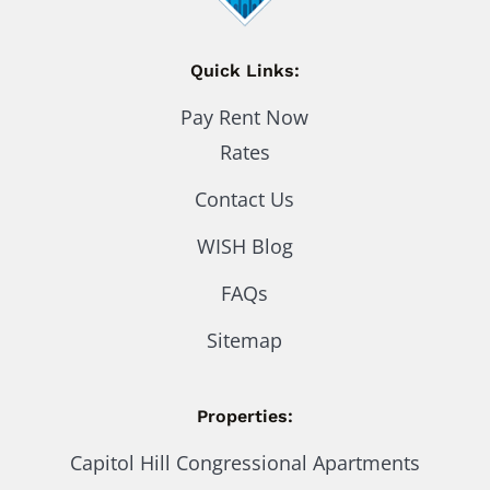
Quick Links:
Pay Rent Now
Rates
Contact Us
WISH Blog
FAQs
Sitemap
Properties:
Capitol Hill Congressional Apartments