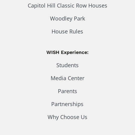
Capitol Hill Classic Row Houses
Woodley Park
House Rules
WISH Experience:
Students
Media Center
Parents
Partnerships
Why Choose Us