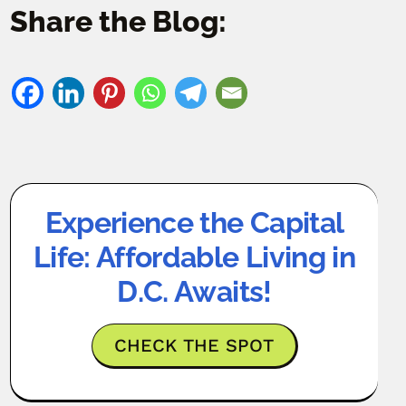
Share the Blog:
Experience the Capital
Life: Affordable Living in
D.C. Awaits!
CHECK THE SPOT