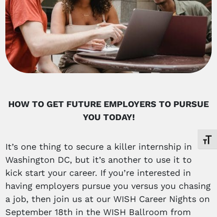
HOW TO GET FUTURE EMPLOYERS TO PURSUE
YOU TODAY!
Toggl
It’s one thing to secure a killer internship in
Washington DC, but it’s another to use it to
kick start your career. If you’re interested in
having employers pursue you versus you chasing
a job, then join us at our WISH Career Nights on
September 18th in the WISH Ballroom from