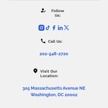
Follow
Us:
Call Us:
202-548-2720
Visit Our
Location:
305 Massachusetts Avenue NE
Washington, DC 20002