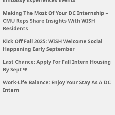
Embassy Experiences Events
Making The Most Of Your DC Internship –
CMU Reps Share Insights With WISH
Residents
Kick Off Fall 2025: WISH Welcome Social
Happening Early September
Last Chance: Apply For Fall Intern Housing
By Sept 9!
Work-Life Balance: Enjoy Your Stay As A DC
Intern