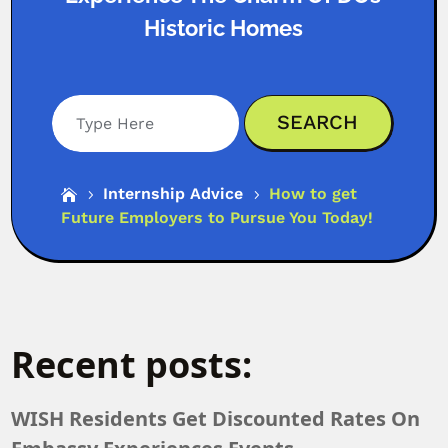
Historic Homes
Search
Internship Advice
How to get

5
5
Future Employers to Pursue You Today!
Recent posts:
WISH Residents Get Discounted Rates On