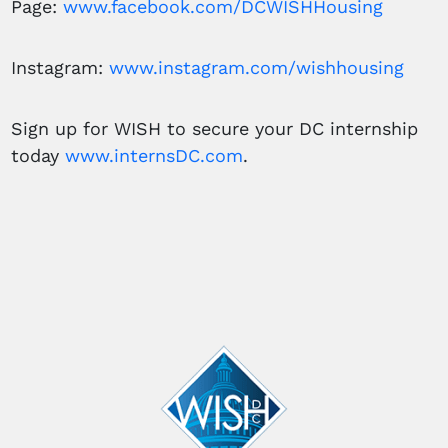
Page:
www.facebook.com/DCWISHHousing
Instagram:
www.instagram.com/wishhousing
Sign up for WISH to secure your DC internship
today
www.internsDC.com
.