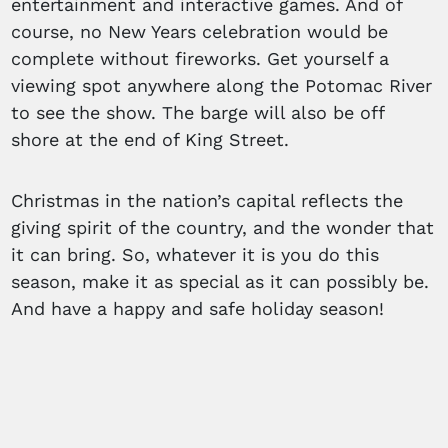
entertainment and interactive games. And of
course, no New Years celebration would be
complete without fireworks. Get yourself a
viewing spot anywhere along the Potomac River
to see the show. The barge will also be off
shore at the end of King Street.
Christmas in the nation’s capital reflects the
giving spirit of the country, and the wonder that
it can bring. So, whatever it is you do this
season, make it as special as it can possibly be.
And have a happy and safe holiday season!