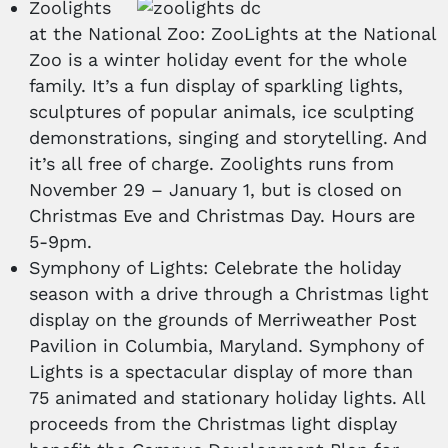
Zoolights
at the National Zoo: ZooLights at the National
Zoo is a winter holiday event for the whole
family. It’s a fun display of sparkling lights,
sculptures of popular animals, ice sculpting
demonstrations, singing and storytelling. And
it’s all free of charge. Zoolights runs from
November 29 – January 1, but is closed on
Christmas Eve and Christmas Day. Hours are
5-9pm.
Symphony of Lights: Celebrate the holiday
season with a drive through a Christmas light
display on the grounds of Merriweather Post
Pavilion in Columbia, Maryland. Symphony of
Lights is a spectacular display of more than
75 animated and stationary holiday lights. All
proceeds from the Christmas light display