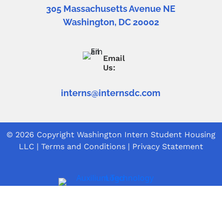
305 Massachusetts Avenue NE
Washington, DC 20002
Email
Us:
interns@internsdc.com
© 2026 Copyright
Washington Intern Student Housing
LLC
|
Terms and Conditions
|
Privacy Statement