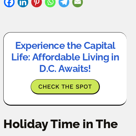
Experience the Capital
Life: Affordable Living in
D.C. Awaits!
CHECK THE SPOT
Holiday Time in The