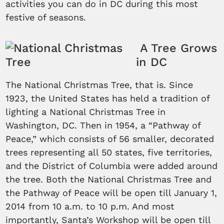
activities you can do in DC during this most
festive of seasons.
A Tree Grows
in DC
The National Christmas Tree, that is. Since
1923, the United States has held a tradition of
lighting a National Christmas Tree in
Washington, DC. Then in 1954, a “Pathway of
Peace,” which consists of 56 smaller, decorated
trees representing all 50 states, five territories,
and the District of Columbia were added around
the tree. Both the National Christmas Tree and
the Pathway of Peace will be open till January 1,
2014 from 10 a.m. to 10 p.m. And most
importantly, Santa’s Workshop will be open till