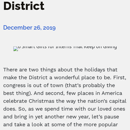
District
December 26, 2019
There are two things about the holidays that
make the District a wonderful place to be. First,
congress is out of town (that’s probably the
best thing). And second, few places in America
celebrate Christmas the way the nation’s capital
does. So, as we spend time with our loved ones
and bring in yet another new year, let’s pause
and take a look at some of the more popular