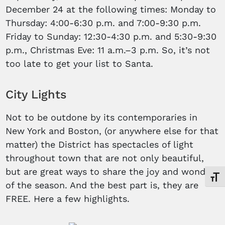
December 24 at the following times: Monday to
Thursday: 4:00-6:30 p.m. and 7:00-9:30 p.m.
Friday to Sunday: 12:30-4:30 p.m. and 5:30-9:30
p.m., Christmas Eve: 11 a.m.–3 p.m. So, it’s not
too late to get your list to Santa.
City Lights
Not to be outdone by its contemporaries in
New York and Boston, (or anywhere else for that
matter) the District has spectacles of light
throughout town that are not only beautiful,
but are great ways to share the joy and wonder
Toggl
of the season. And the best part is, they are
FREE. Here a few highlights.