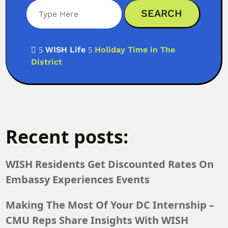
Search
WISH Life
Holiday Time in The

5
5
District
Recent posts:
WISH Residents Get Discounted Rates On
Embassy Experiences Events
Making The Most Of Your DC Internship –
CMU Reps Share Insights With WISH