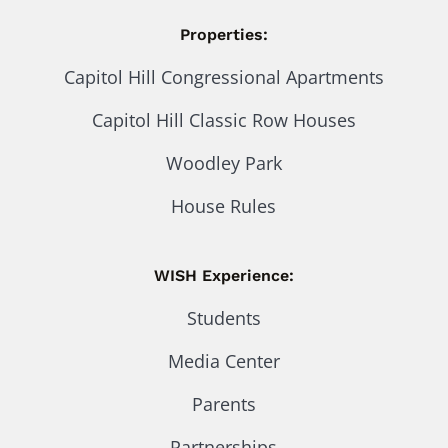
Properties:
Capitol Hill Congressional Apartments
Capitol Hill Classic Row Houses
Woodley Park
House Rules
WISH Experience:
Students
Media Center
Parents
Partnerships