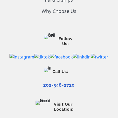
Why Choose Us
Follow
Us:
Call Us:
202-548-2720
Visit Our
Location: