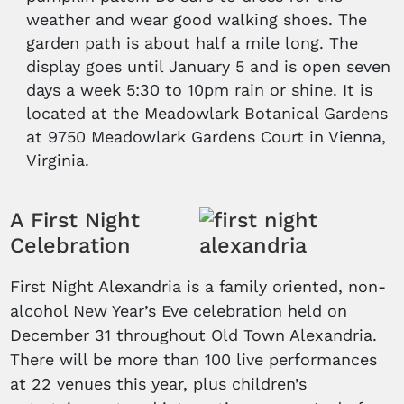
weather and wear good walking shoes. The
garden path is about half a mile long. The
display goes until January 5 and is open seven
days a week 5:30 to 10pm rain or shine. It is
located at the Meadowlark Botanical Gardens
at 9750 Meadowlark Gardens Court in Vienna,
Virginia.
A First Night
Celebration
First Night Alexandria is a family oriented, non-
alcohol New Year’s Eve celebration held on
December 31 throughout Old Town Alexandria.
There will be more than 100 live performances
at 22 venues this year, plus children’s