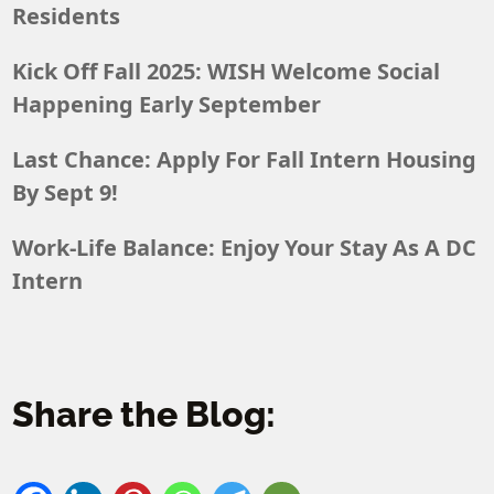
Residents
Kick Off Fall 2025: WISH Welcome Social
Happening Early September
Last Chance: Apply For Fall Intern Housing
By Sept 9!
Work-Life Balance: Enjoy Your Stay As A DC
Intern
Share the Blog: