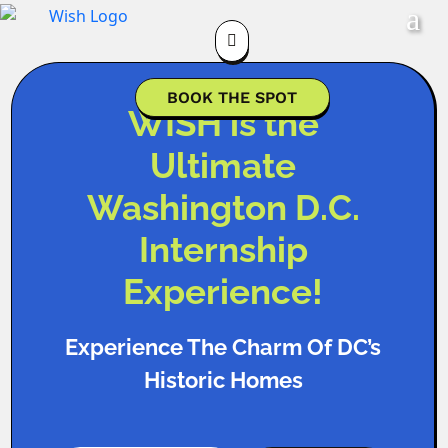

BOOK THE SPOT
WISH is the
Ultimate
Washington D.C.
Internship
Experience!
Experience The Charm Of DC’s
Historic Homes