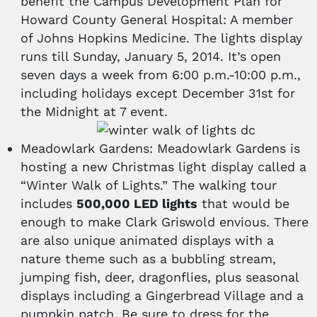
benefit the Campus Development Plan for
Howard County General Hospital: A member
of Johns Hopkins Medicine. The lights display
runs till Sunday, January 5, 2014. It’s open
seven days a week from 6:00 p.m.-10:00 p.m.,
including holidays except December 31st for
the Midnight at 7 event.
Meadowlark Gardens: Meadowlark Gardens is
hosting a new Christmas light display called a
“Winter Walk of Lights.” The walking tour
includes
500,000 LED lights
that would be
enough to make Clark Griswold envious. There
are also unique animated displays with a
nature theme such as a bubbling stream,
jumping fish, deer, dragonflies, plus seasonal
displays including a Gingerbread Village and a
pumpkin patch. Be sure to dress for the