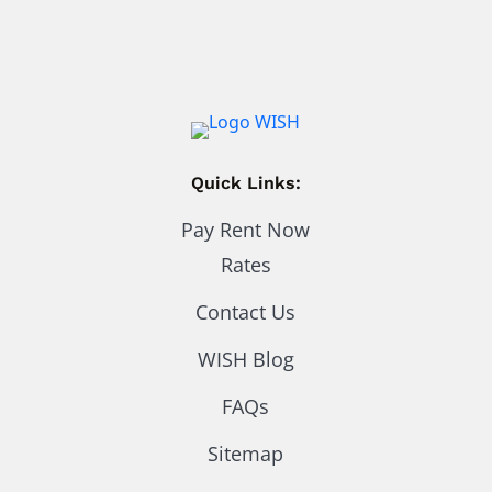
Quick Links:
Pay Rent Now
Rates
Contact Us
WISH Blog
FAQs
Sitemap