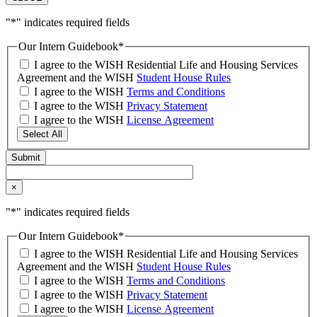
"
*
" indicates required fields
Our Intern Guidebook
*
I agree to the WISH Residential Life and Housing Services
Agreement and the WISH
Student House Rules
I agree to the WISH
Terms and Conditions
I agree to the WISH
Privacy Statement
I agree to the WISH
License Agreement
Select All
×
"
*
" indicates required fields
Our Intern Guidebook
*
I agree to the WISH Residential Life and Housing Services
Agreement and the WISH
Student House Rules
I agree to the WISH
Terms and Conditions
I agree to the WISH
Privacy Statement
I agree to the WISH
License Agreement