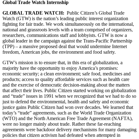
Global Trade Watch Internship
GLOBAL TRADE WATCH:
Public Citizen’s Global Trade
Watch (GTW) is the nation’s leading public interest organization
fighting for fair trade. We work simultaneously on the international,
national and grassroots levels with a team comprised of organizers,
researchers, communications staff and lobbyists. GTW is now a
global leader in the campaign against the Trans-Pacific Partnership
(TPP) – a massive proposed deal that would undermine Internet
freedom, American jobs, the environment and food safety.
GTW’s mission is to ensure that, in this era of globalization, a
majority have the opportunity to enjoy America’s promises:
economic security; a clean environment; safe food, medicines and
products; access to quality affordable services such as health care
and the exercise of democratic decision-making about the matters
that affect their lives. Public Citizen started working on globalization
and “trade” issues in 1991 when we recognized that we had to do so
just to defend the environmental, health and safety and economic
justice gains Public Citizen had won over decades. We learned that
today’s “trade” agreements, such as the World Trade Organization
(WTO) and the North American Free Trade Agreement (NAFTA),
were no longer mainly about trade. Rather these far-reaching
agreements were backdoor delivery mechanisms for many damaging
policies that citizen activism had defeated when attempted in