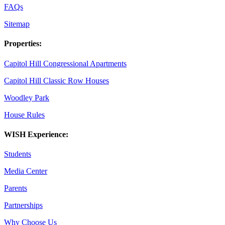
FAQs
Sitemap
Properties:
Capitol Hill Congressional Apartments
Capitol Hill Classic Row Houses
Woodley Park
House Rules
WISH Experience:
Students
Media Center
Parents
Partnerships
Why Choose Us