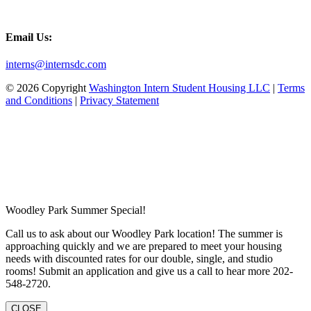
Email Us:
interns@internsdc.com
© 2026 Copyright
Washington Intern Student Housing LLC
|
Terms
and Conditions
|
Privacy Statement
Woodley Park Summer Special!
Call us to ask about our Woodley Park location! The summer is
approaching quickly and we are prepared to meet your housing
needs with discounted rates for our double, single, and studio
rooms! Submit an application and give us a call to hear more 202-
548-2720.
CLOSE