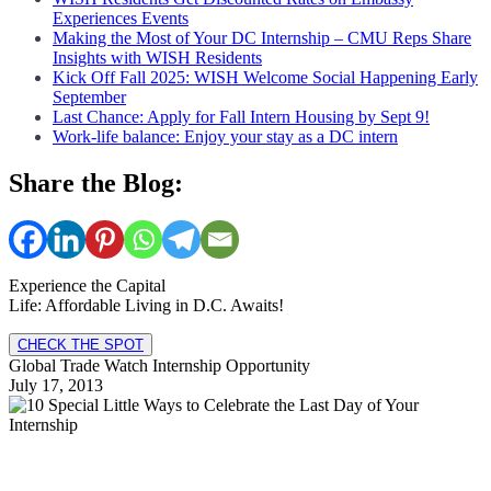
Experiences Events
Making the Most of Your DC Internship – CMU Reps Share
Insights with WISH Residents
Kick Off Fall 2025: WISH Welcome Social Happening Early
September
Last Chance: Apply for Fall Intern Housing by Sept 9!
Work-life balance: Enjoy your stay as a DC intern
Share the Blog:
Experience the Capital
Life: Affordable Living in D.C. Awaits!
CHECK THE SPOT
Global Trade Watch Internship Opportunity
July 17, 2013