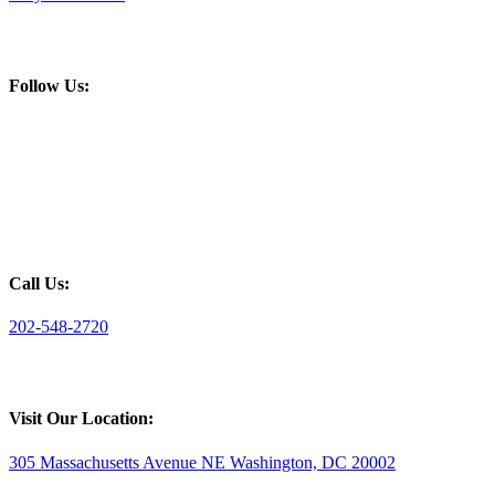
Follow Us:
Call Us:
202-548-2720
Visit Our Location:
305 Massachusetts Avenue NE Washington, DC 20002