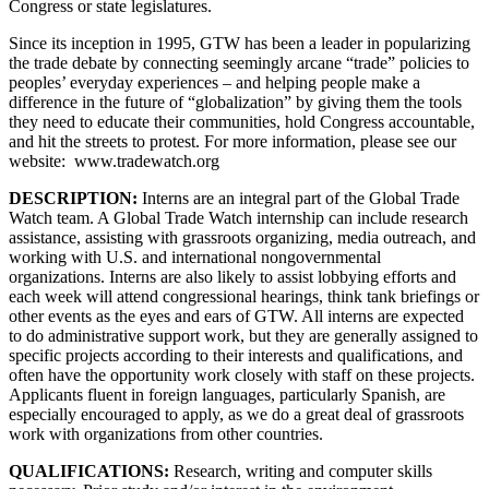
Congress or state legislatures.
Since its inception in 1995, GTW has been a leader in popularizing
the trade debate by connecting seemingly arcane “trade” policies to
peoples’ everyday experiences – and helping people make a
difference in the future of “globalization” by giving them the tools
they need to educate their communities, hold Congress accountable,
and hit the streets to protest. For more information, please see our
website: www.tradewatch.org
DESCRIPTION:
Interns are an integral part of the Global Trade
Watch team. A Global Trade Watch internship can include research
assistance, assisting with grassroots organizing, media outreach, and
working with U.S. and international nongovernmental
organizations. Interns are also likely to assist lobbying efforts and
each week will attend congressional hearings, think tank briefings or
other events as the eyes and ears of GTW. All interns are expected
to do administrative support work, but they are generally assigned to
specific projects according to their interests and qualifications, and
often have the opportunity work closely with staff on these projects.
Applicants fluent in foreign languages, particularly Spanish, are
especially encouraged to apply, as we do a great deal of grassroots
work with organizations from other countries.
QUALIFICATIONS:
Research, writing and computer skills