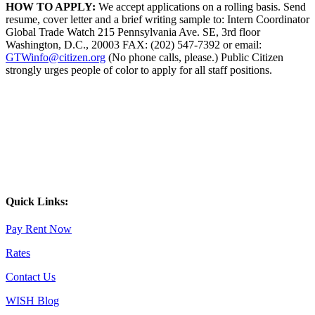
HOW TO APPLY:
We accept applications on a rolling basis. Send
resume, cover letter and a brief writing sample to: Intern Coordinator
Global Trade Watch 215 Pennsylvania Ave. SE, 3rd floor
Washington, D.C., 20003 FAX: (202) 547-7392 or email:
GTWinfo@citizen.org
(No phone calls, please.) Public Citizen
strongly urges people of color to apply for all staff positions.
Quick Links:
Pay Rent Now
Rates
Contact Us
WISH Blog