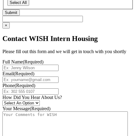
Select All
×
Contact WISH Intern Housing
Please fill out this form and we will get in touch with you shortly
Full Name
(Required)
Email
(Required)
Phone
(Required)
How Did You Hear About Us?
Your Message
(Required)