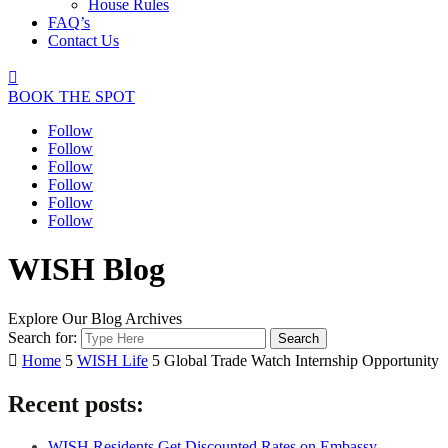
House Rules
FAQ’s
Contact Us

BOOK THE SPOT
Follow
Follow
Follow
Follow
Follow
Follow
WISH Blog
Explore Our Blog Archives
Search for:

Home
5
WISH Life
5
Global Trade Watch Internship Opportunity
Recent posts:
WISH Residents Get Discounted Rates on Embassy