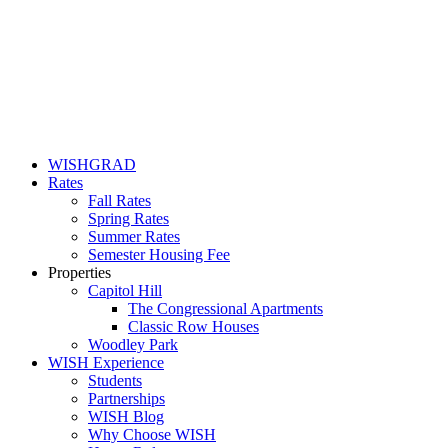
WISHGRAD
Rates
Fall Rates
Spring Rates
Summer Rates
Semester Housing Fee
Properties
Capitol Hill
The Congressional Apartments
Classic Row Houses
Woodley Park
WISH Experience
Students
Partnerships
WISH Blog
Why Choose WISH