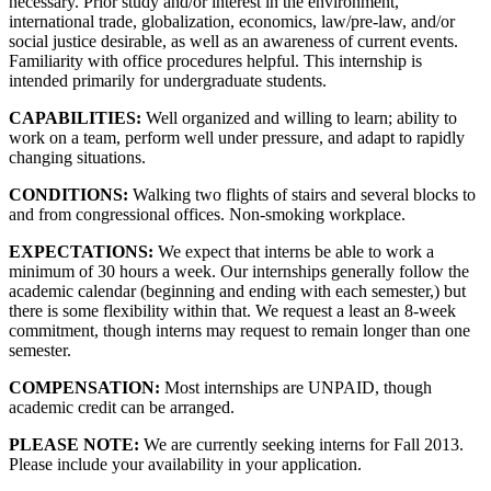
necessary. Prior study and/or interest in the environment,
international trade, globalization, economics, law/pre-law, and/or
social justice desirable, as well as an awareness of current events.
Familiarity with office procedures helpful. This internship is
intended primarily for undergraduate students.
CAPABILITIES:
Well organized and willing to learn; ability to
work on a team, perform well under pressure, and adapt to rapidly
changing situations.
CONDITIONS:
Walking two flights of stairs and several blocks to
and from congressional offices. Non-smoking workplace.
EXPECTATIONS:
We expect that interns be able to work a
minimum of 30 hours a week. Our internships generally follow the
academic calendar (beginning and ending with each semester,) but
there is some flexibility within that. We request a least an 8-week
commitment, though interns may request to remain longer than one
semester.
COMPENSATION:
Most internships are UNPAID, though
academic credit can be arranged.
PLEASE NOTE:
We are currently seeking interns for Fall 2013.
Please include your availability in your application.