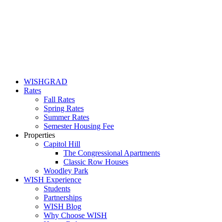
WISHGRAD
Rates
Fall Rates
Spring Rates
Summer Rates
Semester Housing Fee
Properties
Capitol Hill
The Congressional Apartments
Classic Row Houses
Woodley Park
WISH Experience
Students
Partnerships
WISH Blog
Why Choose WISH