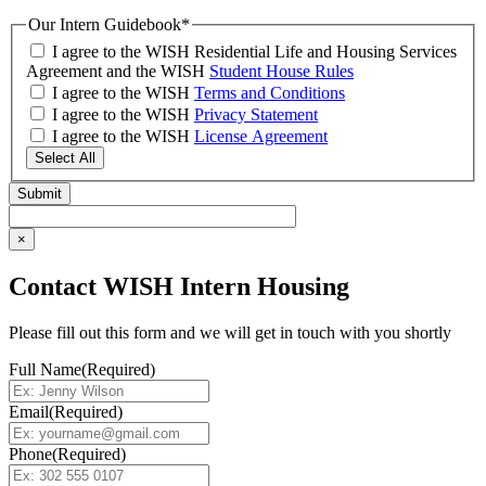
Our Intern Guidebook
*
I agree to the WISH Residential Life and Housing Services
Agreement and the WISH
Student House Rules
I agree to the WISH
Terms and Conditions
I agree to the WISH
Privacy Statement
I agree to the WISH
License Agreement
Select All
×
Contact WISH Intern Housing
Please fill out this form and we will get in touch with you shortly
Full Name
(Required)
Email
(Required)
Phone
(Required)