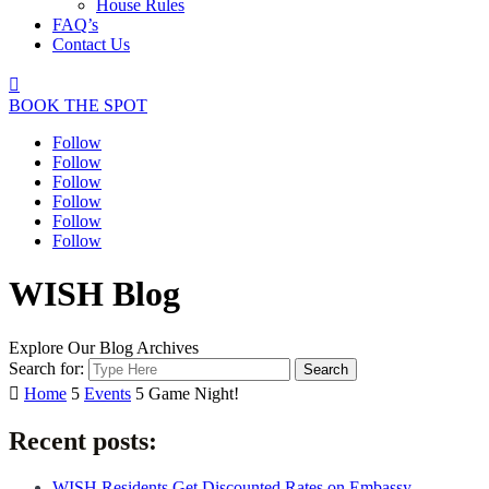
House Rules
FAQ’s
Contact Us

BOOK THE SPOT
Follow
Follow
Follow
Follow
Follow
Follow
WISH Blog
Explore Our Blog Archives
Search for:

Home
5
Events
5
Game Night!
Recent posts:
WISH Residents Get Discounted Rates on Embassy