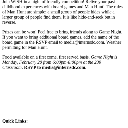
Join WISH in a night of friendly competition! Relive your past
childhood experiences with board games and Man Hunt! The rules
of Man Hunt are simple: a small group of people hides while a
larger group of people find them. It is like hide-and-seek but in
reverse.
Prizes can be won! Feel free to bring friends along to Game Night.
If you want to bring additional board games, add the name of the
board game in the RSVP email to media@internsdc.com. Weather
permitting for Man Hunt.
Food available on a first come, first served basis.
Game Night is
Monday, February 20 from 6:00pm-8:00pm at the 239
Classroom
.
RSVP to media@internsdc.com
.
Quick Links: