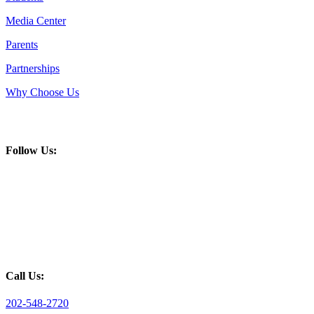
Media Center
Parents
Partnerships
Why Choose Us
Follow Us:
Call Us:
202-548-2720