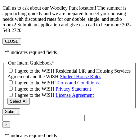
Call us to ask about our Woodley Park location! The summer is
approaching quickly and we are prepared to meet your housing
needs with discounted rates for our double, single, and studio
rooms! Submit an application and give us a call to hear more 202-
548-2720.
CLOSE
"
*
" indicates required fields
Our Intern Guidebook
*
I agree to the WISH Residential Life and Housing Services
Agreement and the WISH
Student House Rules
I agree to the WISH
Terms and Conditions
I agree to the WISH
Privacy Statement
I agree to the WISH
License Agreement
Select All
×
"
*
" indicates required fields