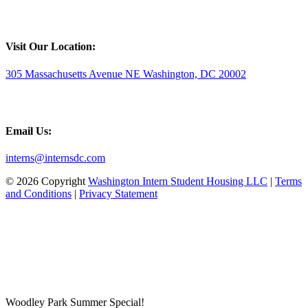
Visit Our Location:
305 Massachusetts Avenue NE Washington, DC 20002
Email Us:
interns@internsdc.com
© 2026 Copyright
Washington Intern Student Housing LLC
|
Terms
and Conditions
|
Privacy Statement
Woodley Park Summer Special!