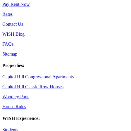
Pay Rent Now
Rates
Contact Us
WISH Blog
FAQs
Sitemap
Properties:
Capitol Hill Congressional Apartments
Capitol Hill Classic Row Houses
Woodley Park
House Rules
WISH Experience:
Students