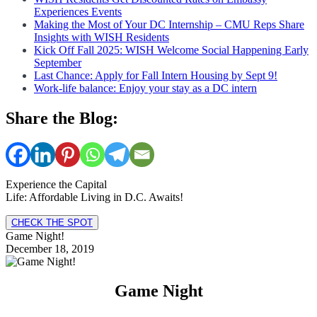
Experiences Events
Making the Most of Your DC Internship – CMU Reps Share
Insights with WISH Residents
Kick Off Fall 2025: WISH Welcome Social Happening Early
September
Last Chance: Apply for Fall Intern Housing by Sept 9!
Work-life balance: Enjoy your stay as a DC intern
Share the Blog:
Experience the Capital
Life: Affordable Living in D.C. Awaits!
CHECK THE SPOT
Game Night!
December 18, 2019
Game Night