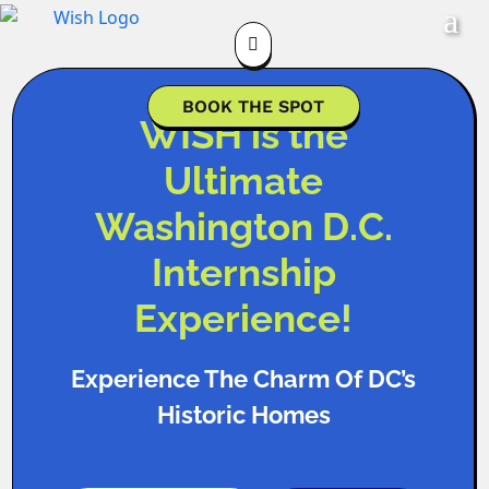

BOOK THE SPOT
WISH is the
Ultimate
Washington D.C.
Internship
Experience!
Experience The Charm Of DC’s
Historic Homes