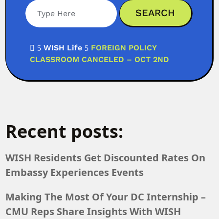
Search
WISH Life
FOREIGN POLICY

5
5
CLASSROOM CANCELED – OCT 2ND
Recent posts:
WISH Residents Get Discounted Rates On
Embassy Experiences Events
Making The Most Of Your DC Internship –
CMU Reps Share Insights With WISH