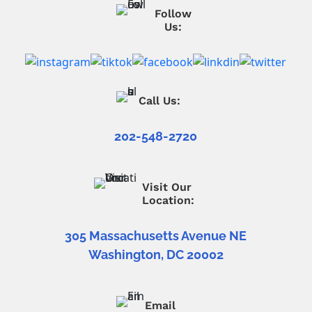
Follow
Us:
Call Us:
202-548-2720
Visit Our
Location:
305 Massachusetts Avenue NE
Washington, DC 20002
Email