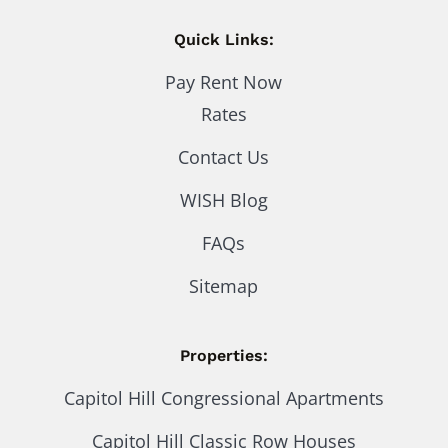
Quick Links:
Pay Rent Now
Rates
Contact Us
WISH Blog
FAQs
Sitemap
Properties:
Capitol Hill Congressional Apartments
Capitol Hill Classic Row Houses