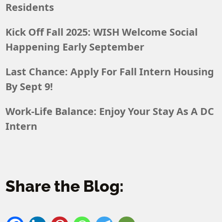
Residents
Kick Off Fall 2025: WISH Welcome Social
Happening Early September
Last Chance: Apply For Fall Intern Housing
By Sept 9!
Work-Life Balance: Enjoy Your Stay As A DC
Intern
Share the Blog: