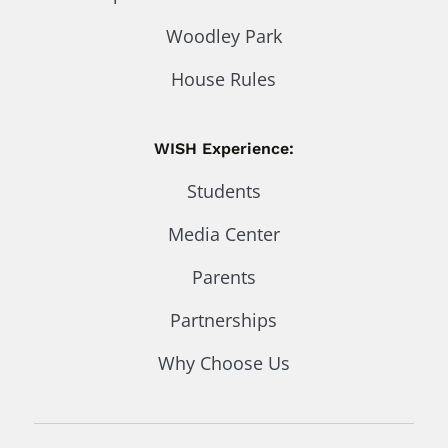
Woodley Park
House Rules
WISH Experience:
Students
Media Center
Parents
Partnerships
Why Choose Us