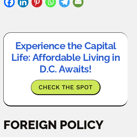
Experience the Capital
Life: Affordable Living in
D.C. Awaits!
CHECK THE SPOT
FOREIGN POLICY