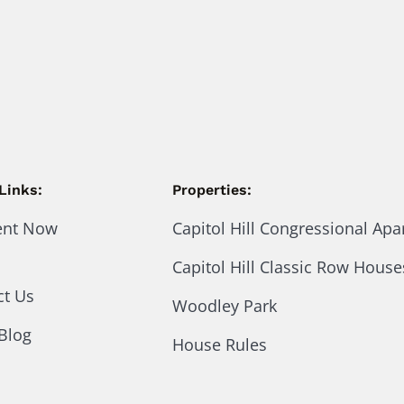
Links:
Properties:
ent Now
Capitol Hill Congressional Ap
Capitol Hill Classic Row House
ct Us
Woodley Park
Blog
House Rules