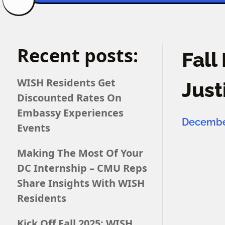
Recent posts:
Fall
WISH Residents Get
Just
Discounted Rates On
Embassy Experiences
December
Events
Making The Most Of Your
DC Internship – CMU Reps
Share Insights With WISH
Residents
Kick Off Fall 2025: WISH