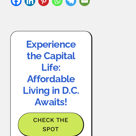
Experience
the Capital
Life:
Affordable
Living in D.C.
Awaits!
CHECK THE
SPOT