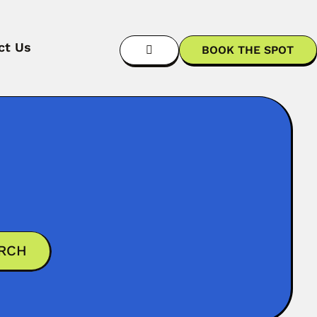
ct Us
BOOK THE SPOT
