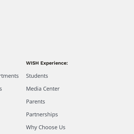
WISH Experience:
artments
Students
s
Media Center
Parents
Partnerships
Why Choose Us