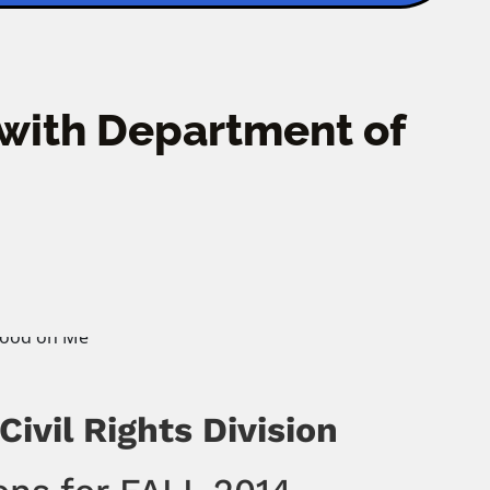
 with Department of
ivil Rights Division