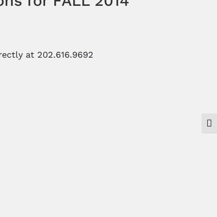
ons for FALL 2014
ectly at 202.616.9692
Togg