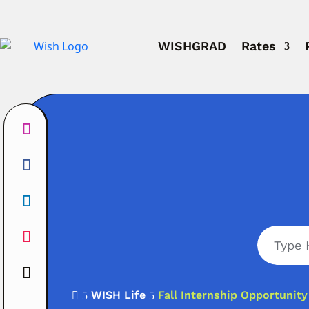
WISHGRAD
Rates
WISH Life
Fall Internship Opportunit

5
5