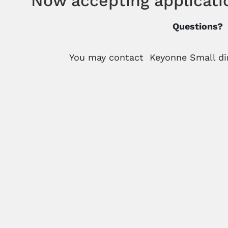
Now accepting applicati
Questions?
You may contact Keyonne Small dir