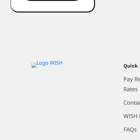
Quick 
Pay R
Rates
Conta
WISH 
FAQs