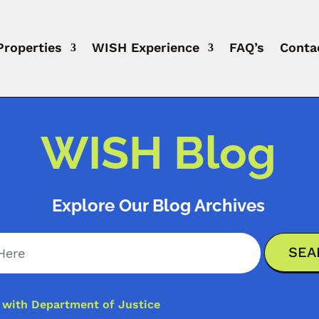
Properties
WISH Experience
FAQ’s
Conta
WISH Blog
Explore Our Blog Archives
y with Department of Justice