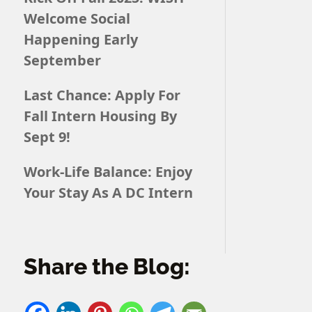
Welcome Social
Happening Early
September
Last Chance: Apply For
Fall Intern Housing By
Sept 9!
Work-Life Balance: Enjoy
Your Stay As A DC Intern
Share the Blog: