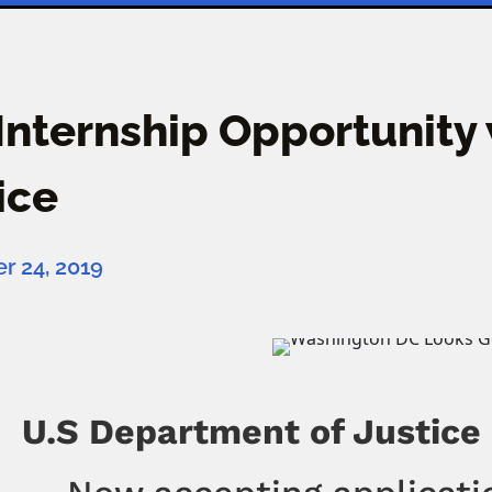
 Internship Opportunity
ice
 24, 2019
U.S Department of Justice C