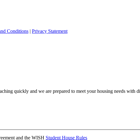
and Conditions
|
Privacy Statement
ching quickly and we are prepared to meet your housing needs with dis
Agreement and the WISH
Student House Rules