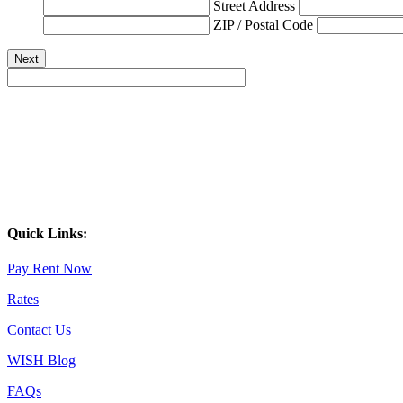
Street Address
ZIP / Postal Code
Quick Links:
Pay Rent Now
Rates
Contact Us
WISH Blog
FAQs