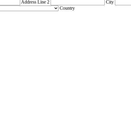
Address Line 2
City
Country