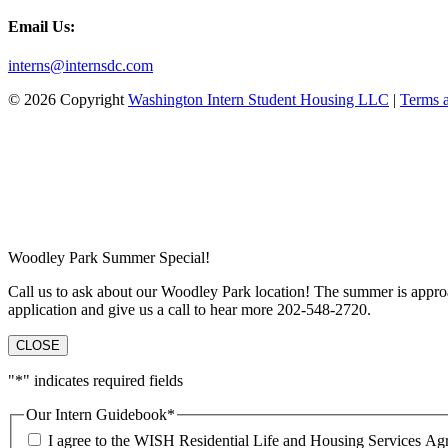
Email Us:
interns@internsdc.com
© 2026 Copyright
Washington Intern Student Housing LLC
|
Terms 
Woodley Park Summer Special!
Call us to ask about our Woodley Park location! The summer is approa
application and give us a call to hear more 202-548-2720.
CLOSE
"
*
" indicates required fields
Our Intern Guidebook
*
I agree to the WISH Residential Life and Housing Services 