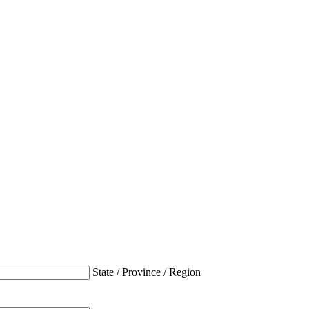
State / Province / Region