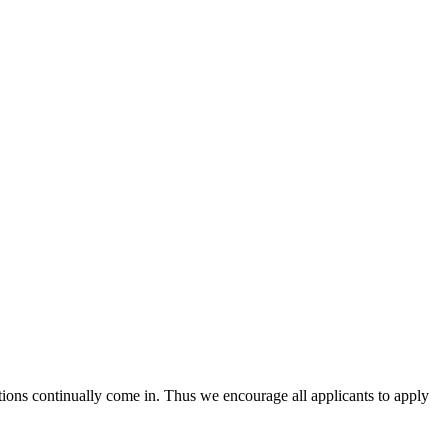
tions continually come in. Thus we encourage all applicants to apply