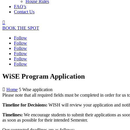
House Rules
FAQ’s
Contact Us

BOOK THE SPOT
Follow
Follow
Follow
Follow
Follow
Follow
WiSE Program Application

Home
5
Wise application
Please note that all required fields must be completed in order for us 
Timeline for Decisions:
WISH will review your application and notif
Timelines:
We encourage students to submit their applications as soon
as soon as possible for their intended Semester.
Our suggested deadlines are as follows: