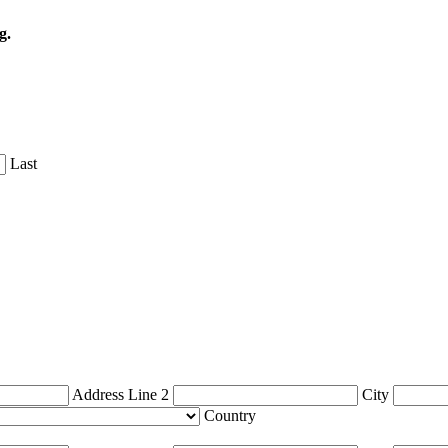
g.
Last
Address Line 2
City
Country