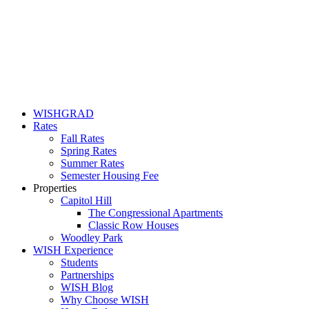
WISHGRAD
Rates
Fall Rates
Spring Rates
Summer Rates
Semester Housing Fee
Properties
Capitol Hill
The Congressional Apartments
Classic Row Houses
Woodley Park
WISH Experience
Students
Partnerships
WISH Blog
Why Choose WISH