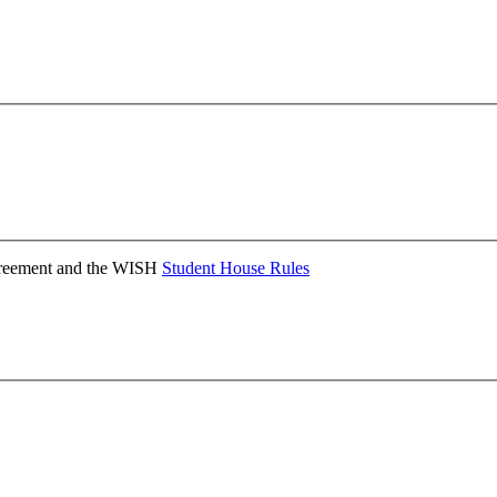
Agreement and the WISH
Student House Rules