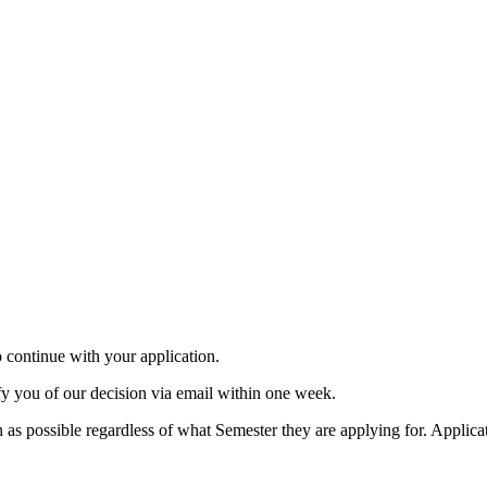
to continue with your application.
y you of our decision via email within one week.
 as possible regardless of what Semester they are applying for. Applica