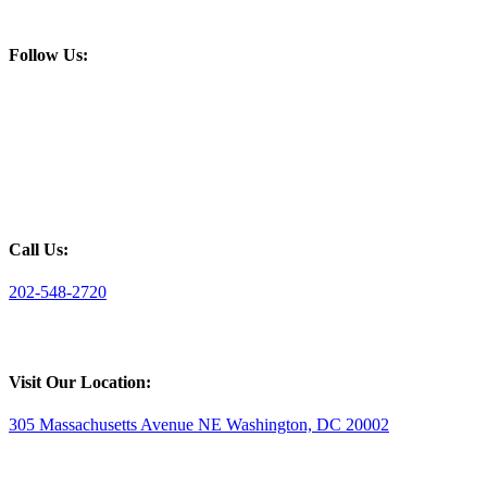
Follow Us:
Call Us:
202-548-2720
Visit Our Location:
305 Massachusetts Avenue NE Washington, DC 20002