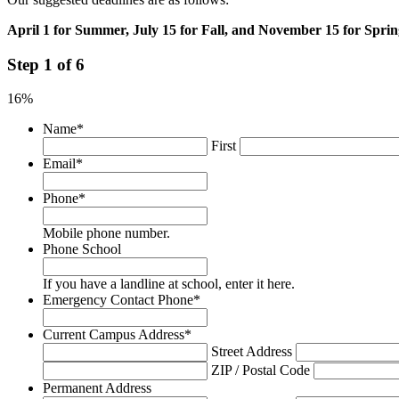
April 1 for Summer, July 15 for Fall, and November 15 for Sprin
Step
1
of
6
16%
Name
*
First
Email
*
Phone
*
Mobile phone number.
Phone School
If you have a landline at school, enter it here.
Emergency Contact Phone
*
Current Campus Address
*
Street Address
ZIP / Postal Code
Permanent Address