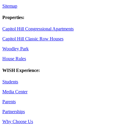
Sitemap
Properties:
Capitol Hill Congressional Apartments
Capitol Hill Classic Row Houses
Woodley Park
House Rules
WISH Experience:
Students
Media Center
Parents
Partnerships
Why Choose Us