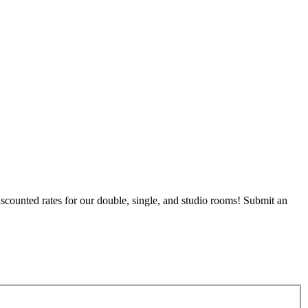
counted rates for our double, single, and studio rooms! Submit an