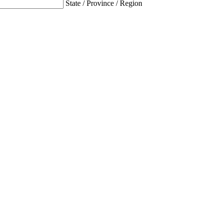
State / Province / Region