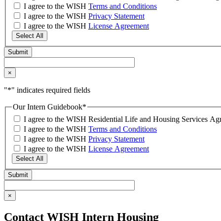
I agree to the WISH
Terms and Conditions
I agree to the WISH
Privacy Statement
I agree to the WISH
License Agreement
Select All
×
"
*
" indicates required fields
Our Intern Guidebook
*
I agree to the WISH Residential Life and Housing Services 
I agree to the WISH
Terms and Conditions
I agree to the WISH
Privacy Statement
I agree to the WISH
License Agreement
Select All
×
Contact WISH Intern Housing