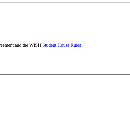
Agreement and the WISH
Student House Rules