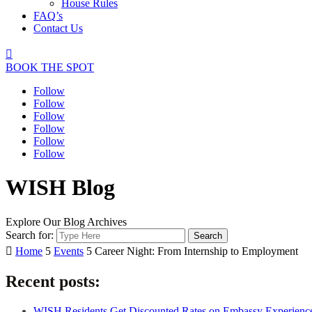
House Rules
FAQ’s
Contact Us

BOOK THE SPOT
Follow
Follow
Follow
Follow
Follow
Follow
WISH Blog
Explore Our Blog Archives
Search for:

Home
5
Events
5
Career Night: From Internship to Employment
Recent posts:
WISH Residents Get Discounted Rates on Embassy Experienc