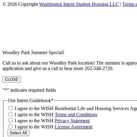
© 2026 Copyright
Washington Intern Student Housing LLC
|
Terms 
Woodley Park Summer Special!
Call us to ask about our Woodley Park location! The summer is approa
application and give us a call to hear more 202-548-2720.
CLOSE
"
*
" indicates required fields
Our Intern Guidebook
*
I agree to the WISH Residential Life and Housing Services 
I agree to the WISH
Terms and Conditions
I agree to the WISH
Privacy Statement
I agree to the WISH
License Agreement
Select All