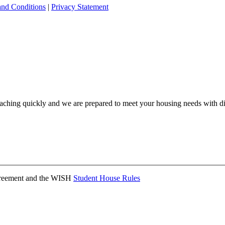
and Conditions
|
Privacy Statement
ching quickly and we are prepared to meet your housing needs with dis
Agreement and the WISH
Student House Rules