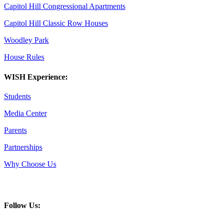
Capitol Hill Congressional Apartments
Capitol Hill Classic Row Houses
Woodley Park
House Rules
WISH Experience:
Students
Media Center
Parents
Partnerships
Why Choose Us
Follow Us: