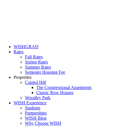
WISHGRAD
Rates
Fall Rates
Spring Rates
Summer Rates
Semester Housing Fee
Properties
Capitol Hill
The Congressional Apartments
Classic Row Houses
Woodley Park
WISH Experience
Students
Partnerships
WISH Blog
Why Choose WISH