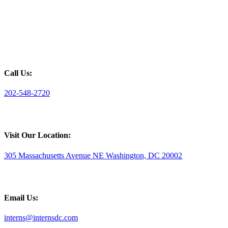
Call Us:
202-548-2720
Visit Our Location:
305 Massachusetts Avenue NE Washington, DC 20002
Email Us:
interns@internsdc.com