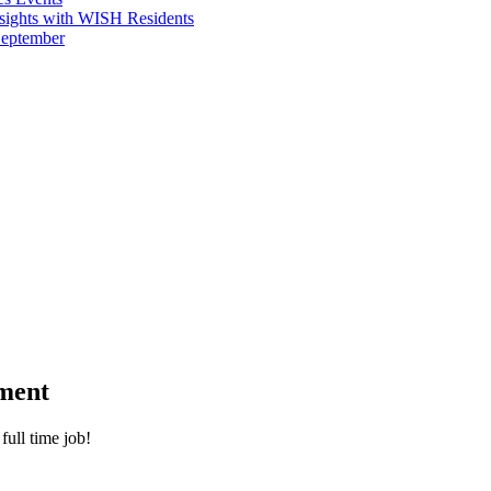
sights with WISH Residents
September
ment
full time job!