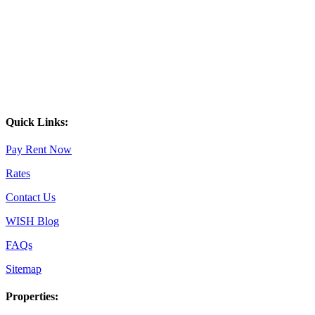
Quick Links:
Pay Rent Now
Rates
Contact Us
WISH Blog
FAQs
Sitemap
Properties: