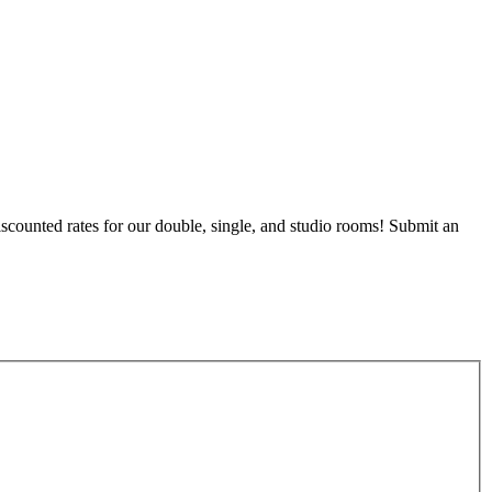
counted rates for our double, single, and studio rooms! Submit an