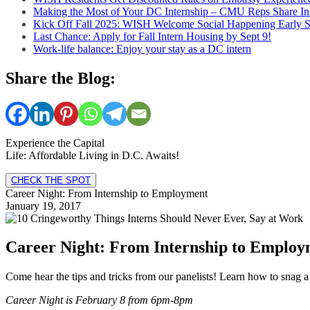
Making the Most of Your DC Internship – CMU Reps Share In
Kick Off Fall 2025: WISH Welcome Social Happening Early 
Last Chance: Apply for Fall Intern Housing by Sept 9!
Work-life balance: Enjoy your stay as a DC intern
Share the Blog:
Experience the Capital
Life: Affordable Living in D.C. Awaits!
CHECK THE SPOT
Career Night: From Internship to Employment
January 19, 2017
Career Night: From Internship to Employ
Come hear the tips and tricks from our panelists! Learn how to snag a 
Career Night is February 8 from 6pm-8pm