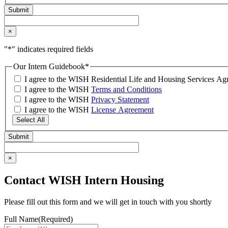
×
"
*
" indicates required fields
Our Intern Guidebook
*
I agree to the WISH Residential Life and Housing Services 
I agree to the WISH
Terms and Conditions
I agree to the WISH
Privacy Statement
I agree to the WISH
License Agreement
Select All
×
Contact WISH Intern Housing
Please fill out this form and we will get in touch with you shortly
Full Name
(Required)