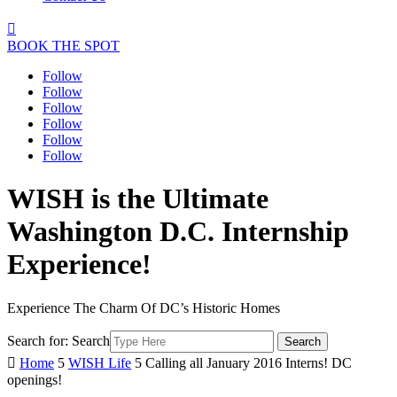

BOOK THE SPOT
Follow
Follow
Follow
Follow
Follow
Follow
WISH is the Ultimate
Washington D.C. Internship
Experience!
Experience The Charm Of DC’s Historic Homes
Search for:
Search

Home
5
WISH Life
5
Calling all January 2016 Interns! DC
openings!