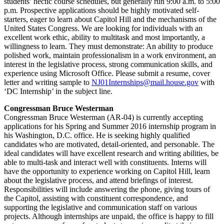
students’ hectic course schedules, but generally run 9:00 a.m. to 5:00
p.m. Prospective applications should be highly motivated self-
starters, eager to learn about Capitol Hill and the mechanisms of the
United States Congress. We are looking for individuals with an
excellent work ethic, ability to multitask and most importantly, a
willingness to learn. They must demonstrate: An ability to produce
polished work, maintain professionalism in a work environment, an
interest in the legislative process, strong communication skills, and
experience using Microsoft Office. Please submit a resume, cover
letter and writing sample to
NJ01Internships@mail.house.gov
with
‘DC Internship’ in the subject line.
Congressman Bruce Westerman
Congressman Bruce Westerman (AR-04) is currently accepting
applications for his Spring and Summer 2016 internship program in
his Washington, D.C. office. He is seeking highly qualified
candidates who are motivated, detail-oriented, and personable. The
ideal candidates will have excellent research and writing abilities, be
able to multi-task and interact well with constituents. Interns will
have the opportunity to experience working on Capitol Hill, learn
about the legislative process, and attend briefings of interest.
Responsibilities will include answering the phone, giving tours of
the Capitol, assisting with constituent correspondence, and
supporting the legislative and communication staff on various
projects. Although internships are unpaid, the office is happy to fill