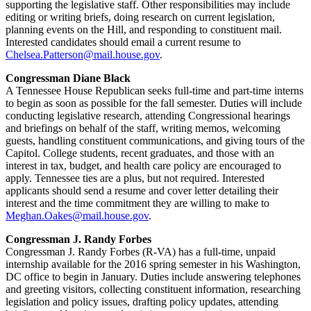
supporting the legislative staff. Other responsibilities may include
editing or writing briefs, doing research on current legislation,
planning events on the Hill, and responding to constituent mail.
Interested candidates should email a current resume to
Chelsea.Patterson@mail.house.gov
.
Congressman Diane Black
A Tennessee House Republican seeks full-time and part-time interns
to begin as soon as possible for the fall semester. Duties will include
conducting legislative research, attending Congressional hearings
and briefings on behalf of the staff, writing memos, welcoming
guests, handling constituent communications, and giving tours of the
Capitol. College students, recent graduates, and those with an
interest in tax, budget, and health care policy are encouraged to
apply. Tennessee ties are a plus, but not required. Interested
applicants should send a resume and cover letter detailing their
interest and the time commitment they are willing to make to
Meghan.Oakes@mail.house.gov
.
Congressman J. Randy Forbes
Congressman J. Randy Forbes (R-VA) has a full-time, unpaid
internship available for the 2016 spring semester in his Washington,
DC office to begin in January. Duties include answering telephones
and greeting visitors, collecting constituent information, researching
legislation and policy issues, drafting policy updates, attending