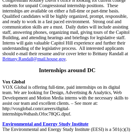
Congressman Rodney Davis’s office is looking for current college
students for unpaid Congressional internship positions. These
internships are available on either a full-time or part-time basis.
Qualified candidates will be highly organized, prompt, responsible,
and ready to work in a fast paced environment. Strong oral and
communication skills are a must. Daily duties will include assisting
staff, answering phones, organizing mail, giving tours of the Capitol
Building, and attending hearings and briefings for legislative staff.
Interns will gain valuable Capitol Hill experience and further their
understanding of the legislative process. All interested applicants
should e-mail their resume and/or cover letter to Brittany Randall at
Brittany.Randall@mail.house.gov
.
Internships around DC
Vox Global
VOX Global is offering full-time, paid internships on its digital
team. We are looking for Design, Advertising & Analytics, Web
Development and Motion Media interns with the necessary skills to
assist our team and excellent clients. – See more at:
http://voxglobal.com/careers/digital-
internships/#sthash.Ofoc78QG.dpuf.
Environmental and Energy Study Institute
The Environmental and Energy Study Institute (EESI) is a 501(c)(3)