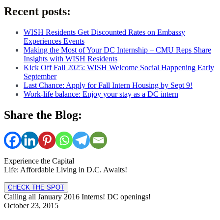
Recent posts:
WISH Residents Get Discounted Rates on Embassy
Experiences Events
Making the Most of Your DC Internship – CMU Reps Share
Insights with WISH Residents
Kick Off Fall 2025: WISH Welcome Social Happening Early
September
Last Chance: Apply for Fall Intern Housing by Sept 9!
Work-life balance: Enjoy your stay as a DC intern
Share the Blog:
Experience the Capital
Life: Affordable Living in D.C. Awaits!
CHECK THE SPOT
Calling all January 2016 Interns! DC openings!
October 23, 2015