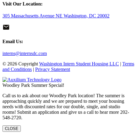
Visit Our Location:
305 Massachusetts Avenue NE Washington, DC 20002
Email Us:
interns@internsdc.com
© 2026 Copyright
Washington Intern Student Housing LLC
|
Terms
and Conditions
|
Privacy Statement
Woodley Park Summer Special!
Call us to ask about our Woodley Park location! The summer is
approaching quickly and we are prepared to meet your housing
needs with discounted rates for our double, single, and studio
rooms! Submit an application and give us a call to hear more 202-
548-2720.
CLOSE