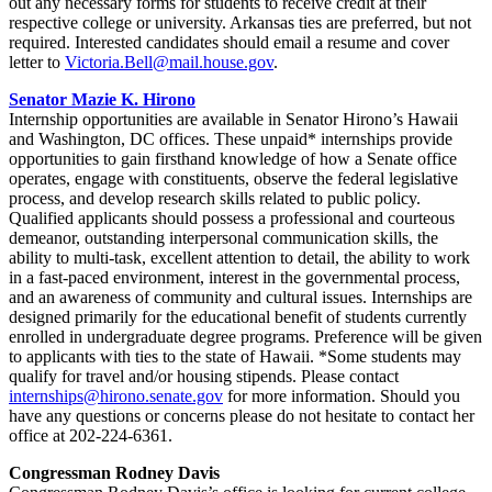
out any necessary forms for students to receive credit at their
respective college or university. Arkansas ties are preferred, but not
required. Interested candidates should email a resume and cover
letter to
Victoria.Bell@mail.house.gov
.
Senator Mazie K. Hirono
Internship opportunities are available in Senator Hirono’s Hawaii
and Washington, DC offices. These unpaid* internships provide
opportunities to gain firsthand knowledge of how a Senate office
operates, engage with constituents, observe the federal legislative
process, and develop research skills related to public policy.
Qualified applicants should possess a professional and courteous
demeanor, outstanding interpersonal communication skills, the
ability to multi-task, excellent attention to detail, the ability to work
in a fast-paced environment, interest in the governmental process,
and an awareness of community and cultural issues. Internships are
designed primarily for the educational benefit of students currently
enrolled in undergraduate degree programs. Preference will be given
to applicants with ties to the state of Hawaii. *Some students may
qualify for travel and/or housing stipends. Please contact
internships@hirono.senate.gov
for more information. Should you
have any questions or concerns please do not hesitate to contact her
office at 202-224-6361.
Congressman Rodney Davis