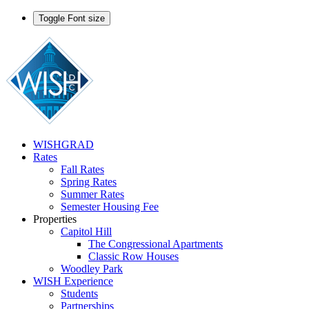
Toggle Font size
WISHGRAD
Rates
Fall Rates
Spring Rates
Summer Rates
Semester Housing Fee
Properties
Capitol Hill
The Congressional Apartments
Classic Row Houses
Woodley Park
WISH Experience
Students
Partnerships