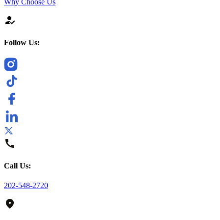
Why Choose Us
Follow Us:
Call Us:
202-548-2720