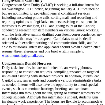
Congressman Sean Duffy
Congressman Sean Duffy (WI-07) is seeking a full-time intern for
his Washington, D.C. office, beginning January 4. Duties include
but are not limited to: providing general constituent services
including answering phone calls, sorting mail, and recording and
reporting opinions on legislative matters; assisting constituents in
their visits to Washington, D.C. and giving tours of the Capitol;
conducting research for staff members on various issues; working
with the legislative team in drafting constituent correspondence; any
other duties that may be assigned. Candidates must be detail
oriented with excellent writing and communication skills, and be
able to multi-task. Interested applicants should e-mail a cover letter,
resume, three references and one brief writing sample to
wisc.internship@gmail.com
.
Congressman Donald Norcross
Daily tasks include, but are not limited to, answering phones,
responding to constituent requests, compiling research on targeted
issues and assisting with staff-led projects. In addition, interns lead
Capitol tours, run errands and complete various administrative tasks
as needed. Interns will also have the opportunity to attend special
events, such as committee hearings, briefings and seminars.
Internships run throughout the fall, spring or summer semesters for
college students. Although this internship is unpaid, students gain
invaluable work experience. The hours are flexible to accommodate