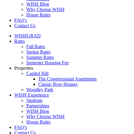
WISH Blog
Why Choose WISH
House Rules
FAQ’s
Contact Us
WISHGRAD
Rates
Fall Rates
Spring Rates
Summer Rates
Semester Housing Fee
Properties
Capitol Hill
The Congressional Apartments
Classic Row Houses
Woodley Park
WISH Experience
Students
Partnerships
WISH Blog
Why Choose WISH
House Rules
FAQ’s
Contact Us