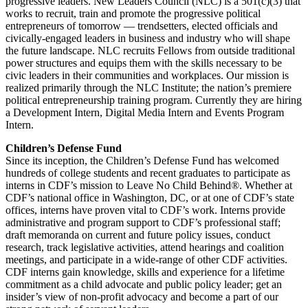
progressive leaders. New Leaders Council (NLC) is a 501(c)(3) that
works to recruit, train and promote the progressive political
entrepreneurs of tomorrow — trendsetters, elected officials and
civically-engaged leaders in business and industry who will shape
the future landscape. NLC recruits Fellows from outside traditional
power structures and equips them with the skills necessary to be
civic leaders in their communities and workplaces. Our mission is
realized primarily through the NLC Institute; the nation’s premiere
political entrepreneurship training program. Currently they are hiring
a Development Intern, Digital Media Intern and Events Program
Intern.
Children’s Defense Fund
Since its inception, the Children’s Defense Fund has welcomed
hundreds of college students and recent graduates to participate as
interns in CDF’s mission to Leave No Child Behind®. Whether at
CDF’s national office in Washington, DC, or at one of CDF’s state
offices, interns have proven vital to CDF’s work. Interns provide
administrative and program support to CDF’s professional staff;
draft memoranda on current and future policy issues, conduct
research, track legislative activities, attend hearings and coalition
meetings, and participate in a wide-range of other CDF activities.
CDF interns gain knowledge, skills and experience for a lifetime
commitment as a child advocate and public policy leader; get an
insider’s view of non-profit advocacy and become a part of our