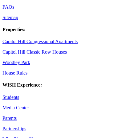
FAQs
Sitemap
Properties:
Capitol Hill Congressional Apartments
Capitol Hill Classic Row Houses
Woodley Park
House Rules
WISH Experience:
Students
Media Center
Parents
Partnerships