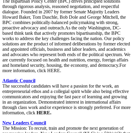
The Bipartisan Policy Center (BPC) drives principled solutions
through rigorous analysis, reasoned negotiation, and respectful
dialogue. Founded in 2007 by former Senate Majority Leaders
Howard Baker, Tom Daschle, Bob Dole and George Mitchell, the
BPC combines politically-balanced policymaking with strong,
proactive advocacy and outreach.As the only Washington, DC-
based think tank that actively promotes bipartisanship, the BPC
works to address the key challenges facing the nation. Our policy
solutions are the product of informed deliberations by former elected
and appointed officials, business and labor leaders, and academics
and advocates who represent both ends of the political spectrum. We
are currently focused on health and nutrition, energy, foreign affairs
and homeland security, housing, the economy, and democracy.For
more information, click HERE.
Atlantic Council
The successful candidates will have a passion for the work, an
entrepreneurial ethos and a collegial spirit while also being effective
communicators and enjoying the fast pace of learning and growing
in an organization. Demonstrated interest in international affairs
through class work and/or experience is strongly preferred. For more
information, click
HERE.
New Leaders Council
The Mission: To recruit, train and promote the next generation of