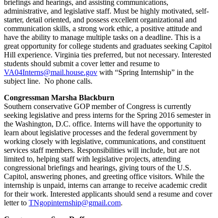
briefings and hearings, and assisting communications,
administrative, and legislative staff. Must be highly motivated, self-
starter, detail oriented, and possess excellent organizational and
communication skills, a strong work ethic, a positive attitude and
have the ability to manage multiple tasks on a deadline. This is a
great opportunity for college students and graduates seeking Capitol
Hill experience. Virginia ties preferred, but not necessary. Interested
students should submit a cover letter and resume to
VA04Interns@mail.house.gov
with “Spring Internship” in the
subject line. No phone calls.
Congressman Marsha Blackburn
Southern conservative GOP member of Congress is currently
seeking legislative and press interns for the Spring 2016 semester in
the Washington, D.C. office. Interns will have the opportunity to
learn about legislative processes and the federal government by
working closely with legislative, communications, and constituent
services staff members. Responsibilities will include, but are not
limited to, helping staff with legislative projects, attending
congressional briefings and hearings, giving tours of the U.S.
Capitol, answering phones, and greeting office visitors. While the
internship is unpaid, interns can arrange to receive academic credit
for their work. Interested applicants should send a resume and cover
letter to
TNgopinternship@gmail.com
.