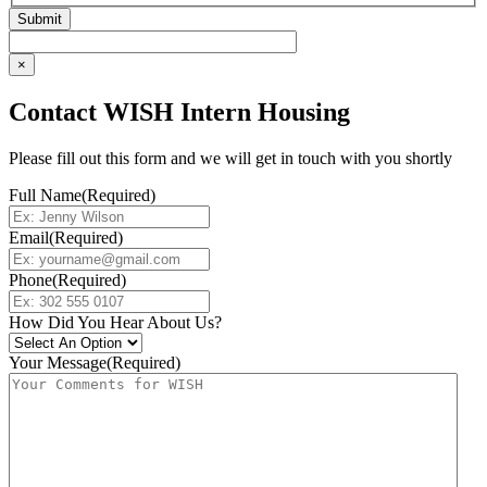
×
Contact WISH Intern Housing
Please fill out this form and we will get in touch with you shortly
Full Name
(Required)
Email
(Required)
Phone
(Required)
How Did You Hear About Us?
Your Message
(Required)