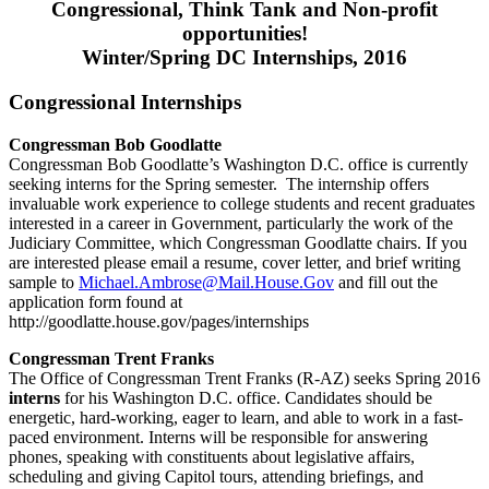
Congressional, Think Tank and Non-profit
opportunities!
Winter/Spring DC Internships, 2016
Congressional Internships
Congressman Bob Goodlatte
Congressman Bob Goodlatte’s Washington D.C. office is currently
seeking interns for the Spring semester. The internship offers
invaluable work experience to college students and recent graduates
interested in a career in Government, particularly the work of the
Judiciary Committee, which Congressman Goodlatte chairs. If you
are interested please email a resume, cover letter, and brief writing
sample to
Michael.Ambrose@Mail.House.Gov
and fill out the
application form found at
http://goodlatte.house.gov/pages/internships
Congressman Trent Franks
The Office of Congressman Trent Franks (R-AZ) seeks Spring 2016
interns
for his Washington D.C. office. Candidates should be
energetic, hard-working, eager to learn, and able to work in a fast-
paced environment. Interns will be responsible for answering
phones, speaking with constituents about legislative affairs,
scheduling and giving Capitol tours, attending briefings, and