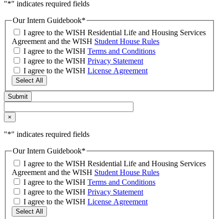
"
*
" indicates required fields
Our Intern Guidebook
*
I agree to the WISH Residential Life and Housing Services
Agreement and the WISH
Student House Rules
I agree to the WISH
Terms and Conditions
I agree to the WISH
Privacy Statement
I agree to the WISH
License Agreement
Select All
×
"
*
" indicates required fields
Our Intern Guidebook
*
I agree to the WISH Residential Life and Housing Services
Agreement and the WISH
Student House Rules
I agree to the WISH
Terms and Conditions
I agree to the WISH
Privacy Statement
I agree to the WISH
License Agreement
Select All