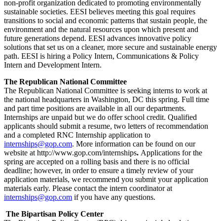
non-profit organization dedicated to promoting environmentally
sustainable societies. EESI believes meeting this goal requires
transitions to social and economic patterns that sustain people, the
environment and the natural resources upon which present and
future generations depend. EESI advances innovative policy
solutions that set us on a cleaner, more secure and sustainable energy
path. EESI is hiring a Policy Intern, Communications & Policy
Intern and Development Intern.
The Republican National Committee
The Republican National Committee is seeking interns to work at
the national headquarters in Washington, DC this spring. Full time
and part time positions are available in all our departments.
Internships are unpaid but we do offer school credit. Qualified
applicants should submit a resume, two letters of recommendation
and a completed RNC Internship application to
internships@gop.com
. More information can be found on our
website at http://www.gop.com/internships
.
Applications for the
spring are accepted on a rolling basis and there is no official
deadline; however, in order to ensure a timely review of your
application materials, we recommend you submit your application
materials early. Please contact the intern coordinator at
internships@gop.com
if you have any questions.
The Bipartisan Policy Center