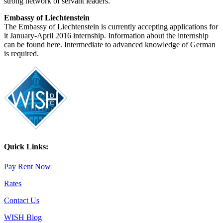
strong network of servant leaders.
Embassy of Liechtenstein
The Embassy of Liechtenstein is currently accepting applications for
it January-April 2016 internship. Information about the internship
can be found here. Intermediate to advanced knowledge of German
is required.
Quick Links:
Pay Rent Now
Rates
Contact Us
WISH Blog