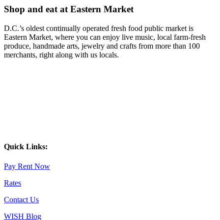
Shop and eat at Eastern Market
D.C.’s oldest continually operated fresh food public market is
Eastern Market, where you can enjoy live music, local farm-fresh
produce, handmade arts, jewelry and crafts from more than 100
merchants, right along with us locals.
Quick Links:
Pay Rent Now
Rates
Contact Us
WISH Blog