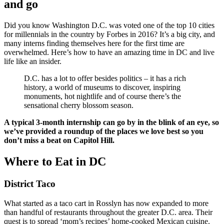
and go
Did you know Washington D.C. was voted one of the top 10 cities
for millennials in the country by Forbes in 2016? It’s a big city, and
many interns finding themselves here for the first time are
overwhelmed. Here’s how to have an amazing time in DC and live
life like an insider.
D.C. has a lot to offer besides politics – it has a rich
history, a world of museums to discover, inspiring
monuments, hot nightlife and of course there’s the
sensational cherry blossom season.
A typical 3-month internship can go by in the blink of an eye, so
we’ve provided a roundup of the places we love best so you
don’t miss a beat on Capitol Hill.
Where to Eat in DC
District Taco
What started as a taco cart in Rosslyn has now expanded to more
than handful of restaurants throughout the greater D.C. area. Their
quest is to spread ‘mom’s recipes’ home-cooked Mexican cuisine.