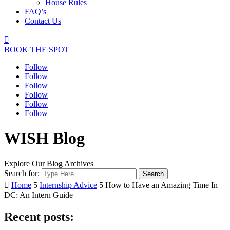
House Rules
FAQ’s
Contact Us

BOOK THE SPOT
Follow
Follow
Follow
Follow
Follow
Follow
WISH Blog
Explore Our Blog Archives
Search for:

Home
5
Internship Advice
5
How to Have an Amazing Time In
DC: An Intern Guide
Recent posts: