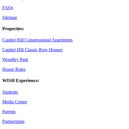
FAQs
Sitemap
Properties:
Capitol Hill Congressional Apartments
Capitol Hill Classic Row Houses
Woodley Park
House Rules
WISH Experience:
Students
Media Center
Parents
Partnerships