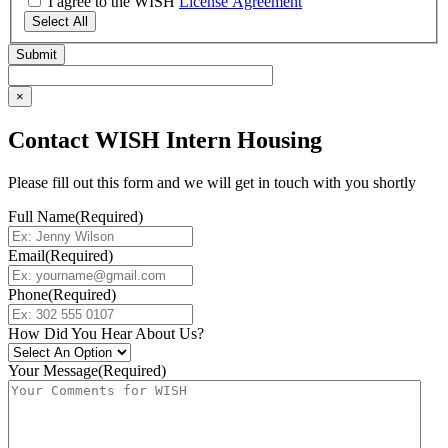
I agree to the WISH
License Agreement
Select All
×
Contact WISH Intern Housing
Please fill out this form and we will get in touch with you shortly
Full Name
(Required)
Email
(Required)
Phone
(Required)
How Did You Hear About Us?
Your Message
(Required)