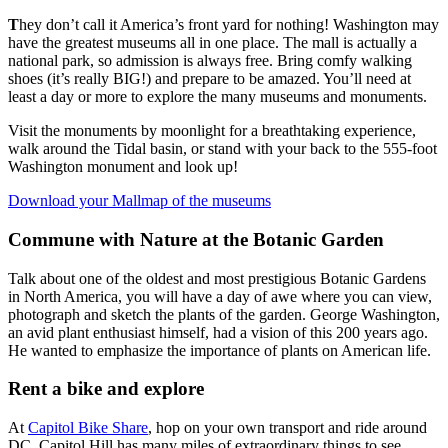
T
hey don’t call it America’s front yard for nothing! Washington may
have the greatest museums all in one place. The mall is actually a
national park, so admission is always free. Bring comfy walking
shoes (it’s really BIG!) and prepare to be amazed. You’ll need at
least a day or more to explore the many museums and monuments.
Visit the monuments by moonlight for a breathtaking experience,
walk around the Tidal basin, or stand with your back to the 555-foot
Washington monument and look up!
Download your Mallmap of the museums
Commune with Nature at the Botanic Garden
Talk about one of the oldest and most prestigious Botanic Gardens
in North America, you will have a day of awe where you can view,
photograph and sketch the plants of the garden. George Washington,
an avid plant enthusiast himself, had a vision of this 200 years ago.
He wanted to emphasize the importance of plants on American life.
Rent a bike and explore
At
Capitol Bike Share
, hop on your own transport and ride around
DC. Capitol Hill has many miles of extraordinary things to see.