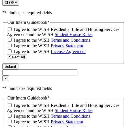
CLOSE
"
*
" indicates required fields
Our Intern Guidebook
*
I agree to the WISH Residential Life and Housing Services
Agreement and the WISH
Student House Rules
I agree to the WISH
Terms and Conditions
I agree to the WISH
Privacy Statement
I agree to the WISH
License Agreement
Select All
×
"
*
" indicates required fields
Our Intern Guidebook
*
I agree to the WISH Residential Life and Housing Services
Agreement and the WISH
Student House Rules
I agree to the WISH
Terms and Conditions
I agree to the WISH
Privacy Statement