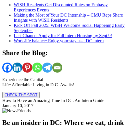
WISH Residents Get Discounted Rates on Embassy
Experiences Events
Making the Most of Your DC Internship – CMU Reps Share
Insights with WISH Residents
Kick Off Fall 2025: WISH Welcome Social Happening Early
September
Last Chance: Apply for Fall Intern Housing by Sept 9!
Work-life balance: Enjoy your stay as a DC intern
Share the Blog:
Experience the Capital
Life: Affordable Living in D.C. Awaits!
CHECK THE SPOT
How to Have an Amazing Time In DC: An Intern Guide
January 10, 2017
Be an insider in DC: Where we eat, drink