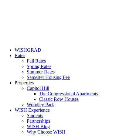
WISHGRAD
Rates
Fall Rates
Spring Rates
Summer Rates
Semester Housing Fee
Properties
Capitol Hill
The Congressional Apartments
Classic Row Houses
Woodley Park
WISH Experience
Students
Partnerships
WISH Blog
Why Choose WISH