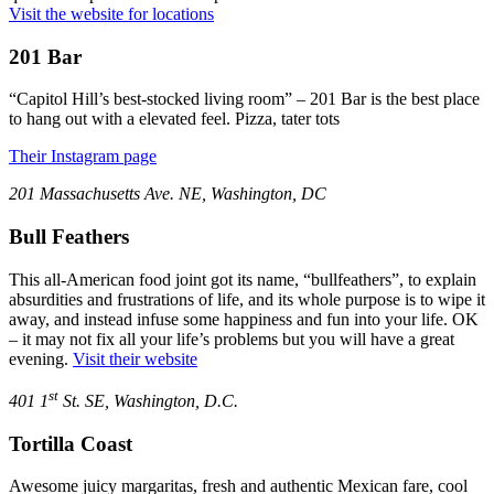
Visit the website for locations
201 Bar
“Capitol Hill’s best-stocked living room” – 201 Bar is the best place
to hang out with a elevated feel. Pizza, tater tots
Their Instagram page
201 Massachusetts Ave. NE, Washington, DC
Bull Feathers
This all-American food joint got its name, “bullfeathers”, to explain
absurdities and frustrations of life, and its whole purpose is to wipe it
away, and instead infuse some happiness and fun into your life. OK
– it may not fix all your life’s problems but you will have a great
evening.
Visit their website
st
401 1
St. SE, Washington, D.C.
Tortilla Coast
Awesome juicy margaritas, fresh and authentic Mexican fare, cool