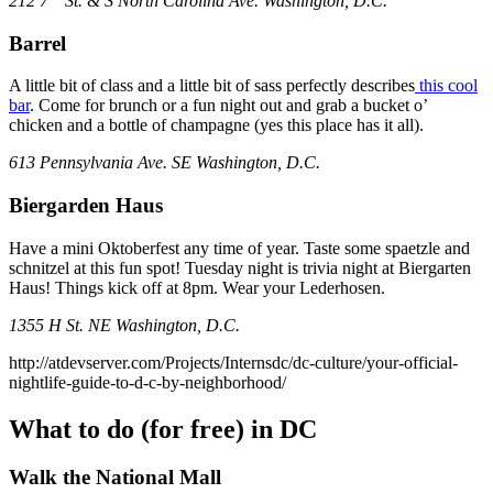
212 7
St. & S North Carolina Ave. Washington, D.C.
Barrel
A little bit of class and a little bit of sass perfectly describes
this cool
bar
. Come for brunch or a fun night out and grab a bucket o’
chicken and a bottle of champagne (yes this place has it all).
613 Pennsylvania Ave. SE Washington, D.C.
Biergarden Haus
Have a mini Oktoberfest any time of year. Taste some spaetzle and
schnitzel at this fun spot! Tuesday night is trivia night at Biergarten
Haus! Things kick off at 8pm. Wear your Lederhosen.
1355 H St. NE Washington, D.C.
http://atdevserver.com/Projects/Internsdc/dc-culture/your-official-
nightlife-guide-to-d-c-by-neighborhood/
What to do (for free) in DC
Walk the National Mall