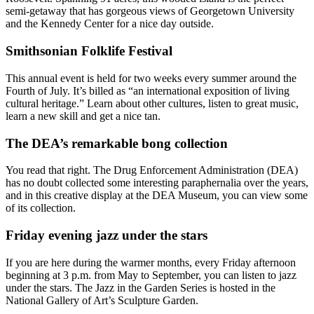
semi-getaway that has gorgeous views of Georgetown University
and the Kennedy Center for a nice day outside.
Smithsonian Folklife Festival
This annual event is held for two weeks every summer around the
Fourth of July. It’s billed as “an international exposition of living
cultural heritage.” Learn about other cultures, listen to great music,
learn a new skill and get a nice tan.
The DEA’s remarkable bong collection
You read that right. The Drug Enforcement Administration (DEA)
has no doubt collected some interesting paraphernalia over the years,
and in this creative display at the DEA Museum, you can view some
of its collection.
Friday evening jazz under the stars
If you are here during the warmer months, every Friday afternoon
beginning at 3 p.m. from May to September, you can listen to jazz
under the stars. The Jazz in the Garden Series is hosted in the
National Gallery of Art’s Sculpture Garden.