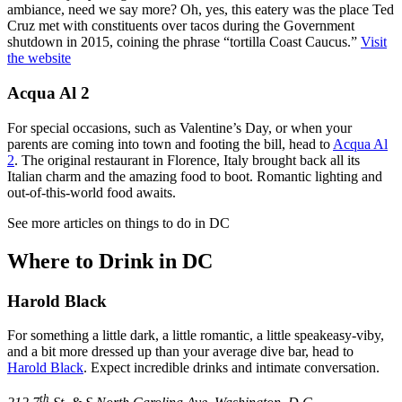
ambiance, need we say more? Oh, yes, this eatery was the place Ted
Cruz met with constituents over tacos during the Government
shutdown in 2015, coining the phrase “tortilla Coast Caucus.”
Visit
the website
Acqua Al 2
For special occasions, such as Valentine’s Day, or when your
parents are coming into town and footing the bill, head to
Acqua Al
2
. The original restaurant in Florence, Italy brought back all its
Italian charm and the amazing food to boot. Romantic lighting and
out-of-this-world food awaits.
See more articles on things to do in DC
Where to Drink in DC
Harold Black
For something a little dark, a little romantic, a little speakeasy-viby,
and a bit more dressed up than your average dive bar, head to
Harold Black
. Expect incredible drinks and intimate conversation.
th