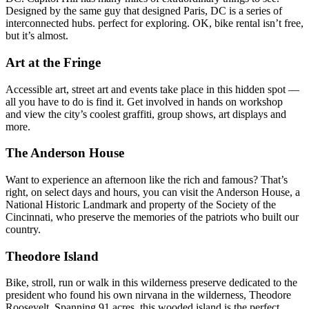
Designed by the same guy that designed Paris, DC is a series of
interconnected hubs. perfect for exploring. OK, bike rental isn’t free,
but it’s almost.
Art at the Fringe
Accessible art, street art and events take place in this hidden spot —
all you have to do is find it. Get involved in hands on workshop
and view the city’s coolest graffiti, group shows, art displays and
more.
The Anderson House
Want to experience an afternoon like the rich and famous? That’s
right, on select days and hours, you can visit the Anderson House, a
National Historic Landmark and property of the Society of the
Cincinnati, who preserve the memories of the patriots who built our
country.
Theodore Island
Bike, stroll, run or walk in this wilderness preserve dedicated to the
president who found his own nirvana in the wilderness, Theodore
Roosevelt. Spanning 91 acres, this wooded island is the perfect