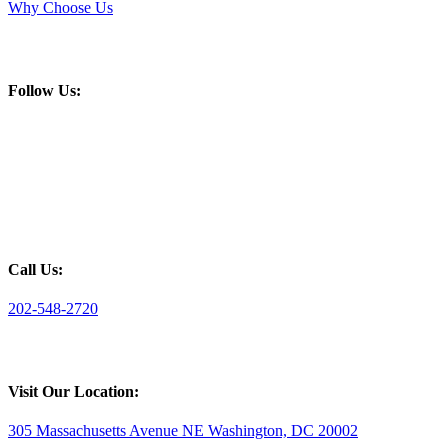
Why Choose Us
Follow Us:
Call Us:
202-548-2720
Visit Our Location:
305 Massachusetts Avenue NE Washington, DC 20002