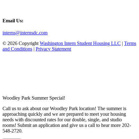
Email Us:
interns@internsdc.com
© 2026 Copyright
Washington Intern Student Housing LLC
|
Terms
and Conditions
|
Privacy Statement
Woodley Park Summer Special!
Call us to ask about our Woodley Park location! The summer is
approaching quickly and we are prepared to meet your housing
needs with discounted rates for our double, single, and studio
rooms! Submit an application and give us a call to hear more 202-
548-2720.