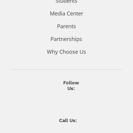
Students
Media Center
Parents
Partnerships
Why Choose Us
Follow
Us:
Call Us: