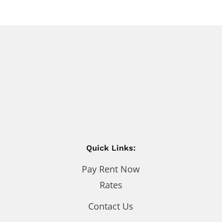
Quick Links:
Pay Rent Now
Rates
Contact Us