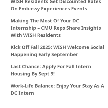
WISH Residents Get Discounted Rates
On Embassy Experiences Events
Making The Most Of Your DC
Internship – CMU Reps Share Insights
With WISH Residents
Kick Off Fall 2025: WISH Welcome Social
Happening Early September
Last Chance: Apply For Fall Intern
Housing By Sept 9!
Work-Life Balance: Enjoy Your Stay As A
DC Intern