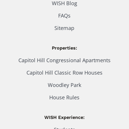
WISH Blog
FAQs
Sitemap
Properties:
Capitol Hill Congressional Apartments
Capitol Hill Classic Row Houses
Woodley Park
House Rules
WISH Experience: