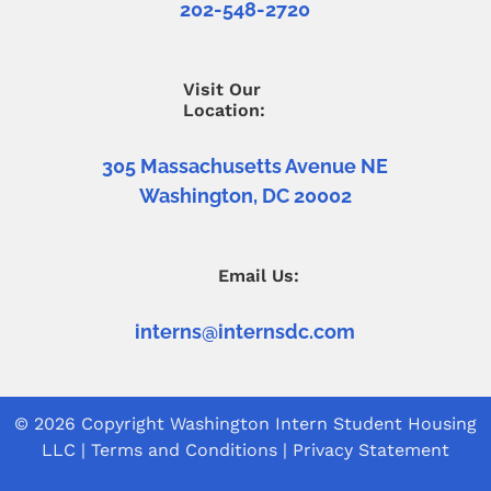
202-548-2720
Visit Our
Location:
305 Massachusetts Avenue NE
Washington, DC 20002
Email Us:
interns@internsdc.com
© 2026 Copyright
Washington Intern Student Housing
LLC
|
Terms and Conditions
|
Privacy Statement