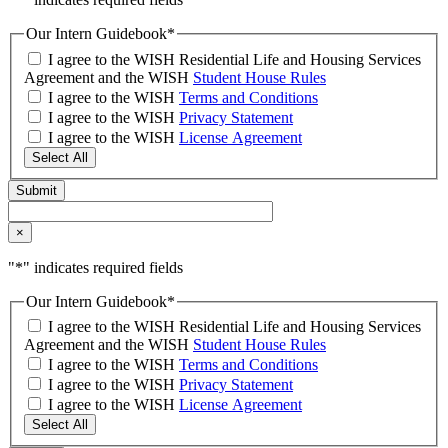
Our Intern Guidebook
*
I agree to the WISH Residential Life and Housing Services
Agreement and the WISH
Student House Rules
I agree to the WISH
Terms and Conditions
I agree to the WISH
Privacy Statement
I agree to the WISH
License Agreement
Select All
×
"
*
" indicates required fields
Our Intern Guidebook
*
I agree to the WISH Residential Life and Housing Services
Agreement and the WISH
Student House Rules
I agree to the WISH
Terms and Conditions
I agree to the WISH
Privacy Statement
I agree to the WISH
License Agreement
Select All