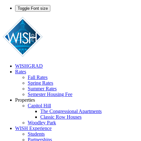
Toggle Font size
WISHGRAD
Rates
Fall Rates
Spring Rates
Summer Rates
Semester Housing Fee
Properties
Capitol Hill
The Congressional Apartments
Classic Row Houses
Woodley Park
WISH Experience
Students
Partnerships