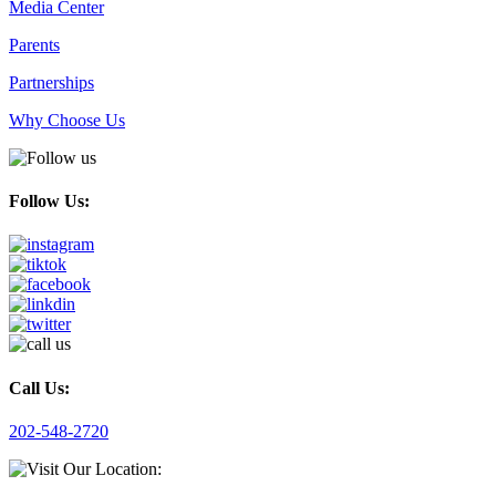
Media Center
Parents
Partnerships
Why Choose Us
Follow Us:
Call Us:
202-548-2720