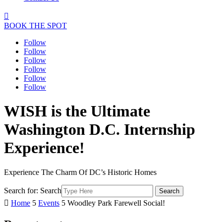

BOOK THE SPOT
Follow
Follow
Follow
Follow
Follow
Follow
WISH is the Ultimate
Washington D.C. Internship
Experience!
Experience The Charm Of DC’s Historic Homes
Search for:
Search

Home
5
Events
5
Woodley Park Farewell Social!