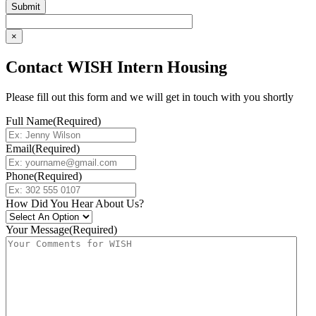
×
Contact WISH Intern Housing
Please fill out this form and we will get in touch with you shortly
Full Name
(Required)
Email
(Required)
Phone
(Required)
How Did You Hear About Us?
Your Message
(Required)