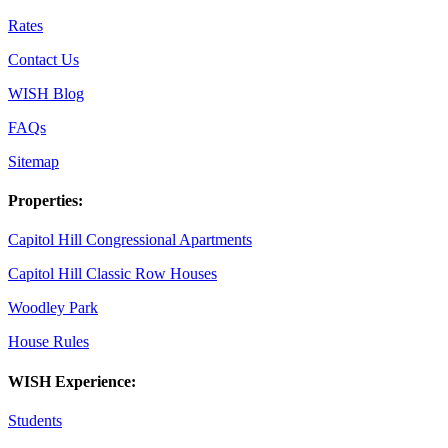
Rates
Contact Us
WISH Blog
FAQs
Sitemap
Properties:
Capitol Hill Congressional Apartments
Capitol Hill Classic Row Houses
Woodley Park
House Rules
WISH Experience:
Students