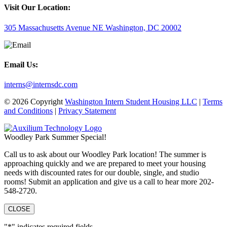
Visit Our Location:
305 Massachusetts Avenue NE Washington, DC 20002
Email Us:
interns@internsdc.com
© 2026 Copyright
Washington Intern Student Housing LLC
|
Terms
and Conditions
|
Privacy Statement
Woodley Park Summer Special!
Call us to ask about our Woodley Park location! The summer is
approaching quickly and we are prepared to meet your housing
needs with discounted rates for our double, single, and studio
rooms! Submit an application and give us a call to hear more 202-
548-2720.
CLOSE
"
*
" indicates required fields