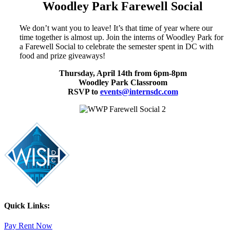
Woodley Park Farewell Social
We don’t want you to leave! It’s that time of year where our
time together is almost up. Join the interns of Woodley Park for
a Farewell Social to celebrate the semester spent in DC with
food and prize giveaways!
Thursday, April 14th from 6pm-8pm
Woodley Park Classroom
RSVP to
events@internsdc.com
Quick Links:
Pay Rent Now