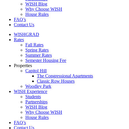
WISH Blog
Why Choose WISH
House Rules
FAQ’s
Contact Us
WISHGRAD
Rates
Fall Rates
Spring Rates
Summer Rates
Semester Housing Fee
Properties
Capitol Hill
The Congressional Apartments
Classic Row Houses
Woodley Park
WISH Experience
Students
Partnerships
WISH Blog
Why Choose WISH
House Rules
FAQ’s
Contact Us