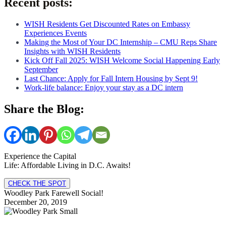
Recent posts:
WISH Residents Get Discounted Rates on Embassy
Experiences Events
Making the Most of Your DC Internship – CMU Reps Share
Insights with WISH Residents
Kick Off Fall 2025: WISH Welcome Social Happening Early
September
Last Chance: Apply for Fall Intern Housing by Sept 9!
Work-life balance: Enjoy your stay as a DC intern
Share the Blog:
Experience the Capital
Life: Affordable Living in D.C. Awaits!
CHECK THE SPOT
Woodley Park Farewell Social!
December 20, 2019