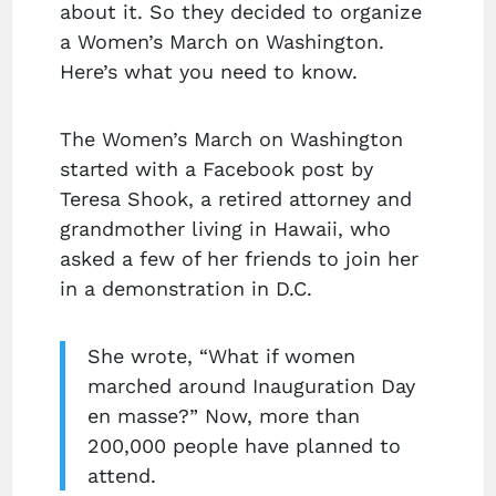
about it. So they decided to organize
a Women’s March on Washington.
Here’s what you need to know.
The Women’s March on Washington
started with a Facebook post by
Teresa Shook, a retired attorney and
grandmother living in Hawaii, who
asked a few of her friends to join her
in a demonstration in D.C.
She wrote, “What if women
marched around Inauguration Day
en masse?” Now, more than
200,000 people have planned to
attend.