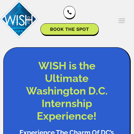

BOOK THE SPOT
WISH is the
Ultimate
Washington D.C.
Internship
Experience!
Experience The Charm Of DC’s