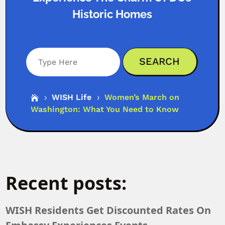
Historic Homes
Search
WISH Life
Women’s March on

5
5
Washington: What You Need to Know
Recent posts:
WISH Residents Get Discounted Rates On