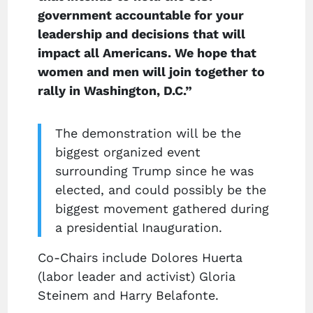
government accountable for your
leadership and decisions that will
impact all Americans. We hope that
women and men will join together to
rally in Washington, D.C.”
The demonstration will be the
biggest organized event
surrounding Trump since he was
elected, and could possibly be the
biggest movement gathered during
a presidential Inauguration.
Co-Chairs include Dolores Huerta
(labor leader and activist) Gloria
Steinem and Harry Belafonte.