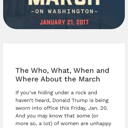
The Who, What, When and
Where About the March
If you’ve hiding under a rock and
haven’t heard, Donald Trump is being
sworn into office this Friday, Jan. 20.
And you may know that some (or
more so, a lot) of women are unhappy