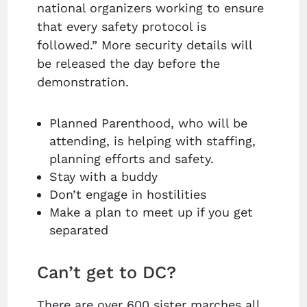
national organizers working to ensure
that every safety protocol is
followed.” More security details will
be released the day before the
demonstration.
Planned Parenthood, who will be
attending, is helping with staffing,
planning efforts and safety.
Stay with a buddy
Don’t engage in hostilities
Make a plan to meet up if you get
separated
Can’t get to DC?
There are over 600 sister marches all