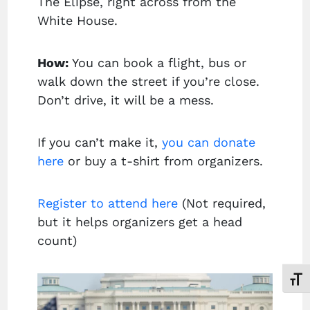
The Elipse, right across from the
White House.
How:
You can book a flight, bus or
walk down the street if you’re close.
Don’t drive, it will be a mess.
If you can’t make it,
you can donate
here
or buy a t-shirt from organizers.
Register to attend here
(Not required,
but it helps organizers get a head
count)
Toggl