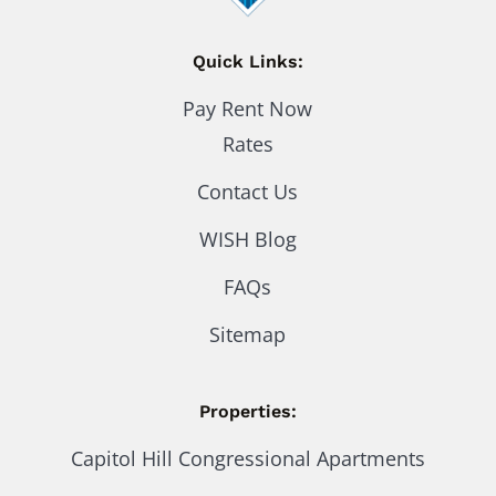
Quick Links:
Pay Rent Now
Rates
Contact Us
WISH Blog
FAQs
Sitemap
Properties:
Capitol Hill Congressional Apartments