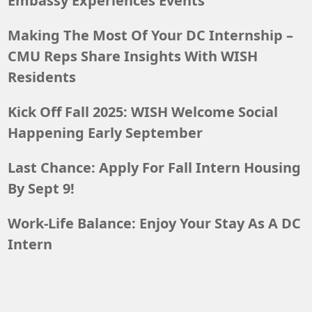
Embassy Experiences Events
Making The Most Of Your DC Internship –
CMU Reps Share Insights With WISH
Residents
Kick Off Fall 2025: WISH Welcome Social
Happening Early September
Last Chance: Apply For Fall Intern Housing
By Sept 9!
Work-Life Balance: Enjoy Your Stay As A DC
Intern