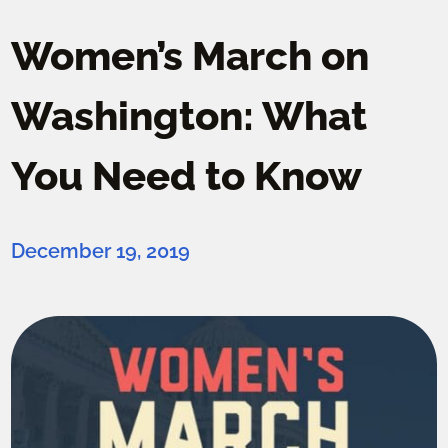
Women’s March on
Washington: What
You Need to Know
December 19, 2019