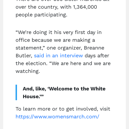
over the country, with 1,364,000
people participating.
“We’re doing it his very first day in
office because we are making a
statement,” one organizer, Breanne
Butler,
said in an interview
days after
the election. “We are here and we are
watching.
And, like, ‘Welcome to the White
House.’”
To learn more or to get involved, visit
https://www.womensmarch.com/