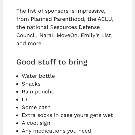
The list of sponsors is impressive,
from Planned Parenthood, the ACLU,
the national Resources Defense
Council, Naral, MoveOn, Emily’s List,
and more.
Good stuff to bring
Water bottle
Snacks
Rain poncho
ID
Some cash
Extra socks in case yours gets wet
A cool sign
Any medications you need