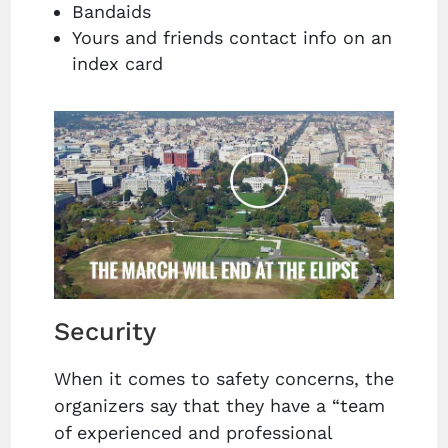
Bandaids
Yours and friends contact info on an
index card
Security
When it comes to safety concerns, the
organizers say that they have a “team
of experienced and professional