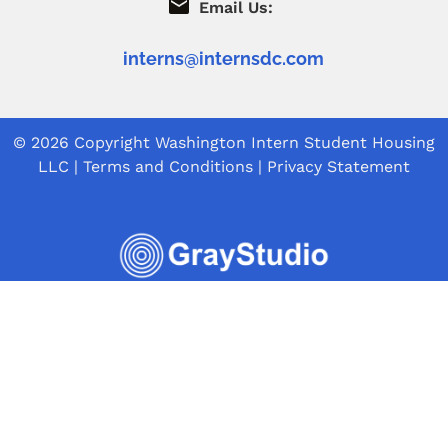
Email Us:
interns@internsdc.com
© 2026 Copyright
Washington Intern Student Housing
LLC
|
Terms and Conditions
|
Privacy Statement