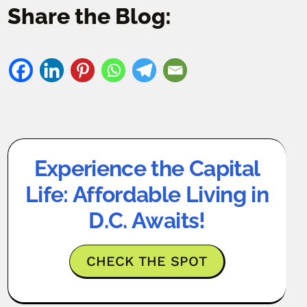
Share the Blog:
Experience the Capital
Life: Affordable Living in
D.C. Awaits!
CHECK THE SPOT