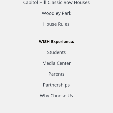
Capitol Hill Classic Row Houses
Woodley Park
House Rules
WISH Experience:
Students
Media Center
Parents
Partnerships
Why Choose Us