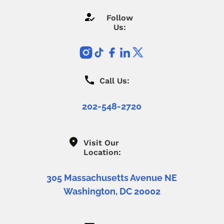
Follow
Us:
Call Us:
202-548-2720
Visit Our
Location:
305 Massachusetts Avenue NE
Washington, DC 20002