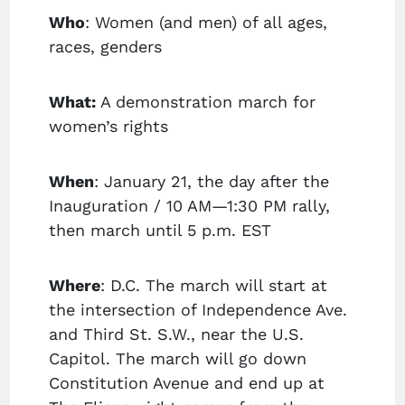
Who
: Women (and men) of all ages,
races, genders
What:
A demonstration march for
women’s rights
When
: January 21, the day after the
Inauguration / 10 AM—1:30 PM rally,
then march until 5 p.m. EST
Where
: D.C. The march will start at
the intersection of Independence Ave.
and Third St. S.W., near the U.S.
Capitol. The march will go down
Constitution Avenue and end up at