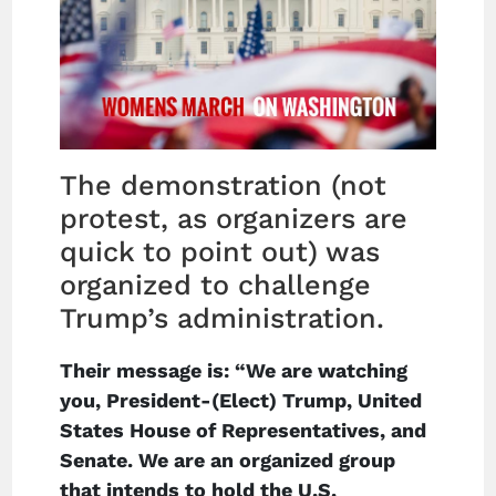
The demonstration (not
protest, as organizers are
quick to point out) was
organized to challenge
Trump’s administration.
Their message is: “We are watching
you, President-(Elect) Trump, United
States House of Representatives, and
Senate. We are an organized group
that intends to hold the U.S.