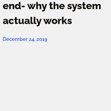
end- why the system
actually works
December 24, 2019