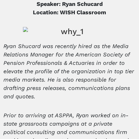
Speaker: Ryan Schucard
Location: WISH Classroom
Ryan Shucard was recently hired as the Media
Relations Manager for the American Society of
Pension Professionals & Actuaries in order to
elevate the profile of the organization in top tier
media markets. He is also responsible for
drafting press releases, communications plans
and quotes.
Prior to arriving at ASPPA, Ryan worked on in-
state grassroots campaigns at a private
political consulting and communications firm