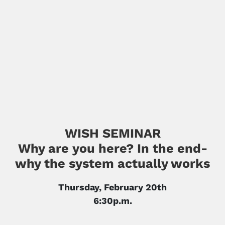
WISH SEMINAR
Why are you here? In the end-
why the system actually works
Thursday, February 20th
6:30p.m.