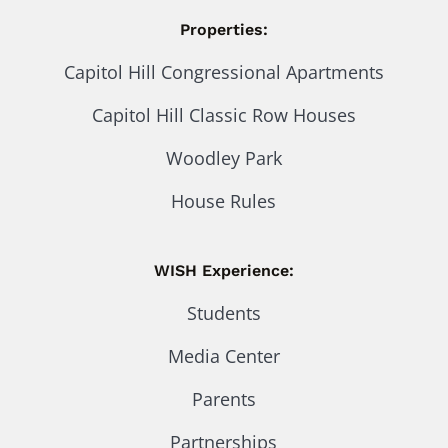
Properties:
Capitol Hill Congressional Apartments
Capitol Hill Classic Row Houses
Woodley Park
House Rules
WISH Experience:
Students
Media Center
Parents
Partnerships