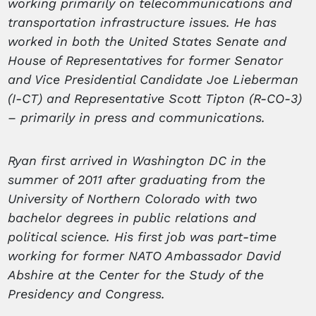
working primarily on telecommunications and
transportation infrastructure issues. He has
worked in both the United States Senate and
House of Representatives for former Senator
and Vice Presidential Candidate Joe Lieberman
(I-CT) and Representative Scott Tipton (R-CO-3)
– primarily in press and communications.
Ryan first arrived in Washington DC in the
summer of 2011 after graduating from the
University of Northern Colorado with two
bachelor degrees in public relations and
political science. His first job was part-time
working for former NATO Ambassador David
Abshire at the Center for the Study of the
Presidency and Congress.