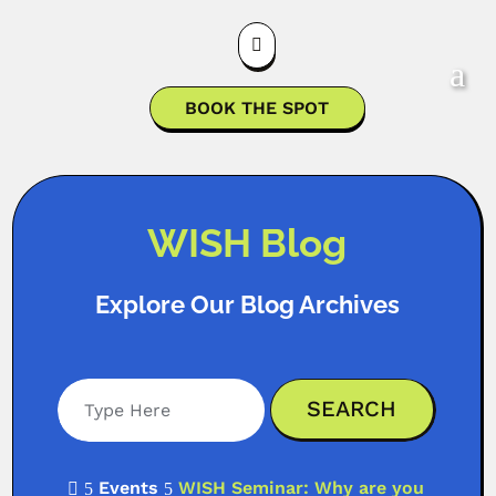

BOOK THE SPOT
WISH Blog
Explore Our Blog Archives
Events
WISH Seminar: Why are you

5
5