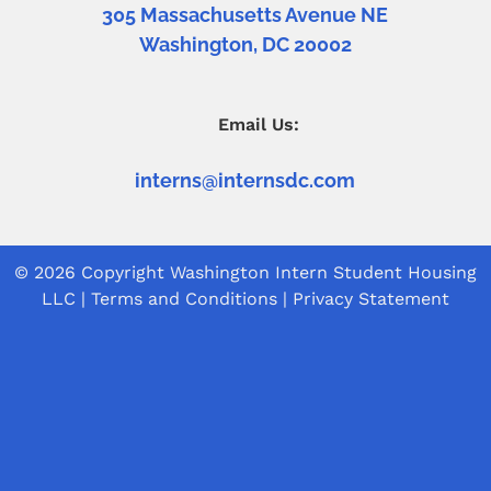
305 Massachusetts Avenue NE
Washington, DC 20002
Email Us:
interns@internsdc.com
© 2026 Copyright
Washington Intern Student Housing
LLC
|
Terms and Conditions
|
Privacy Statement