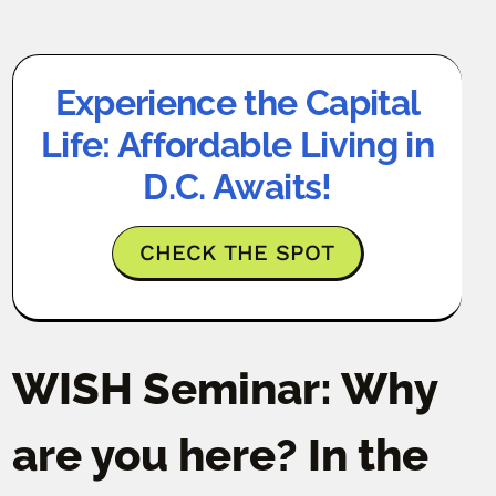
Experience the Capital
Life: Affordable Living in
D.C. Awaits!
CHECK THE SPOT
WISH Seminar: Why
are you here? In the