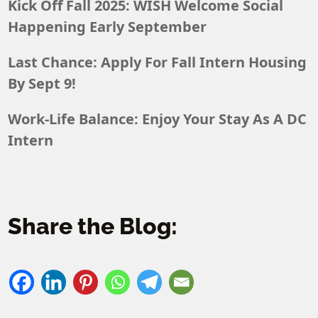
Kick Off Fall 2025: WISH Welcome Social
Happening Early September
Last Chance: Apply For Fall Intern Housing
By Sept 9!
Work-Life Balance: Enjoy Your Stay As A DC
Intern
Share the Blog: