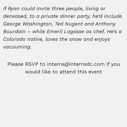
If Ryan could invite three people, living or
deceased, to a private dinner party, he’d include
George Washington, Ted Nugent and Anthony
Bourdain – while Emeril Lagasse as chef. He’s a
Colorado native, loves the snow and enjoys
vacuuming.
Please RSVP to interns@internsdc.com if you
would like to attend this event