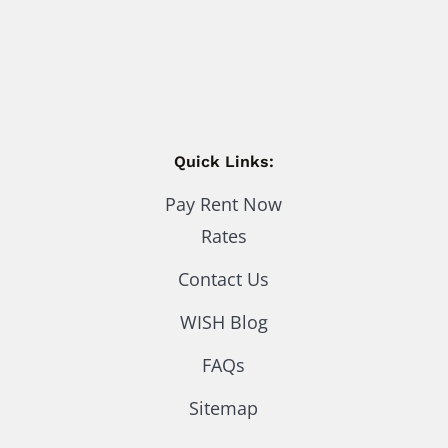
Quick Links:
Pay Rent Now
Rates
Contact Us
WISH Blog
FAQs
Sitemap