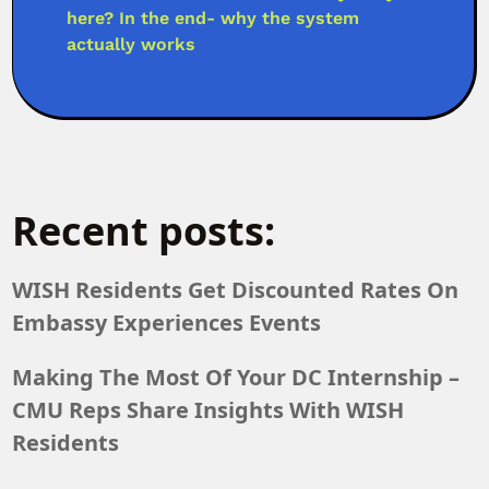
here? In the end- why the system
actually works
Recent posts:
WISH Residents Get Discounted Rates On
Embassy Experiences Events
Making The Most Of Your DC Internship –
CMU Reps Share Insights With WISH
Residents