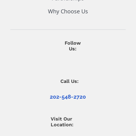
Why Choose Us
Follow
Us:
Call Us:
202-548-2720
Visit Our
Location: