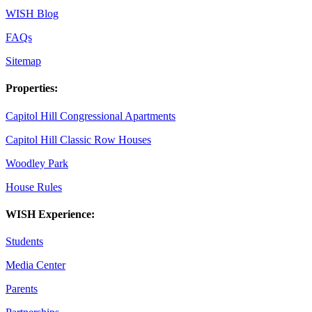
WISH Blog
FAQs
Sitemap
Properties:
Capitol Hill Congressional Apartments
Capitol Hill Classic Row Houses
Woodley Park
House Rules
WISH Experience:
Students
Media Center
Parents