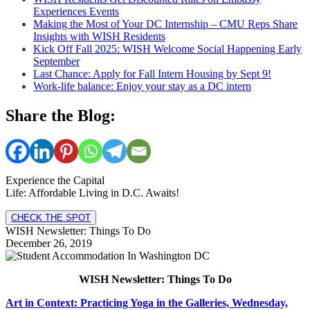
Experiences Events
Making the Most of Your DC Internship – CMU Reps Share
Insights with WISH Residents
Kick Off Fall 2025: WISH Welcome Social Happening Early
September
Last Chance: Apply for Fall Intern Housing by Sept 9!
Work-life balance: Enjoy your stay as a DC intern
Share the Blog:
Experience the Capital
Life: Affordable Living in D.C. Awaits!
CHECK THE SPOT
WISH Newsletter: Things To Do
December 26, 2019
WISH Newsletter: Things To Do
Art in Context: Practicing Yoga in the Galleries, Wednesday,