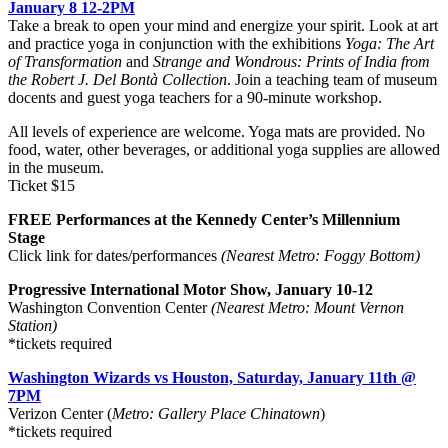
January 8 12-2PM
Take a break to open your mind and energize your spirit. Look at art
and practice yoga in conjunction with the exhibitions
Yoga: The Art
of Transformation
and
Strange and Wondrous: Prints of India from
the Robert J. Del Bontà Collection
. Join a teaching team of museum
docents and guest yoga teachers for a 90-minute workshop.
All levels of experience are welcome. Yoga mats are provided. No
food, water, other beverages, or additional yoga supplies are allowed
in the museum.
Ticket $15
FREE Performances at the Kennedy Center’s Millennium
Stage
Click link for dates/performances
(Nearest
Metro: Foggy Bottom)
Progressive International Motor Show, January 10-12
Washington Convention Center
(Nearest Metro: Mount Vernon
Station)
*tickets required
Washington Wizards vs Houston, Saturday, January 11th @
7PM
Verizon Center (
Metro: Gallery Place Chinatown
)
*tickets required