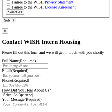
I agree to the WISH
Privacy Statement
I agree to the WISH
License Agreement
Select All
×
Contact WISH Intern Housing
Please fill out this form and we will get in touch with you shortly
Full Name
(Required)
Email
(Required)
Phone
(Required)
How Did You Hear About Us?
Your Message
(Required)