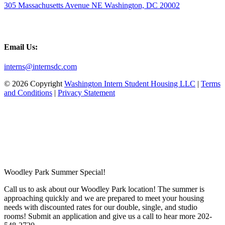
305 Massachusetts Avenue NE Washington, DC 20002
Email Us:
interns@internsdc.com
© 2026 Copyright
Washington Intern Student Housing LLC
|
Terms
and Conditions
|
Privacy Statement
Woodley Park Summer Special!
Call us to ask about our Woodley Park location! The summer is
approaching quickly and we are prepared to meet your housing
needs with discounted rates for our double, single, and studio
rooms! Submit an application and give us a call to hear more 202-