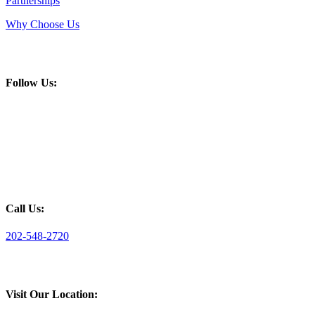
Partnerships
Why Choose Us
Follow Us:
Call Us:
202-548-2720
Visit Our Location: