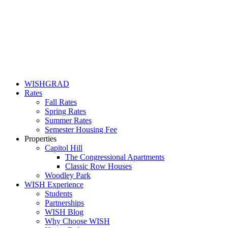
WISHGRAD
Rates
Fall Rates
Spring Rates
Summer Rates
Semester Housing Fee
Properties
Capitol Hill
The Congressional Apartments
Classic Row Houses
Woodley Park
WISH Experience
Students
Partnerships
WISH Blog
Why Choose WISH