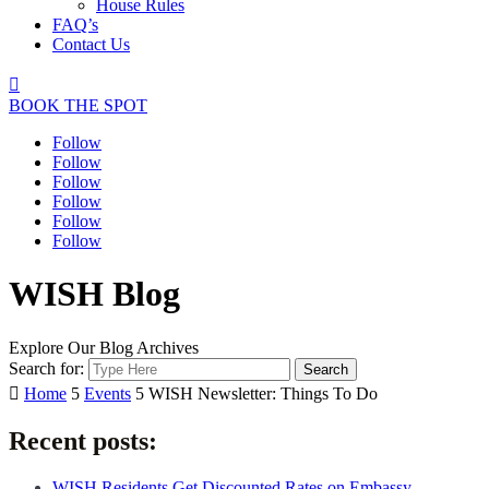
House Rules
FAQ’s
Contact Us

BOOK THE SPOT
Follow
Follow
Follow
Follow
Follow
Follow
WISH Blog
Explore Our Blog Archives
Search for:

Home
5
Events
5
WISH Newsletter: Things To Do
Recent posts:
WISH Residents Get Discounted Rates on Embassy