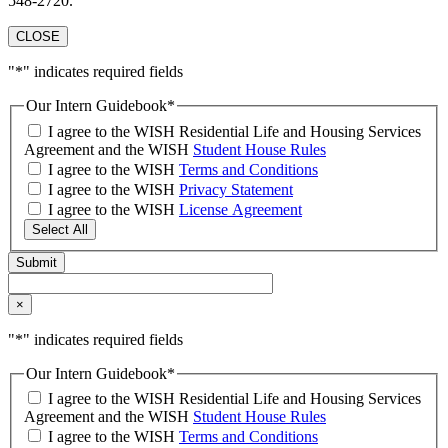
548-2720.
CLOSE
"
*
" indicates required fields
Our Intern Guidebook
*
I agree to the WISH Residential Life and Housing Services
Agreement and the WISH
Student House Rules
I agree to the WISH
Terms and Conditions
I agree to the WISH
Privacy Statement
I agree to the WISH
License Agreement
Select All
×
"
*
" indicates required fields
Our Intern Guidebook
*
I agree to the WISH Residential Life and Housing Services
Agreement and the WISH
Student House Rules
I agree to the WISH
Terms and Conditions