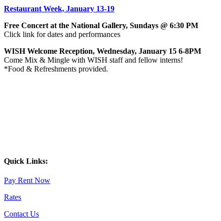
Restaurant Week, January 13-19
Free Concert at the National Gallery, Sundays @ 6:30 PM
Click link for dates and performances
WISH Welcome Reception, Wednesday, January 15 6-8PM
Come Mix & Mingle with WISH staff and fellow interns!
*Food & Refreshments provided.
Quick Links:
Pay Rent Now
Rates
Contact Us