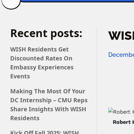
Recent posts:
WISH
WISH Residents Get
December
Discounted Rates On
Embassy Experiences
Events
Making The Most Of Your
DC Internship – CMU Reps
Share Insights With WISH
Residents
Robert 
Kick Off Fall 2025: WISH