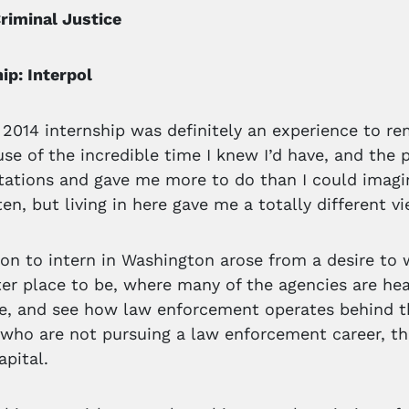
riminal Justice
p: Interpol
 2014 internship was definitely an experience to 
use of the incredible time I knew I’d have, and the 
ations and gave me more to do than I could imagin
ten, but living in here gave me a totally different vi
on to intern in Washington arose from a desire to 
er place to be, where many of the agencies are he
e, and see how law enforcement operates behind t
 who are not pursuing a law enforcement career, the
apital.