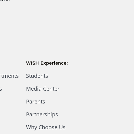
WISH Experience:
artments
Students
s
Media Center
Parents
Partnerships
Why Choose Us