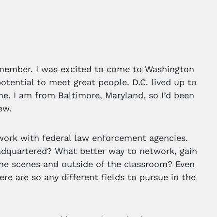
remember. I was excited to come to Washington
potential to meet great people. D.C. lived up to
e. I am from Baltimore, Maryland, so I’d been
ew.
work with federal law enforcement agencies.
adquartered? What better way to network, gain
he scenes and outside of the classroom? Even
re are so any different fields to pursue in the