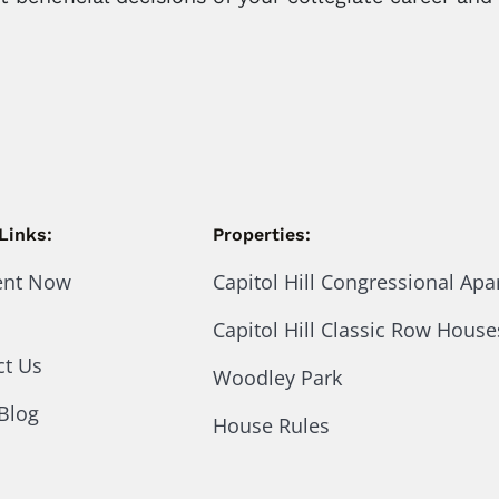
Links:
Properties:
ent Now
Capitol Hill Congressional Ap
Capitol Hill Classic Row House
ct Us
Woodley Park
Blog
House Rules