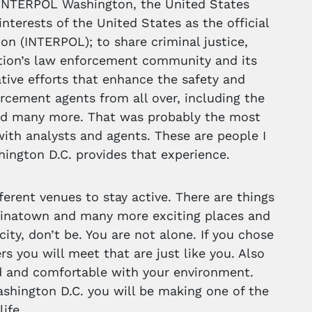
 INTERPOL Washington, the United States
nterests of the United States as the official
ion (INTERPOL); to share criminal justice,
ation’s law enforcement community and its
ative efforts that enhance the safety and
orcement agents from all over, including the
 and many more. That was probably the most
with analysts and agents. These are people I
ington D.C. provides that experience.
ferent venues to stay active. There are things
 Chinatown and many more exciting places and
city, don’t be. You are not alone. If you chose
s you will meet that are just like you. Also
d and comfortable with your environment.
ashington D.C. you will be making one of the
ife.