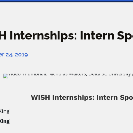
 Internships: Intern S
 24, 2019
WISH Internships: Intern Spo
King