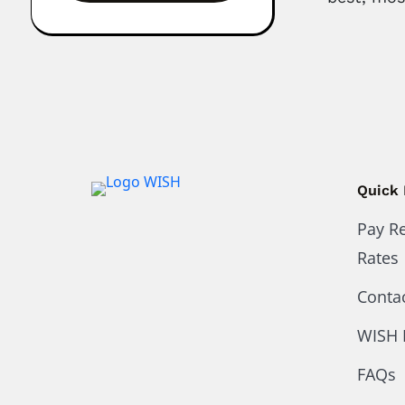
Quick 
Pay R
Rates
Conta
WISH 
FAQs