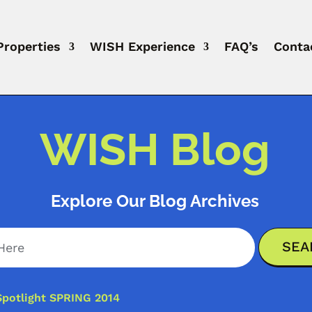
Properties
WISH Experience
FAQ’s
Conta
WISH Blog
Explore Our Blog Archives
Spotlight SPRING 2014