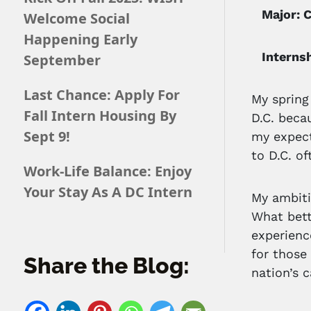
Major: C
Welcome Social
Happening Early
Internshi
September
Last Chance: Apply For
My spring
Fall Intern Housing By
D.C. beca
Sept 9!
my expect
to D.C. of
Work-Life Balance: Enjoy
Your Stay As A DC Intern
My ambiti
What bett
experienc
for those
Share the Blog:
nation’s c