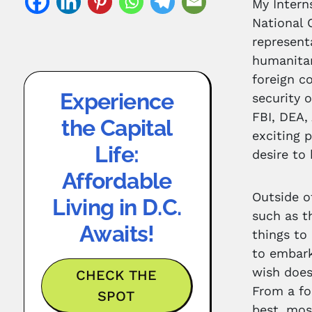
My Intern
National 
represent
humanitar
foreign c
Experience
security 
FBI, DEA,
the Capital
exciting 
Life:
desire to
Affordable
Outside o
Living in D.C.
such as t
Awaits!
things to 
to embark
wish does
CHECK THE
From a fo
SPOT
best, most