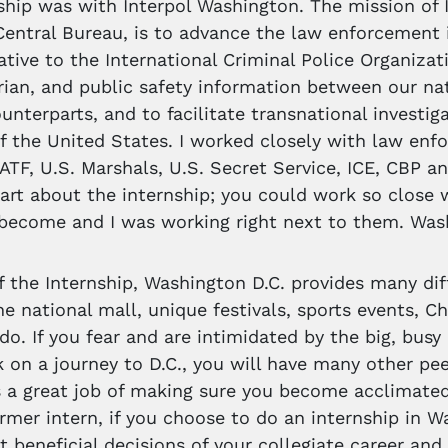
ship was with Interpol Washington. The mission of
Central Bureau, is to advance the law enforcement i
ative to the International Criminal Police Organizat
ian, and public safety information between our n
ounterparts, and to facilitate transnational investig
of the United States. I worked closely with law enf
 ATF, U.S. Marshals, U.S. Secret Service, ICE, CBP
part about the internship; you could work so close 
 become and I was working right next to them. Wash
f the Internship, Washington D.C. provides many dif
he national mall, unique festivals, sports events,
do. If you fear and are intimidated by the big, busy 
 on a journey to D.C., you will have many other peer
 a great job of making sure you become acclimate
rmer intern, if you choose to do an internship in W
 beneficial decisions of your collegiate career and l