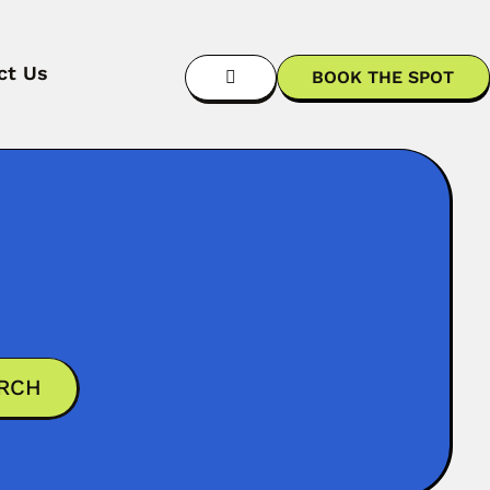
ct Us
BOOK THE SPOT
