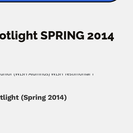
potlight SPRING 2014
tlight
(Spring 2014)