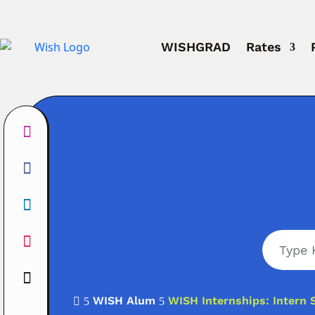
WISHGRAD
Rates
WISH Alum
WISH Internships: Intern 

5
5