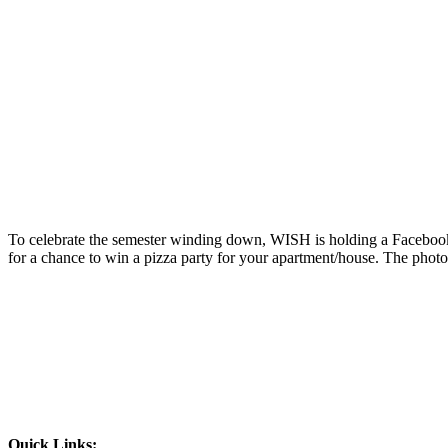
To celebrate the semester winding down, WISH is holding a Facebook
for a chance to win a pizza party for your apartment/house. The phot
Quick Links: