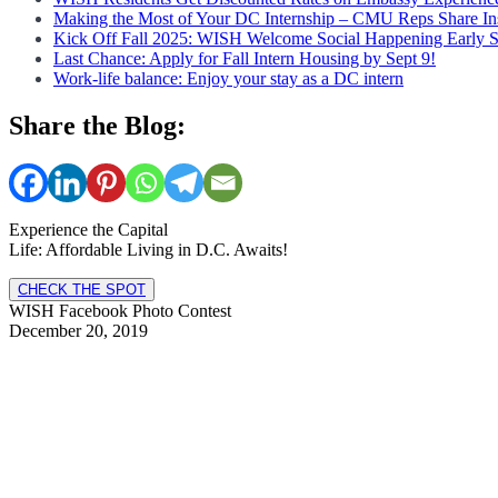
Making the Most of Your DC Internship – CMU Reps Share In
Kick Off Fall 2025: WISH Welcome Social Happening Early 
Last Chance: Apply for Fall Intern Housing by Sept 9!
Work-life balance: Enjoy your stay as a DC intern
Share the Blog:
Experience the Capital
Life: Affordable Living in D.C. Awaits!
CHECK THE SPOT
WISH Facebook Photo Contest
December 20, 2019