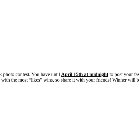
 photo contest. You have until
April 15th at midnight
to post your fa
o with the most “likes” wins, so share it with your friends! Winner wi