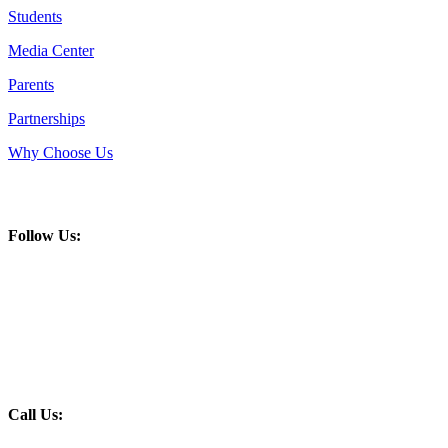
Students
Media Center
Parents
Partnerships
Why Choose Us
Follow Us:
Call Us: