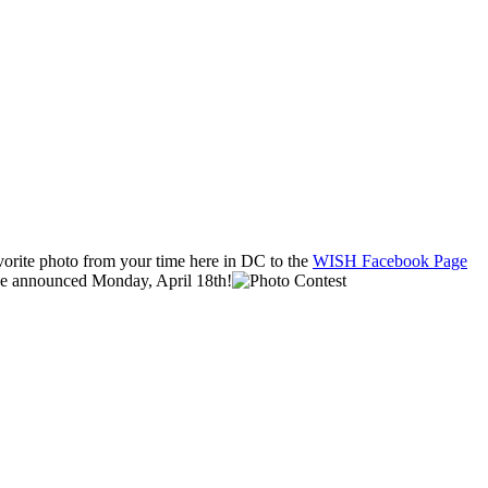
vorite photo from your time here in DC to the
WISH Facebook Page
ll be announced Monday
, April 18th!