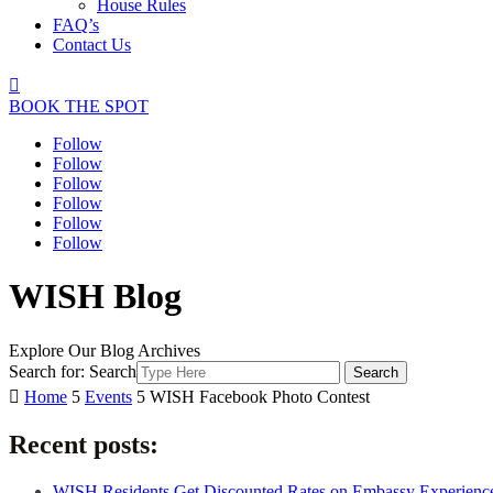
House Rules
FAQ’s
Contact Us

BOOK THE SPOT
Follow
Follow
Follow
Follow
Follow
Follow
WISH Blog
Explore Our Blog Archives
Search for:
Search

Home
5
Events
5
WISH Facebook Photo Contest
Recent posts:
WISH Residents Get Discounted Rates on Embassy Experienc