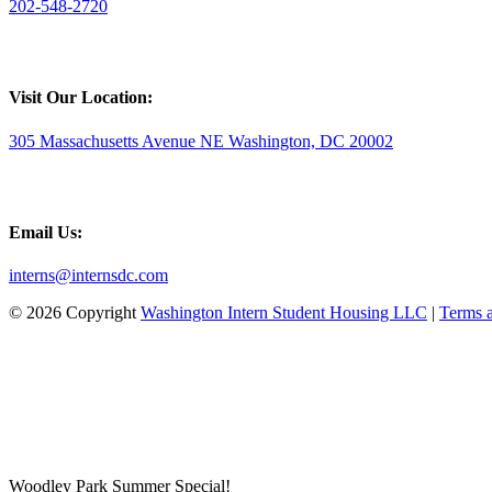
202-548-2720
Visit Our Location:
305 Massachusetts Avenue NE Washington, DC 20002
Email Us:
interns@internsdc.com
© 2026 Copyright
Washington Intern Student Housing LLC
|
Terms 
Woodley Park Summer Special!