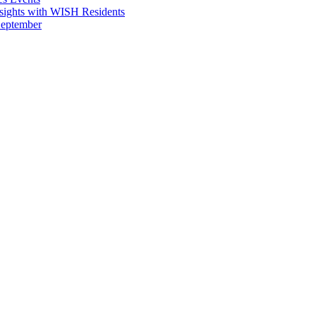
sights with WISH Residents
September