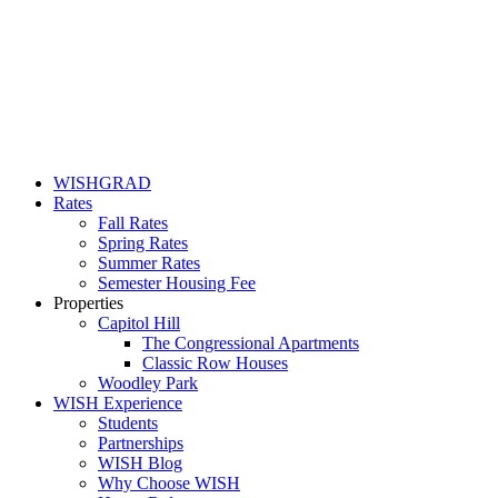
WISHGRAD
Rates
Fall Rates
Spring Rates
Summer Rates
Semester Housing Fee
Properties
Capitol Hill
The Congressional Apartments
Classic Row Houses
Woodley Park
WISH Experience
Students
Partnerships
WISH Blog
Why Choose WISH