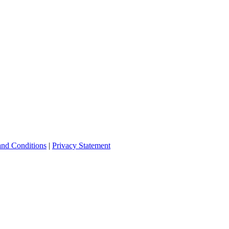
and Conditions
|
Privacy Statement