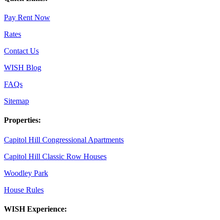
Pay Rent Now
Rates
Contact Us
WISH Blog
FAQs
Sitemap
Properties:
Capitol Hill Congressional Apartments
Capitol Hill Classic Row Houses
Woodley Park
House Rules
WISH Experience: