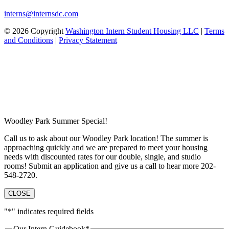
interns@internsdc.com
© 2026 Copyright
Washington Intern Student Housing LLC
|
Terms
and Conditions
|
Privacy Statement
Woodley Park Summer Special!
Call us to ask about our Woodley Park location! The summer is
approaching quickly and we are prepared to meet your housing
needs with discounted rates for our double, single, and studio
rooms! Submit an application and give us a call to hear more 202-
548-2720.
CLOSE
"
*
" indicates required fields
Our Intern Guidebook
*