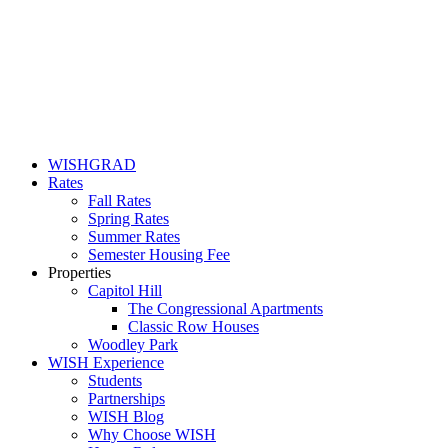
WISHGRAD
Rates
Fall Rates
Spring Rates
Summer Rates
Semester Housing Fee
Properties
Capitol Hill
The Congressional Apartments
Classic Row Houses
Woodley Park
WISH Experience
Students
Partnerships
WISH Blog
Why Choose WISH