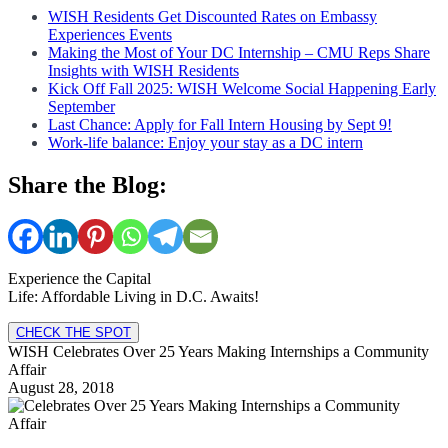
WISH Residents Get Discounted Rates on Embassy
Experiences Events
Making the Most of Your DC Internship – CMU Reps Share
Insights with WISH Residents
Kick Off Fall 2025: WISH Welcome Social Happening Early
September
Last Chance: Apply for Fall Intern Housing by Sept 9!
Work-life balance: Enjoy your stay as a DC intern
Share the Blog:
Experience the Capital
Life: Affordable Living in D.C. Awaits!
CHECK THE SPOT
WISH Celebrates Over 25 Years Making Internships a Community
Affair
August 28, 2018