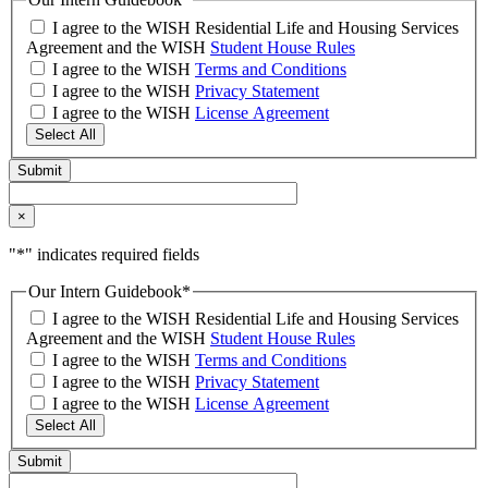
I agree to the WISH Residential Life and Housing Services
Agreement and the WISH
Student House Rules
I agree to the WISH
Terms and Conditions
I agree to the WISH
Privacy Statement
I agree to the WISH
License Agreement
Select All
×
"
*
" indicates required fields
Our Intern Guidebook
*
I agree to the WISH Residential Life and Housing Services
Agreement and the WISH
Student House Rules
I agree to the WISH
Terms and Conditions
I agree to the WISH
Privacy Statement
I agree to the WISH
License Agreement
Select All