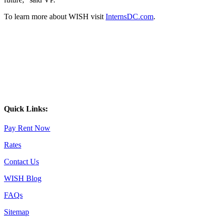
To learn more about WISH visit
InternsDC.com
.
Quick Links:
Pay Rent Now
Rates
Contact Us
WISH Blog
FAQs
Sitemap