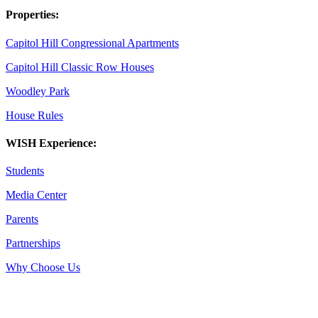
Properties:
Capitol Hill Congressional Apartments
Capitol Hill Classic Row Houses
Woodley Park
House Rules
WISH Experience:
Students
Media Center
Parents
Partnerships
Why Choose Us