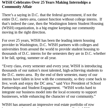
WISH Celebrates Over 25 Years Making Internships a
Community Affair
There’s a saying in D.C. that the federal government, if not the
entire D.C. metro area, cannot function without college interns. If
that’s indeed the case, then the Washington Intern Student Housing
(WISH) organization, is a big engine keeping our community
moving in the right direction.
For over 25 years, WISH has been the leading intern housing
provider in Washington, D.C. WISH partners with colleges and
universities from around the world to provide student housing to
thousands of D.C. interns for the semesters they are in D.C. whether
it be fall, spring, summer or all year.
“Every class, every semester and every year, WISH is introducing
thousands of our nation’s most talented, high-achieving students to
the D.C. metro area. By the end of their semester, many of our
interns have fallen in love with the community, so they come back to
live, work and enjoy the DC area,” said Vice President of School
Partnerships and Student Engagement. “WISH works hard to
integrate our business model into the local economy to support
businesses, while enhancing the character of our community.”
WISH has amassed an impressive real estate portfolio of row