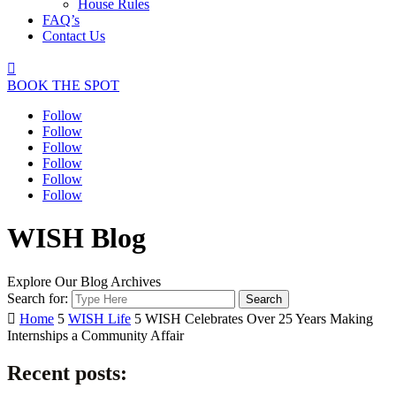
House Rules
FAQ’s
Contact Us

BOOK THE SPOT
Follow
Follow
Follow
Follow
Follow
Follow
WISH Blog
Explore Our Blog Archives
Search for:

Home
5
WISH Life
5
WISH Celebrates Over 25 Years Making
Internships a Community Affair
Recent posts: