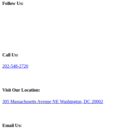
Follow Us:
Call Us:
202-548-2720
Visit Our Location:
305 Massachusetts Avenue NE Washington, DC 20002
Email Us: