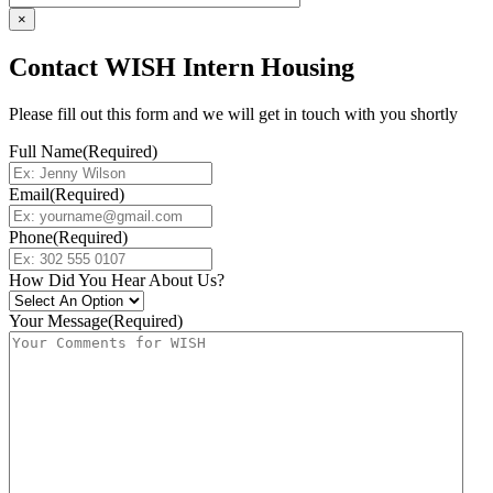
×
Contact WISH Intern Housing
Please fill out this form and we will get in touch with you shortly
Full Name
(Required)
Email
(Required)
Phone
(Required)
How Did You Hear About Us?
Your Message
(Required)