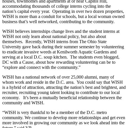
houses, townhomes and apartments at or near Capitol Hill,
accommodating thousands of college interns cycling into the
nation’s capital every year. Operating in over two dozen properties,
WISH is more than a conduit for schools, but a local woman owned
business that’s well networked, contributing to the community.
WISH believes internships change lives and the student interns at
WISH not only learn about national policy, but also about
themselves. Recently, WISH interns from The Ohio State
University gave back during their summer semester by volunteering
to eradicate invasive weeds at Kenilworth Aquatic Gardens and
serving at a local D.C. soup kitchen. The students even blogged,
DC with a Cause, about how rewarding volunteering can be to
“explore and connect with the community.”
WISH has a national network of over 25,000 alumni, many of
whom work and reside in the D.C. area. You could say that WISH
is a hybrid of attraction, attracting the nation’s best and brightest, and
recruiter, recruiting young talent looking to contribute to our local
economy. It’s been a mutually beneficial relationship between the
community and WISH.
“WISH is very thankful to be a member of the D.C. metro
community. We continue to develop more relationships and get even
more involved in growing our community as we look ahead into the
future,” said VP.