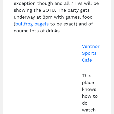
exception though and all 7 TVs will be
showing the SOTU. The party gets
underway at 8pm with games, food
(
bullfrog bagels
to be exact) and of
course lots of drinks.
Ventnor
Sports
Cafe
This
place
knows
how to
do
watch