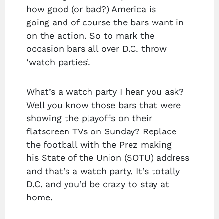
how good (or bad?) America is
going and of course the bars want in
on the action. So to mark the
occasion bars all over D.C. throw
‘watch parties’.
What’s a watch party I hear you ask?
Well you know those bars that were
showing the playoffs on their
flatscreen TVs on Sunday? Replace
the football with the Prez making
his State of the Union (SOTU) address
and that’s a watch party. It’s totally
D.C. and you’d be crazy to stay at
home.