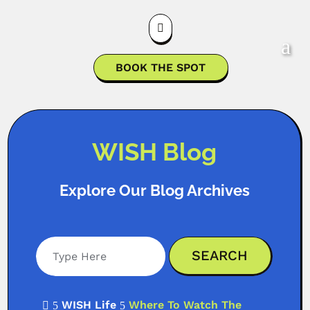

BOOK THE SPOT
WISH Blog
Explore Our Blog Archives
WISH Life
Where To Watch The

5
5