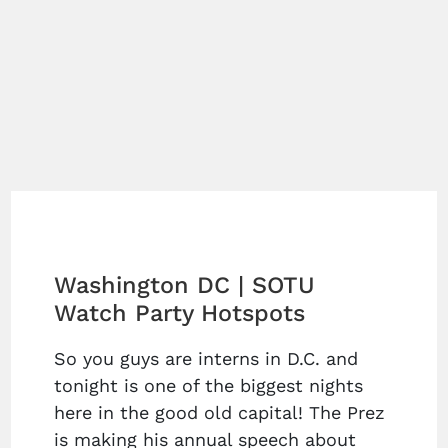
Washington DC | SOTU
Watch Party Hotspots
So you guys are interns in D.C. and
tonight is one of the biggest nights
here in the good old capital! The Prez
is making his annual speech about