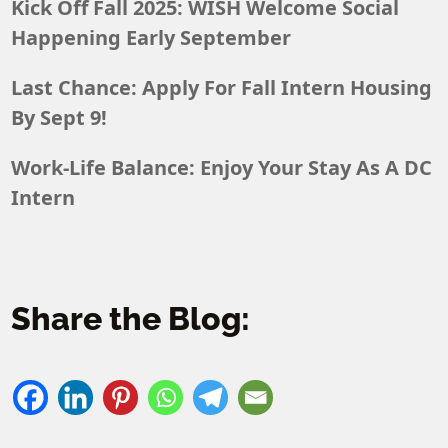
Kick Off Fall 2025: WISH Welcome Social
Happening Early September
Last Chance: Apply For Fall Intern Housing
By Sept 9!
Work-Life Balance: Enjoy Your Stay As A DC
Intern
Share the Blog: