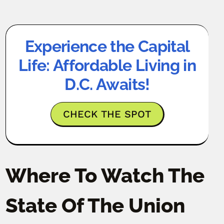
Experience the Capital
Life: Affordable Living in
D.C. Awaits!
CHECK THE SPOT
Where To Watch The
State Of The Union