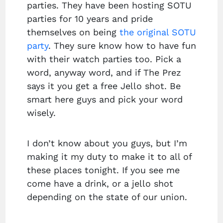
parties. They have been hosting SOTU
parties for 10 years and pride
themselves on being
the original SOTU
party
. They sure know how to have fun
with their watch parties too. Pick a
word, anyway word, and if The Prez
says it you get a free Jello shot. Be
smart here guys and pick your word
wisely.
I don’t know about you guys, but I’m
making it my duty to make it to all of
these places tonight. If you see me
come have a drink, or a jello shot
depending on the state of our union.