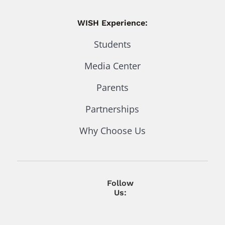
WISH Experience:
Students
Media Center
Parents
Partnerships
Why Choose Us
Follow
Us: