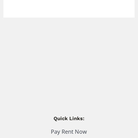
Quick Links:
Pay Rent Now