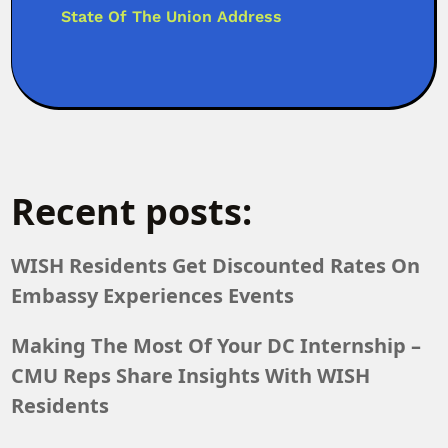
State Of The Union Address
Recent posts:
WISH Residents Get Discounted Rates On
Embassy Experiences Events
Making The Most Of Your DC Internship –
CMU Reps Share Insights With WISH
Residents