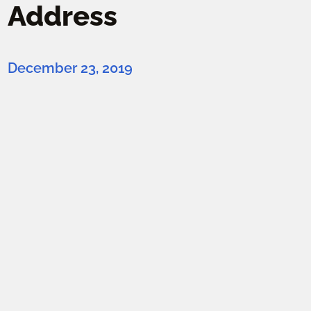
Address
December 23, 2019