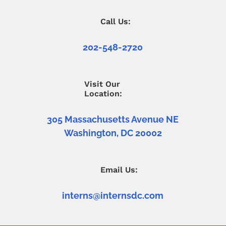
Call Us:
202-548-2720
Visit Our
Location:
305 Massachusetts Avenue NE
Washington, DC 20002
Email Us:
interns@internsdc.com