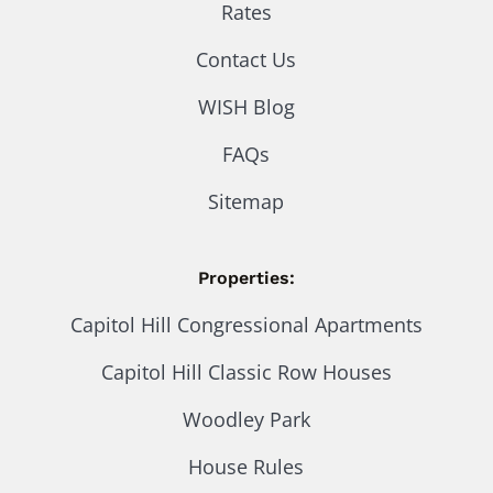
Rates
Contact Us
WISH Blog
FAQs
Sitemap
Properties:
Capitol Hill Congressional Apartments
Capitol Hill Classic Row Houses
Woodley Park
House Rules