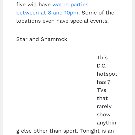
five will have
watch parties
between at 8 and 10pm
. Some of the
locations even have special events.
Star and Shamrock
This
D.C.
hotspot
has 7
TVs
that
rarely
show
anythin
g else other than sport. Tonight is an