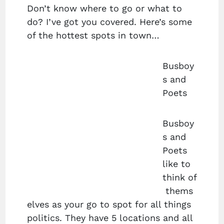
Don’t know where to go or what to
do? I’ve got you covered. Here’s some
of the hottest spots in town…
Busboy
s and
Poets
Busboy
s and
Poets
like to
think of
thems
elves as your go to spot for all things
politics. They have 5 locations and all