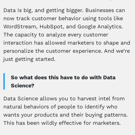
Data is big, and getting bigger. Businesses can
now track customer behavior using tools like
WordStream, HubSpot, and Google Analytics.
The capacity to analyze every customer
interaction has allowed marketers to shape and
personalize the customer experience. And we’re
just getting started.
So what does this have to do with Data
Science?
Data Science allows you to harvest intel from
natural behaviors of people to identify who
wants your products and their buying patterns.
This has been wildly effective for marketers.