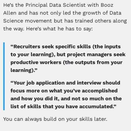
He’s the Principal Data Scientist with Booz
Allen and has not only led the growth of Data
Science movement but has trained others along
the way. Here’s what he has to say:
“Recruiters seek specific skills (the inputs
to your learning), but project managers seek
productive workers (the outputs from your
learning).”
“Your job application and interview should
focus more on what you’ve accomplished
and how you did it, and not so much on the
list of skills that you have accumulated.”
You can always build on your skills later.