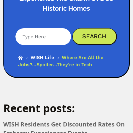
Historic Homes
Search
WISH Life
Where Are All the

5
5
Jobs?…Spoiler…They’re in Tech
Recent posts:
WISH Residents Get Discounted Rates On