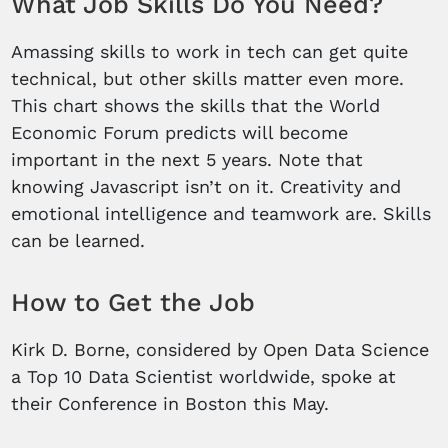
What Job Skills Do You Need?
Amassing skills to work in tech can get quite
technical, but other skills matter even more.
This chart shows the skills that the World
Economic Forum predicts will become
important in the next 5 years. Note that
knowing Javascript isn’t on it. Creativity and
emotional intelligence and teamwork are. Skills
can be learned.
How to Get the Job
Kirk D. Borne, considered by Open Data Science
a Top 10 Data Scientist worldwide, spoke at
their Conference in Boston this May.