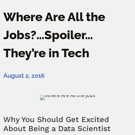
Where Are All the
Jobs?…Spoiler…
They’re in Tech
August 2, 2016
Why You Should Get Excited
About Being a Data Scientist