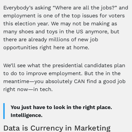
Everybody’s asking “Where are all the jobs?” and
employment is one of the top issues for voters
this election year. We may not be making as
many shoes and toys in the US anymore, but
there are already millions of new job
opportunities right here at home.
We’ll see what the presidential candidates plan
to do to improve employment. But the in the
meantime—you absolutely CAN find a good job
right now—in tech.
You just have to look in the right place.
Intelligence.
Data is Currency in Marketing