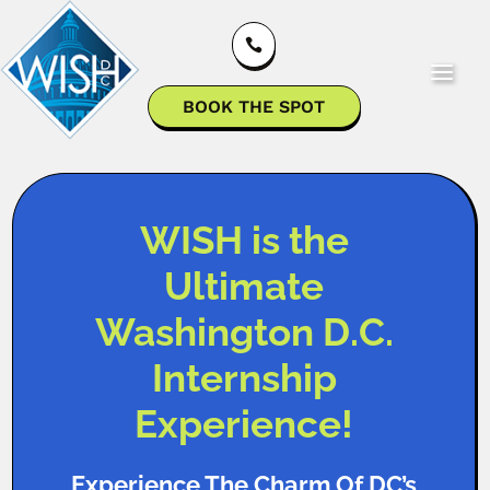

BOOK THE SPOT
WISH is the
Ultimate
Washington D.C.
Internship
Experience!
Experience The Charm Of DC’s