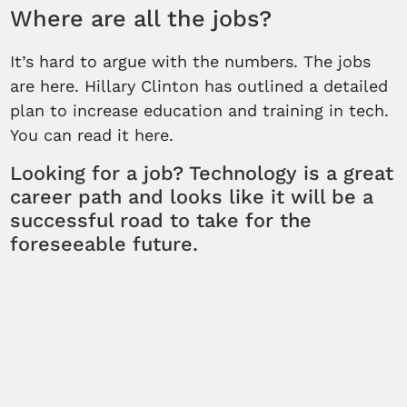
Where are all the jobs?
It’s hard to argue with the numbers. The jobs
are here. Hillary Clinton has outlined a detailed
plan to increase education and training in tech.
You can read it here.
Looking for a job? Technology is a great
career path and looks like it will be a
successful road to take for the
foreseeable future.