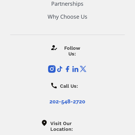
Partnerships
Why Choose Us
Follow
Us:
Call Us:
202-548-2720
Visit Our
Location: