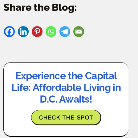
Share the Blog:
Experience the Capital
Life: Affordable Living in
D.C. Awaits!
CHECK THE SPOT