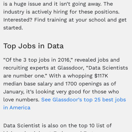
is a huge issue and it isn’t going away. The
industry is actively hiring for these positions.
Interested? Find training at your school and get
started.
Top Jobs in Data
“Of the 3 top jobs in 2016,” revealed jobs and
recruiting experts at Glassdoor, “Data Scientists
are number one.” With a whopping $117K
median base salary and 1700 openings as of
January, it’s looking very good for those who
love numbers.
See Glassdoor’s top 25 best jobs
in America
Data Scientist is also on the top 10 list of