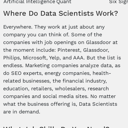
Artificial Intelligence
Quant
Six Si
Where Do Data Scientists Work?
Everywhere. They work at just about any
company you can think of. Some of the
companies with job openings on Glassdoor at
the moment include: Pinterest, Glassdoor,
Philips, Microsoft, Yelp, and AAA. But the list is
endless. Marketing companies analyze data, as
do SEO experts, energy companies, health-
related businesses, the financial industry,
education, retailers, wholesalers, research
companies and social media sites. No matter
what the business offering is, Data Scientists
are in demand.