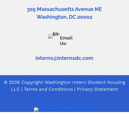
305 Massachusetts Avenue NE
Washington, DC 20002
Email
Us:
interns@internsdc.com
© 2026 Copyright
Washington Intern Student Housing
LLC
|
Terms and Conditions
|
Privacy Statement