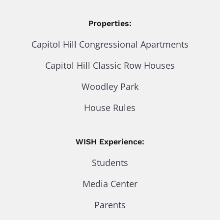
Properties:
Capitol Hill Congressional Apartments
Capitol Hill Classic Row Houses
Woodley Park
House Rules
WISH Experience:
Students
Media Center
Parents