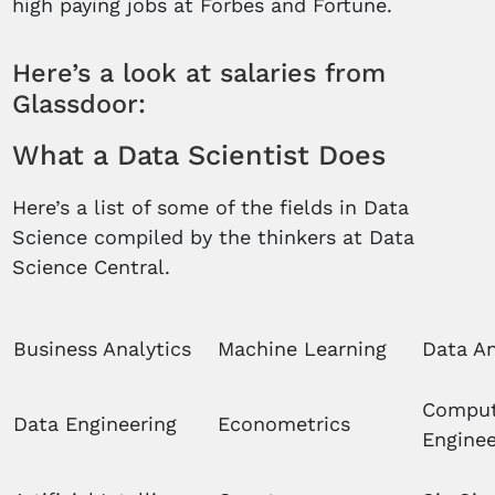
high paying jobs at Forbes and Fortune.
Here’s a look at salaries from
Glassdoor:
What a Data Scientist Does
Here’s a list of some of the fields in Data
Science compiled by the thinkers at Data
Science Central.
Business Analytics
Machine Learning
Data An
Comput
Data Engineering
Econometrics
Enginee