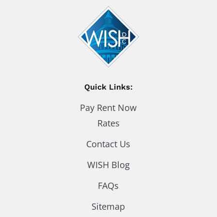
Quick Links:
Pay Rent Now
Rates
Contact Us
WISH Blog
FAQs
Sitemap