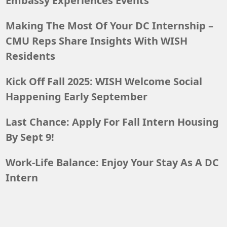
Embassy Experiences Events
Making The Most Of Your DC Internship –
CMU Reps Share Insights With WISH
Residents
Kick Off Fall 2025: WISH Welcome Social
Happening Early September
Last Chance: Apply For Fall Intern Housing
By Sept 9!
Work-Life Balance: Enjoy Your Stay As A DC
Intern