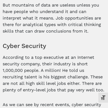
But mountains of data are useless unless you
have people who understand it and can
interpret what it means. Job opportunities are
there for analytical types with critical thinking
skills that can draw conclusions from it.
Cyber Security
According to a top executive at an Internet
security company, their industry is short
1,000,000 people. A million! He told us
recruiting talent is his biggest challenge. These
are not all high skill level jobs either. There are
plenty of entry-level jobs that pay very well too.
Toggl
As we can see by recent events, cyber security