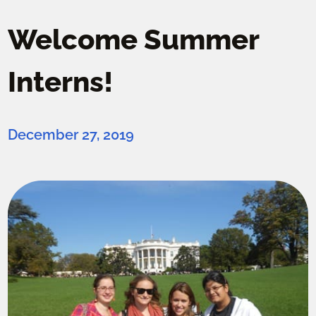
Welcome Summer
Interns!
December 27, 2019