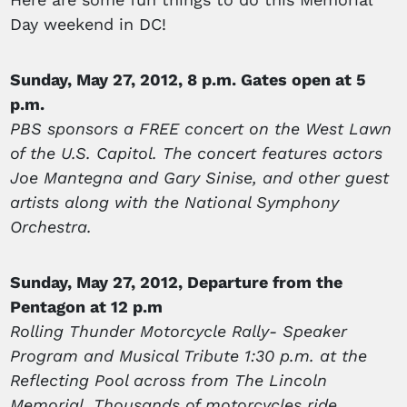
Day weekend in DC!
Sunday, May 27, 2012, 8 p.m. Gates open at 5
p.m.
PBS sponsors a FREE concert on the West Lawn
of the U.S. Capitol. The concert features actors
Joe Mantegna and Gary Sinise, and other guest
artists along with the National Symphony
Orchestra.
Sunday, May 27, 2012, Departure from the
Pentagon at 12 p.m
Rolling Thunder Motorcycle Rally- Speaker
Program and Musical Tribute 1:30 p.m. at the
Reflecting Pool across from The Lincoln
Memorial. Thousands of motorcycles ride