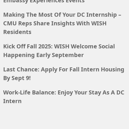
Embassy Experiences Events
Making The Most Of Your DC Internship –
CMU Reps Share Insights With WISH
Residents
Kick Off Fall 2025: WISH Welcome Social
Happening Early September
Last Chance: Apply For Fall Intern Housing
By Sept 9!
Work-Life Balance: Enjoy Your Stay As A DC
Intern