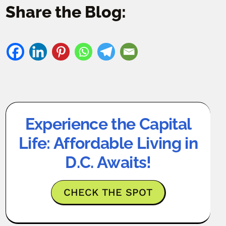
Share the Blog:
Experience the Capital
Life: Affordable Living in
D.C. Awaits!
CHECK THE SPOT