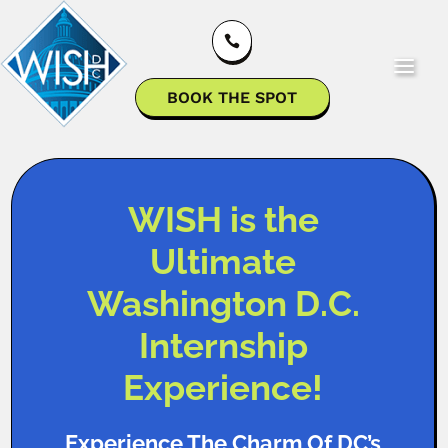

BOOK THE SPOT
WISH is the
Ultimate
Washington D.C.
Internship
Experience!
Experience The Charm Of DC’s