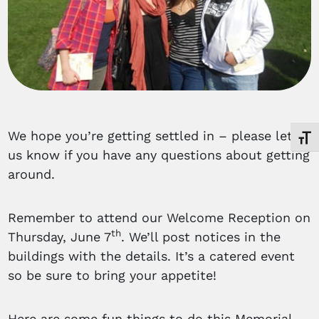
We hope you’re getting settled in – please let
Toggl
us know if you have any questions about getting
around.
Remember to attend our Welcome Reception on
th
Thursday, June 7
. We’ll post notices in the
buildings with the details. It’s a catered event
so be sure to bring your appetite!
Here are some fun things to do this Memorial