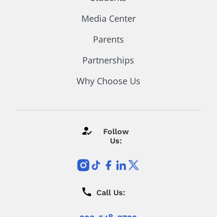
Media Center
Parents
Partnerships
Why Choose Us
Follow
Us:
Call Us: