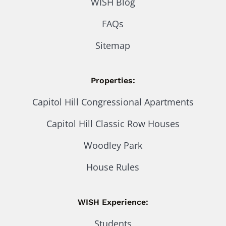
WISH Blog
FAQs
Sitemap
Properties:
Capitol Hill Congressional Apartments
Capitol Hill Classic Row Houses
Woodley Park
House Rules
WISH Experience:
Students