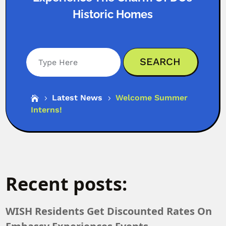
Historic Homes
Search
Latest News
Welcome Summer

5
5
Interns!
Recent posts:
WISH Residents Get Discounted Rates On