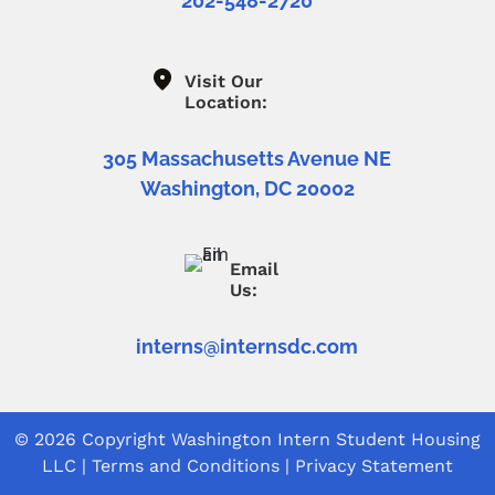
202-548-2720
Visit Our
Location:
305 Massachusetts Avenue NE
Washington, DC 20002
Email
Us:
interns@internsdc.com
© 2026 Copyright
Washington Intern Student Housing
LLC
|
Terms and Conditions
|
Privacy Statement