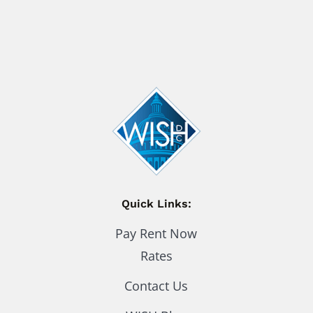
Quick Links:
Pay Rent Now
Rates
Contact Us