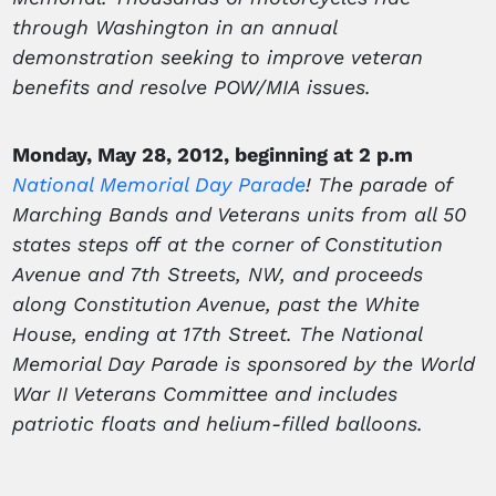
through Washington in an annual
demonstration seeking to improve veteran
benefits and resolve POW/MIA issues.
Monday, May 28, 2012, beginning at 2 p.m
National Memorial Day Parade
! The parade of
Marching Bands and Veterans units from all 50
states steps off at the corner of Constitution
Avenue and 7th Streets, NW, and proceeds
along Constitution Avenue, past the White
House, ending at 17th Street. The National
Memorial Day Parade is sponsored by the World
War II Veterans Committee and includes
patriotic floats and helium-filled balloons.