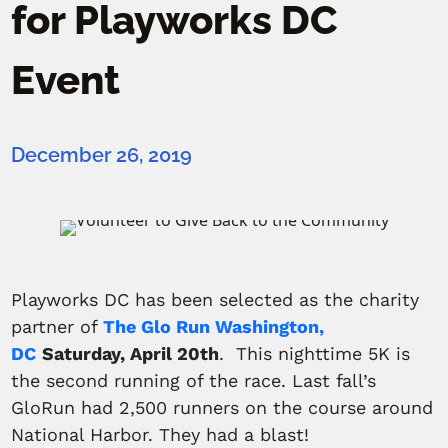
for Playworks DC
Event
December 26, 2019
Playworks DC has been selected as the charity
partner of
The Glo Run Washington,
DC
Saturday, April 20th
. This nighttime 5K is
the second running of the race. Last fall’s
GloRun had 2,500 runners on the course around
National Harbor. They had a blast!