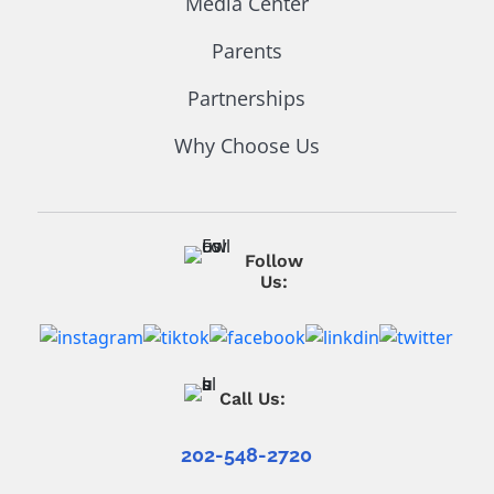
Media Center
Parents
Partnerships
Why Choose Us
Follow
Us:
Call Us:
202-548-2720