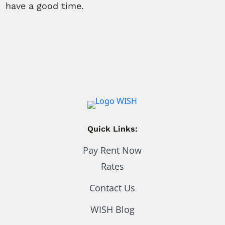
have a good time.
Quick Links:
Pay Rent Now
Rates
Contact Us
WISH Blog