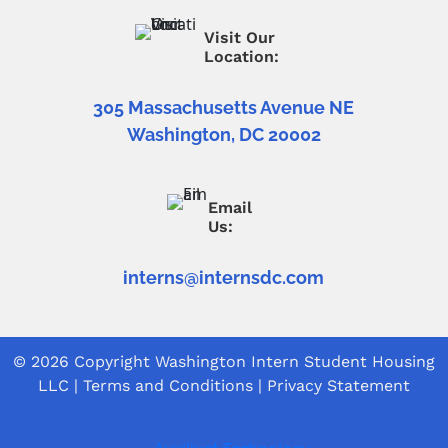
Visit Our
Location:
305 Massachusetts Avenue NE
Washington, DC 20002
Email
Us:
interns@internsdc.com
© 2026 Copyright
Washington Intern Student Housing
LLC
|
Terms and Conditions
|
Privacy Statement