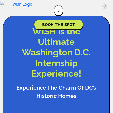

BOOK THE SPOT
WISH is the
Ultimate
Washington D.C.
Internship
Experience!
Experience The Charm Of DC’s
Historic Homes