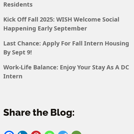
Residents
Kick Off Fall 2025: WISH Welcome Social
Happening Early September
Last Chance: Apply For Fall Intern Housing
By Sept 9!
Work-Life Balance: Enjoy Your Stay As A DC
Intern
Share the Blog: