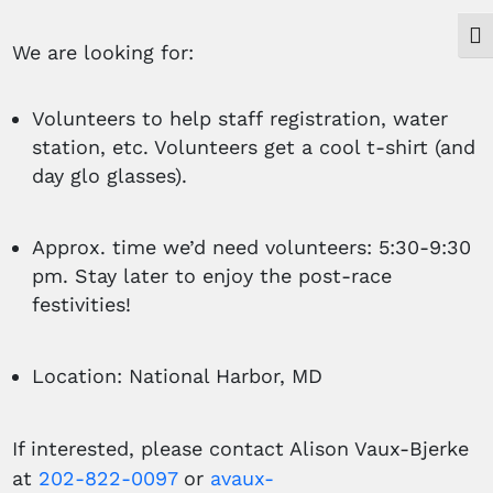
Togg
We are looking for:
Volunteers to help staff registration, water
station, etc. Volunteers get a cool t-shirt (and
day glo glasses).
Approx. time we’d need volunteers: 5:30-9:30
pm. Stay later to enjoy the post-race
festivities!
Location: National Harbor, MD
If interested, please contact Alison Vaux-Bjerke
at
202-822-0097
or
avaux-