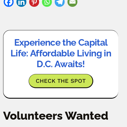
Experience the Capital
Life: Affordable Living in
D.C. Awaits!
CHECK THE SPOT
Volunteers Wanted