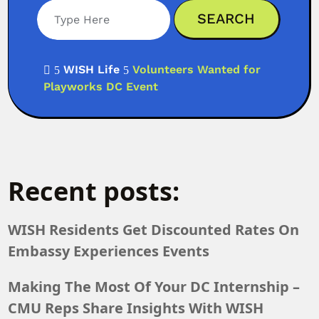
WISH Life
Volunteers Wanted for

5
5
Playworks DC Event
Recent posts:
WISH Residents Get Discounted Rates On
Embassy Experiences Events
Making The Most Of Your DC Internship –
CMU Reps Share Insights With WISH