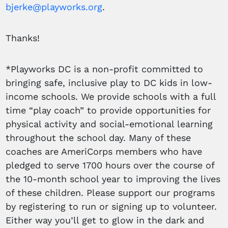
bjerke@playworks.org
.
Thanks!
*Playworks DC is a non-profit committed to
bringing safe, inclusive play to DC kids in low-
income schools. We provide schools with a full
time “play coach” to provide opportunities for
physical activity and social-emotional learning
throughout the school day. Many of these
coaches are AmeriCorps members who have
pledged to serve 1700 hours over the course of
the 10-month school year to improving the lives
of these children. Please support our programs
by registering to run or signing up to volunteer.
Either way you’ll get to glow in the dark and