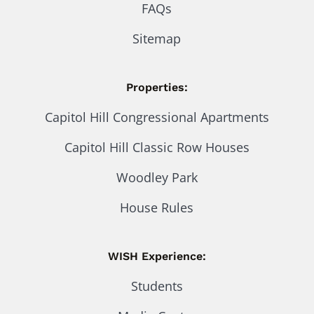
FAQs
Sitemap
Properties:
Capitol Hill Congressional Apartments
Capitol Hill Classic Row Houses
Woodley Park
House Rules
WISH Experience:
Students